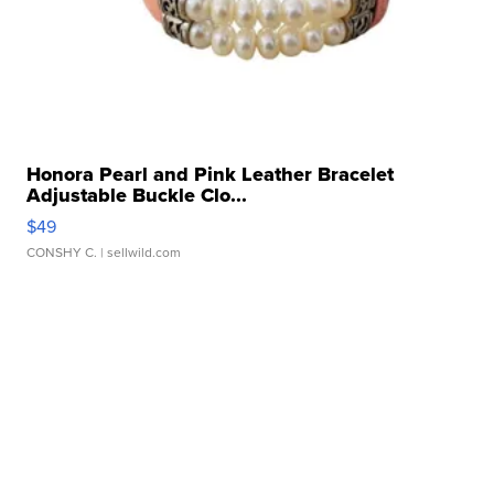
Honora Pearl and Pink Leather Bracelet
Adjustable Buckle Clo...
$49
CONSHY C.
| sellwild.com