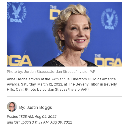
Photo by: Jordan Strauss/Jordan Strauss/Invision/AP
Anne Heche arrives at the 74th annual Directors Guild of America
Awards, Saturday, March 12, 2022, at The Beverly Hilton in Beverly
Hills, Calif. (Photo by Jordan Strauss/Invision/AP)
By:
Justin Boggs
Posted
11:38 AM, Aug 09, 2022
and last updated
11:39 AM, Aug 09, 2022