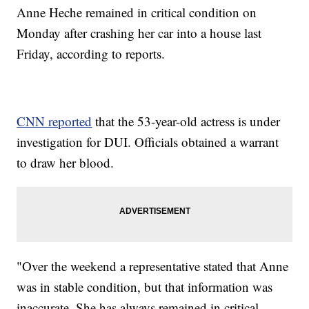
Anne Heche remained in critical condition on
Monday after crashing her car into a house last
Friday, according to reports.
CNN reported
that the 53-year-old actress is under
investigation for DUI. Officials obtained a warrant
to draw her blood.
"Over the weekend a representative stated that Anne
was in stable condition, but that information was
inaccurate. She has always remained in critical