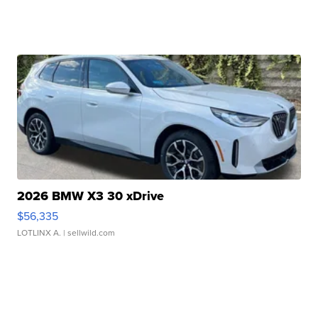
2026 BMW X3 30 xDrive
$56,335
LOTLINX A.
| sellwild.com