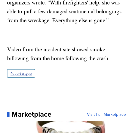
organizers wrote. “With firefighters' help, she was
able to pull a few damaged sentimental belongings
from the wreckage. Everything else is gone.”
Video from the incident site showed smoke
billowing from the home following the crash.
Report a typo
Marketplace
Visit Full Marketplace