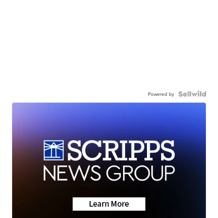
Powered by