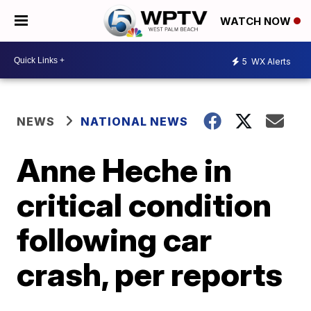
WATCH NOW
5
WX Alerts
NEWS
NATIONAL NEWS
Anne Heche in
critical condition
following car
crash, per reports