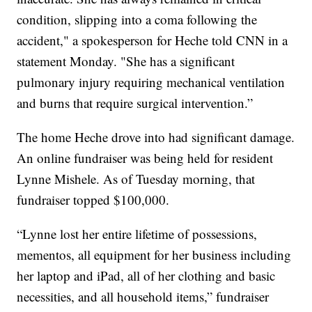
condition, slipping into a coma following the
accident," a spokesperson for Heche told CNN in a
statement Monday. "She has a significant
pulmonary injury requiring mechanical ventilation
and burns that require surgical intervention.”
The home Heche drove into had significant damage.
An online fundraiser was being held for resident
Lynne Mishele. As of Tuesday morning, that
fundraiser topped $100,000.
“Lynne lost her entire lifetime of possessions,
mementos, all equipment for her business including
her laptop and iPad, all of her clothing and basic
necessities, and all household items,” fundraiser