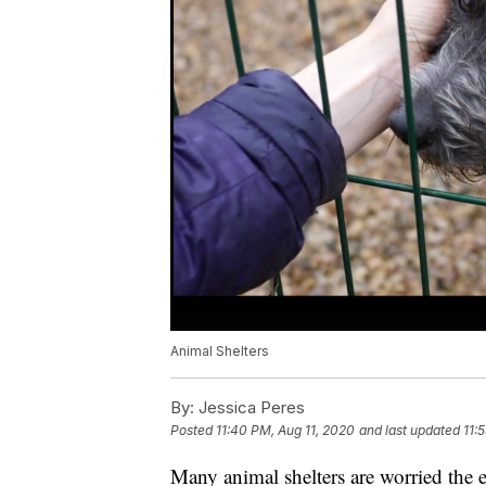
Animal Shelters
By:
Jessica Peres
Posted
11:40 PM, Aug 11, 2020
and last updated
11:
Many animal shelters are worried th