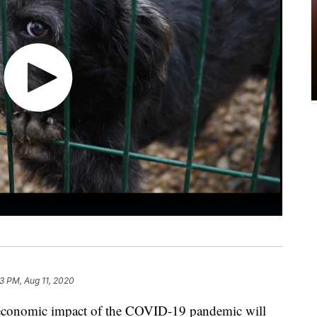
53 PM, Aug 11, 2020
e economic impact of the COVID-19 pandemic will