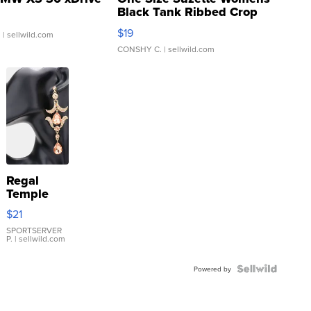
Black Tank Ribbed Crop
Asymmetrical ...
$19
.
| sellwild.com
CONSHY C.
| sellwild.com
Regal
Temple
Droplet
$21
Earrings
SPORTSERVER
P.
| sellwild.com
Powered by