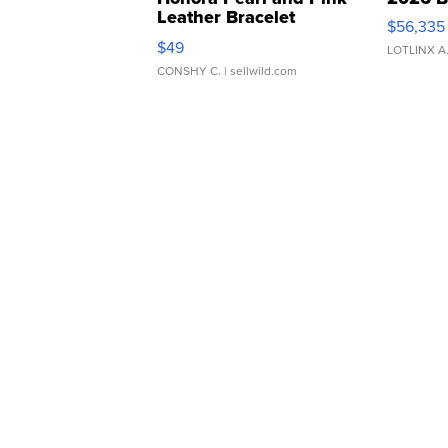
Leather Bracelet
$56,335
Adjustable Buckle Clo...
$49
LOTLINX A
CONSHY C.
| sellwild.com