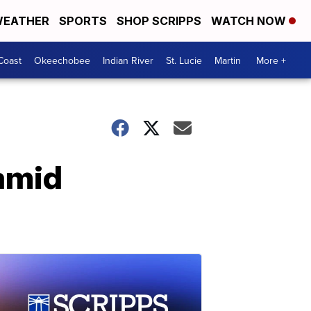
EATHER
SPORTS
SHOP SCRIPPS
WATCH NOW
Coast
Okeechobee
Indian River
St. Lucie
Martin
More +
 amid