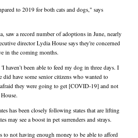
pared to 2019 for both cats and dogs," says
a, saw a record number of adoptions in June, nearly
ecutive director Lydia House says they're concerned
ve in the coming months.
'I haven’t been able to feed my dog in three days. I
e did have some senior citizens who wanted to
e afraid they were going to get [COVID-19] and not
s House.
s has been closely following states that are lifting
tes may see a boost in pet surrenders and strays.
ons to not having enough money to be able to afford