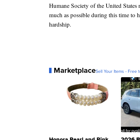
Humane Society of the United States 
much as possible during this time to
hardship.
Marketplace
Sell Your Items - Free t
Honora Pearl and Pink
2026 B