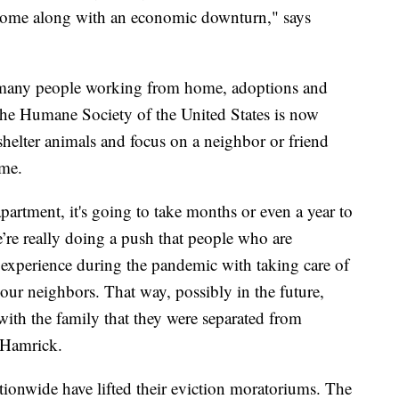
at come along with an economic downturn," says
o many people working from home, adoptions and
o the Humane Society of the United States is now
shelter animals and focus on a neighbor or friend
ime.
artment, it's going to take months or even a year to
’re really doing a push that people who are
d experience during the pandemic with taking care of
your neighbors. That way, possibly in the future,
 with the family that they were separated from
 Hamrick.
tionwide have lifted their eviction moratoriums. The