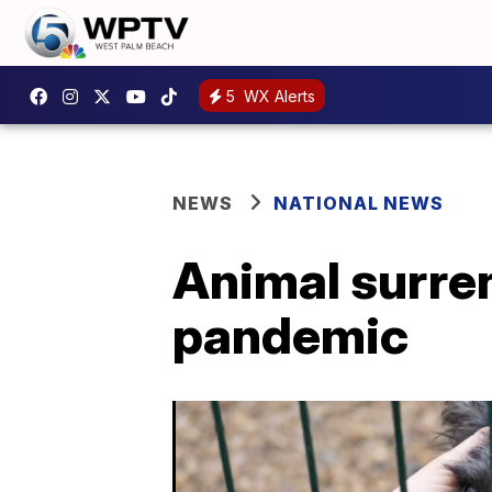
5
WX Alerts
NEWS
NATIONAL NEWS
Animal surren
pandemic