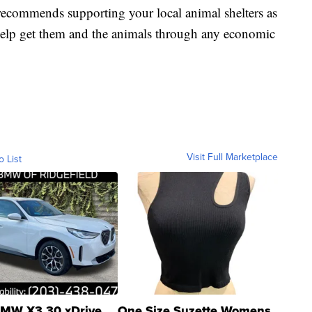
recommends supporting your local animal shelters as
 help get them and the animals through any economic
Visit Full Marketplace
o List
MW X3 30 xDrive
One Size Suzette Womens