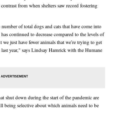
k contrast from when shelters saw record fostering
e number of total dogs and cats that have come into
y has continued to decrease compared to the levels of
 we just have fewer animals that we’re trying to get
 to last year," says Lindsay Hamrick with the Humane
hat shut down during the start of the pandemic are
ll being selective about which animals need to be