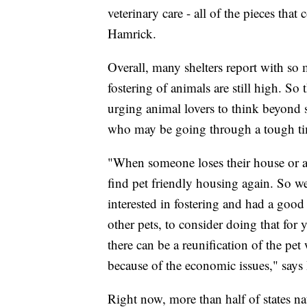
veterinary care - all of the pieces th
Hamrick.
Overall, many shelters report with s
fostering of animals are still high. S
urging animal lovers to think beyond 
who may be going through a tough t
"When someone loses their house or ap
find pet friendly housing again. So we
interested in fostering and had a goo
other pets, to consider doing that for 
there can be a reunification of the pet
because of the economic issues," says
Right now, more than half of states na