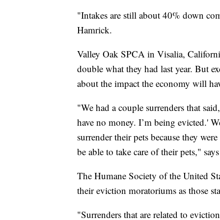
"Intakes are still about 40% down com
Hamrick.
Valley Oak SPCA in Visalia, Californi
double what they had last year. But ex
about the impact the economy will ha
"We had a couple surrenders that said, 
have no money. I’m being evicted.' W
surrender their pets because they wer
be able to take care of their pets," say
The Humane Society of the United State
their eviction moratoriums as those sta
"Surrenders that are related to evicti