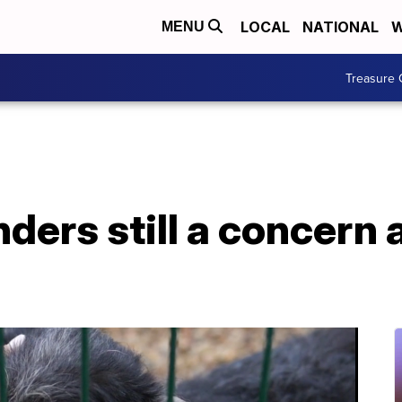
LOCAL
NATIONAL
W
MENU
Treasure 
ders still a concern