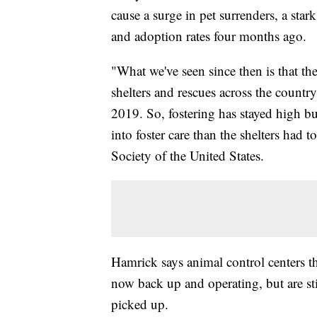
cause a surge in pet surrenders, a star
and adoption rates four months ago.
"What we've seen since then is that th
shelters and rescues across the countr
2019. So, fostering has stayed high but
into foster care than the shelters had
Society of the United States.
Hamrick says animal control centers t
now back up and operating, but are sti
picked up.