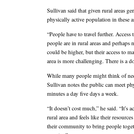
Sullivan said that given rural areas gen
physically active population in these a
“People have to travel further. Access 
people are in rural areas and perhaps 
could be higher, but their access to ma
area is more challenging. There is a d
While many people might think of ne
Sullivan notes the public can meet phy
minutes a day five days a week.
“It doesn’t cost much,” he said. “It’s 
rural area and feels like their resourc
their community to bring people togethe