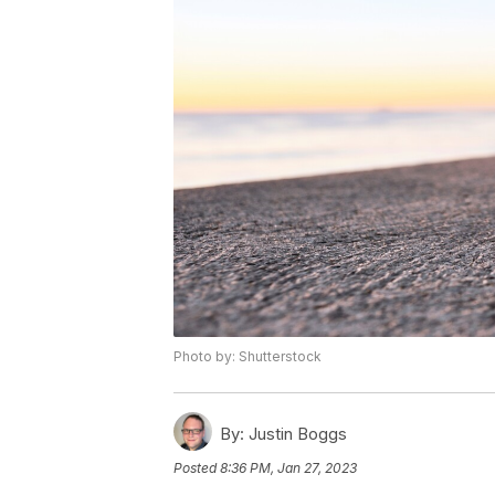
Photo by: Shutterstock
By:
Justin Boggs
Posted
8:36 PM, Jan 27, 2023