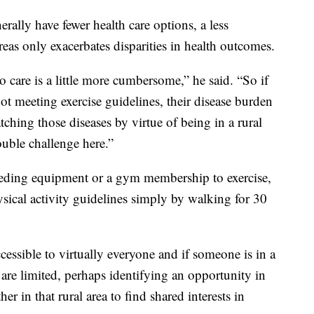
erally have fewer health care options, a less
reas only exacerbates disparities in health outcomes.
to care is a little more cumbersome,” he said. “So if
not meeting exercise guidelines, their disease burden
tching those diseases by virtue of being in a rural
ouble challenge here.”
eding equipment or a gym membership to exercise,
sical activity guidelines simply by walking for 30
accessible to virtually everyone and if someone is in a
es are limited, perhaps identifying an opportunity in
r in that rural area to find shared interests in