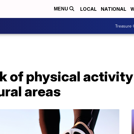
LOCAL
NATIONAL
W
MENU
Treasure 
k of physical activit
ural areas