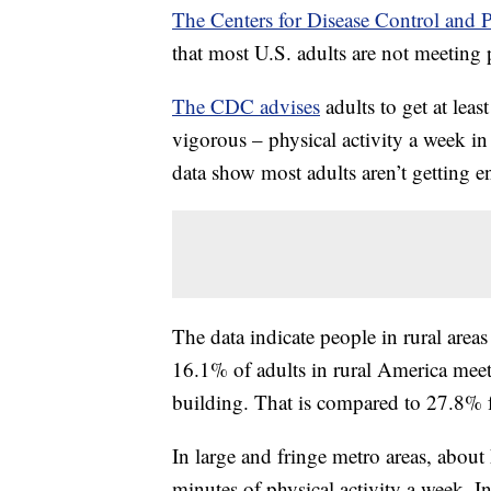
The Centers for Disease Control and 
that most U.S. adults are not meeting 
The CDC advises
adults to get at lea
vigorous – physical activity a week in
data show most adults aren’t getting e
The data indicate people in rural areas
16.1% of adults in rural America meet
building. That is compared to 27.8% fo
In large and fringe metro areas, about
minutes of physical activity a week. I