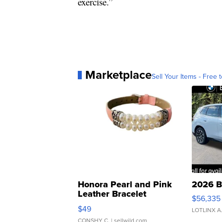
exercise.”
Marketplace
Sell Your Items - Free t
Honora Pearl and Pink
2026 B
Leather Bracelet
$56,335
Adjustable Buckle Clo...
$49
LOTLINX A
CONSHY C.
| sellwild.com