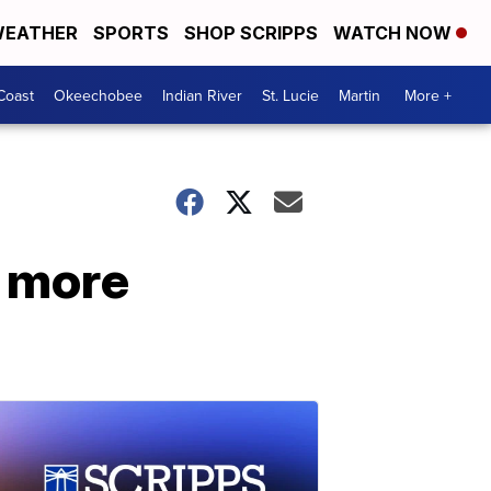
EATHER
SPORTS
SHOP SCRIPPS
WATCH NOW
Coast
Okeechobee
Indian River
St. Lucie
Martin
More +
y more