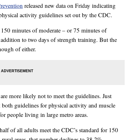
Prevention
released new data on Friday indicating
physical activity guidelines set out by the CDC.
st 150 minutes of moderate – or 75 minutes of
 addition to two days of strength training. But the
nough of either.
 are more likely not to meet the guidelines. Just
 both guidelines for physical activity and muscle
r people living in large metro areas.
 half of all adults meet the CDC’s standard for 150
n rural areas, that number declines to 38.2%.