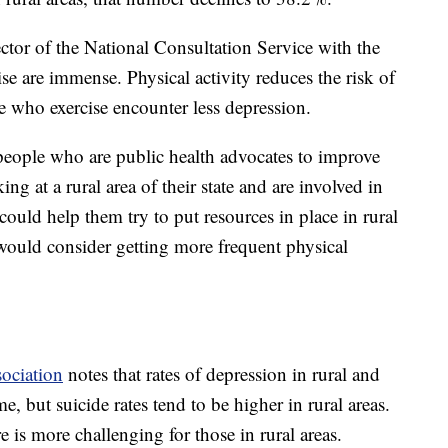
ctor of the National Consultation Service with the
ise are immense. Physical activity reduces the risk of
e who exercise encounter less depression.
 people who are public health advocates to improve
ing at a rural area of their state and are involved in
could help them try to put resources in place in rural
 would consider getting more frequent physical
ociation
notes that rates of depression in rural and
e, but suicide rates tend to be higher in rural areas.
e is more challenging for those in rural areas.