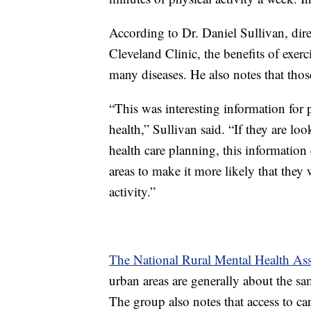
According to Dr. Daniel Sullivan, dire
Cleveland Clinic, the benefits of exerc
many diseases. He also notes that thos
“This was interesting information for
health,” Sullivan said. “If they are look
health care planning, this information 
areas to make it more likely that they
activity.”
The National Rural Mental Health Ass
urban areas are generally about the sam
The group also notes that access to car