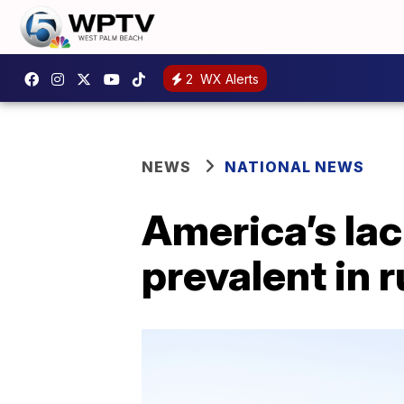
2
WX Alerts
NEWS
NATIONAL NEWS
America’s lac
prevalent in r