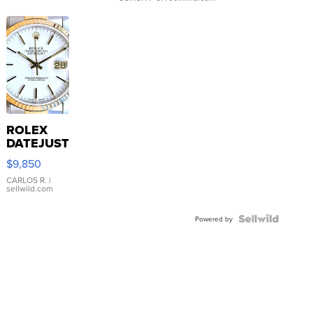
ROLEX
DATEJUST
16233
$9,850
WHITE
DIAL
CARLOS R.
|
sellwild.com
FLUTED
BEZEL
TWO-
Powered by
TONE
JUBILE...