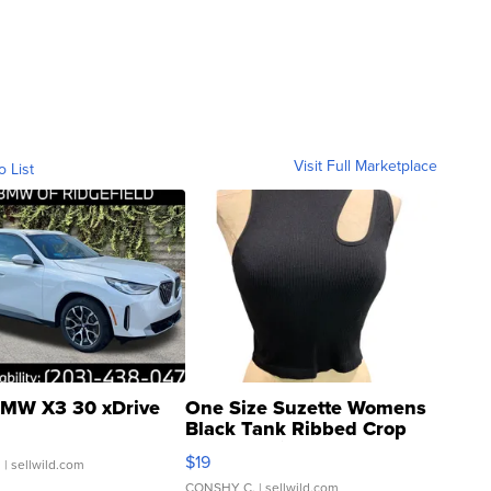
Visit Full Marketplace
o List
MW X3 30 xDrive
One Size Suzette Womens
Black Tank Ribbed Crop
Asymmetrical ...
$19
.
| sellwild.com
CONSHY C.
| sellwild.com