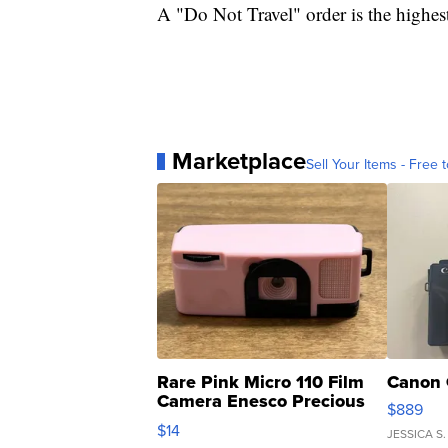
A "Do Not Travel" order is the highest
Marketplace
Sell Your Items - Free t
Rare Pink Micro 110 Film
Canon 
Camera Enesco Precious
$889
Moments TD4
$14
JESSICA S.