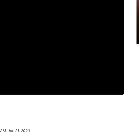
 AM, Jan 31, 2020