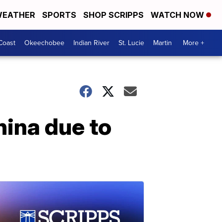
EATHER
SPORTS
SHOP SCRIPPS
WATCH NOW
Coast
Okeechobee
Indian River
St. Lucie
Martin
More +
hina due to