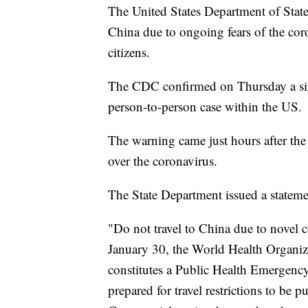
The United States Department of Stat
China due to ongoing fears of the cor
citizens.
The CDC confirmed on Thursday a sixt
person-to-person case within the US.
The warning came just hours after th
over the coronavirus.
The State Department issued a statem
"Do not travel to China due to novel 
January 30, the World Health Organiz
constitutes a Public Health Emergency
prepared for travel restrictions to be pu