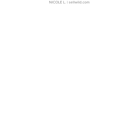
NICOLE L.
| sellwild.com