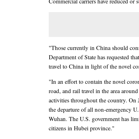
Commercial carriers have reduced or 
"Those currently in China should con
Department of State has requested tha
travel to China in light of the novel c
"In an effort to contain the novel coro
road, and rail travel in the area aroun
activities throughout the country. On
the departure of all non-emergency U
Wuhan. The U.S. government has limit
citizens in Hubei province."