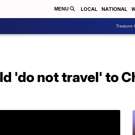
LOCAL
NATIONAL
W
MENU
Treasure 
d 'do not travel' to C