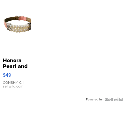
Honora
Pearl and
Pink
$49
Leather
Bracelet
CONSHY C.
|
sellwild.com
Adjustable
Buckle
Powered by
Clo...