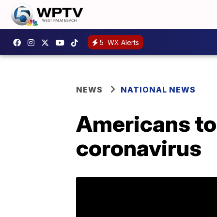
5
WX Alerts
NEWS
NATIONAL NEWS
Americans tol
coronavirus