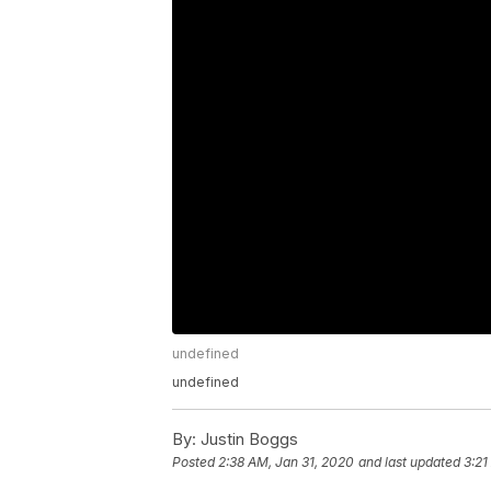
undefined
undefined
By:
Justin Boggs
Posted
2:38 AM, Jan 31, 2020
and last updated
3:21