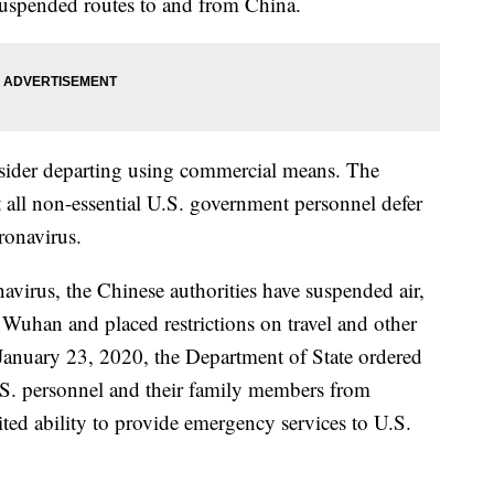
suspended routes to and from China.
sider departing using commercial means. The
t all non-essential U.S. government personnel defer
oronavirus.
navirus, the Chinese authorities have suspended air,
d Wuhan and placed restrictions on travel and other
 January 23, 2020, the Department of State ordered
.S. personnel and their family members from
ed ability to provide emergency services to U.S.