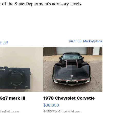
 of the State Department's advisory levels.
Visit Full Marketplace
o List
Gx7 mark III
1978 Chevrolet Corvette
$38,000
| sellwild.com
GATEWAY C.
| sellwild.com