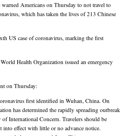
e warned Americans on Thursday to not travel to
onavirus, which has taken the lives of 213 Chinese
h US case of coronavirus, marking the first
e World Health Organization issued an emergency
ent on Thursday:
coronavirus first identified in Wuhan, China. On
ation has determined the rapidly spreading outbreak
 of International Concern. Travelers should be
t into effect with little or no advance notice.