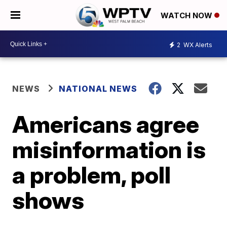
WATCH NOW
2
WX Alerts
NEWS
NATIONAL NEWS
Americans agree
misinformation is
a problem, poll
shows