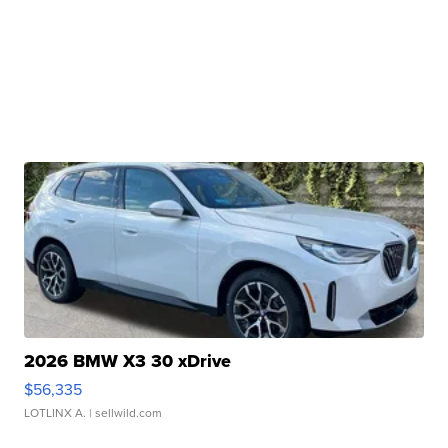
2026 BMW X3 30 xDrive
$56,335
LOTLINX A.
| sellwild.com