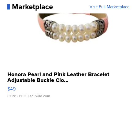
Marketplace
Visit Full Marketplace
Honora Pearl and Pink Leather Bracelet
Adjustable Buckle Clo...
$49
CONSHY C.
| sellwild.com