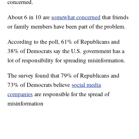
concerned.
About 6 in 10 are
somewhat concerned
that friends
or family members have been part of the problem.
According to the poll, 61% of Republicans and
38% of Democrats say the U.S. government has a
lot of responsibility for spreading misinformation.
The survey found that 79% of Republicans and
73% of Democrats believe
social media
companies
are responsible for the spread of
misinformation