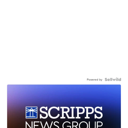
Powered by