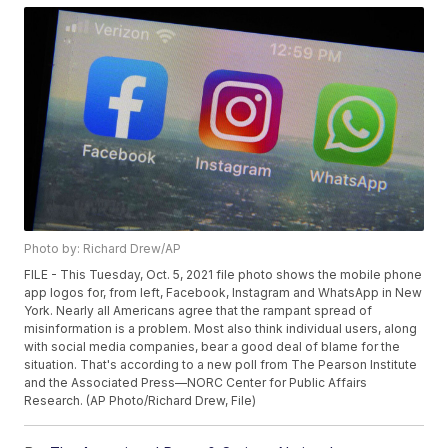
Photo by: Richard Drew/AP
FILE - This Tuesday, Oct. 5, 2021 file photo shows the mobile phone
app logos for, from left, Facebook, Instagram and WhatsApp in New
York. Nearly all Americans agree that the rampant spread of
misinformation is a problem. Most also think individual users, along
with social media companies, bear a good deal of blame for the
situation. That's according to a new poll from The Pearson Institute
and the Associated Press—NORC Center for Public Affairs
Research. (AP Photo/Richard Drew, File)