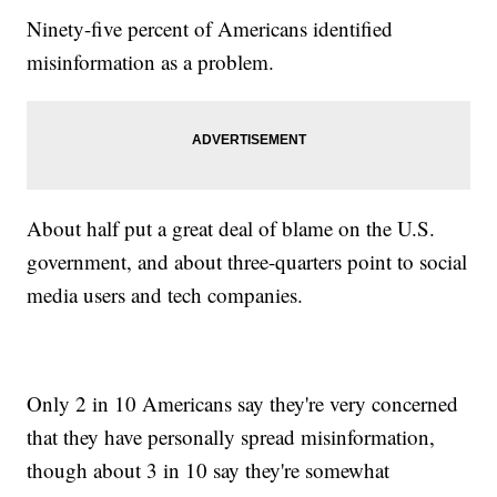
Ninety-five percent of Americans identified
misinformation as a problem.
About half put a great deal of blame on the U.S.
government, and about three-quarters point to social
media users and tech companies.
Only 2 in 10 Americans say they're very concerned
that they have personally spread misinformation,
though about 3 in 10 say they're somewhat