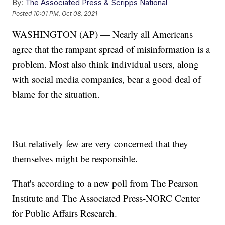
By:
The Associated Press & Scripps National
Posted
10:01 PM, Oct 08, 2021
WASHINGTON (AP) — Nearly all Americans
agree that the rampant spread of misinformation is a
problem. Most also think individual users, along
with social media companies, bear a good deal of
blame for the situation.
But relatively few are very concerned that they
themselves might be responsible.
That's according to a new poll from The Pearson
Institute and The Associated Press-NORC Center
for Public Affairs Research.