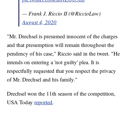
— Frank J. Riccio II (@RiccioLaw)
August 4, 2020
"Mr. Drechsel is presumed innocent of the charges
and that presumption will remain throughout the
pendency of his case," Riccio said in the tweet. "He
intends on entering a 'not guilty' plea. It is
respectfully requested that you respect the privacy
of Mr. Drechsel and his family."
Drechsel won the 11th season of the competition,
USA Today
reported
.