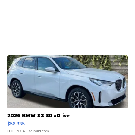
2026 BMW X3 30 xDrive
$56,335
LOTLINX A.
| sellwild.com