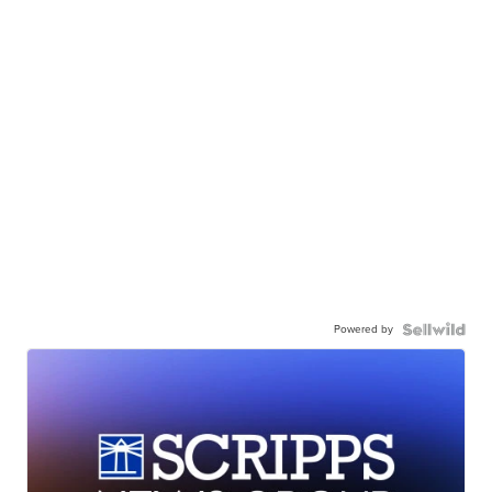
Powered by