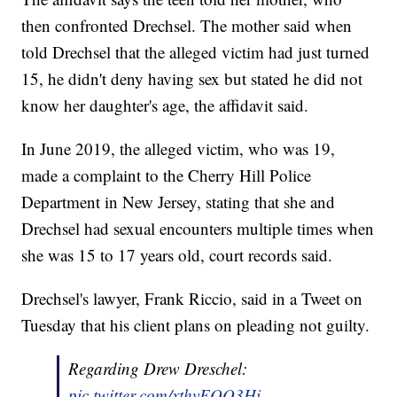
then confronted Drechsel. The mother said when
told Drechsel that the alleged victim had just turned
15, he didn't deny having sex but stated he did not
know her daughter's age, the affidavit said.
In June 2019, the alleged victim, who was 19,
made a complaint to the Cherry Hill Police
Department in New Jersey, stating that she and
Drechsel had sexual encounters multiple times when
she was 15 to 17 years old, court records said.
Drechsel's lawyer, Frank Riccio, said in a Tweet on
Tuesday that his client plans on pleading not guilty.
Regarding Drew Dreschel:
pic.twitter.com/xthvEOO3Hi