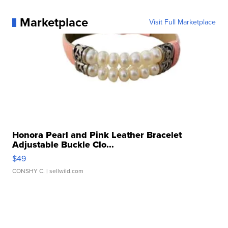
Marketplace
Visit Full Marketplace
Honora Pearl and Pink Leather Bracelet
Adjustable Buckle Clo...
$49
CONSHY C.
| sellwild.com