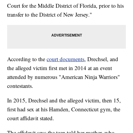
Court for the Middle District of Florida, prior to his
transfer to the District of New Jersey."
According to the
court documents
, Drechsel, and
the alleged victim first met in 2014 at an event
attended by numerous "American Ninja Warriors"
contestants.
In 2015, Drechsel and the alleged victim, then 15,
first had sex at his Hamden, Connecticut gym, the
court affidavit stated.
The affidavit says the teen told her mother, who