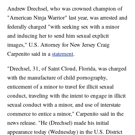
Andrew Drechsel, who was crowned champion of
"American Ninja Warrior" last year, was arrested and
federally charged "with seeking sex with a minor
and inducing her to send him sexual explicit
images," U.S. Attorney for New Jersey Craig
Carpenito said in a
statement
.
"Drechsel, 31, of Saint Cloud, Florida, was charged
with the manufacture of child pornography,
enticement of a minor to travel for illicit sexual
conduct, traveling with the intent to engage in illicit
sexual conduct with a minor, and use of interstate
commerce to entice a minor," Carpenito said in the
news release. "He (Drechsel) made his initial
appearance today (Wednesday) in the U.S. District