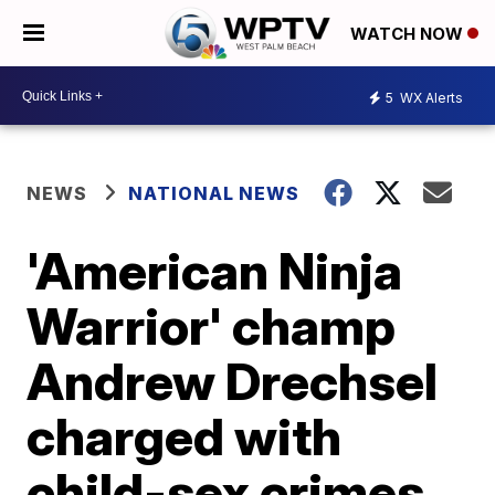
WATCH NOW
5
WX Alerts
NEWS
NATIONAL NEWS
'American Ninja
Warrior' champ
Andrew Drechsel
charged with
child-sex crimes