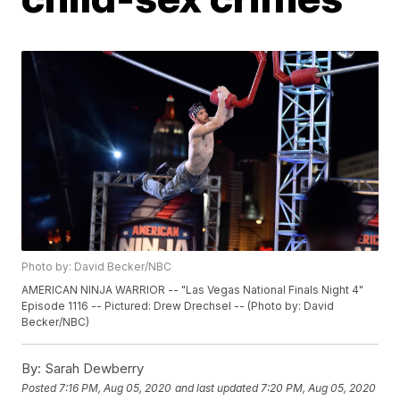
Photo by: David Becker/NBC
AMERICAN NINJA WARRIOR -- "Las Vegas National Finals Night 4"
Episode 1116 -- Pictured: Drew Drechsel -- (Photo by: David
Becker/NBC)
By:
Sarah Dewberry
Posted
7:16 PM, Aug 05, 2020
and last updated
7:20 PM, Aug 05, 2020