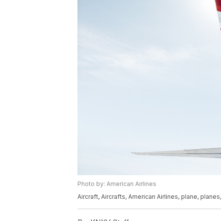
Photo by: American Airlines
Aircraft, Aircrafts, American Airlines, plane, planes,