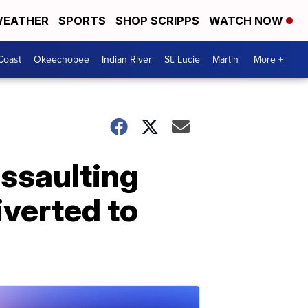
EATHER
SPORTS
SHOP SCRIPPS
WATCH NOW
Coast
Okeechobee
Indian River
St. Lucie
Martin
More +
assaulting
iverted to