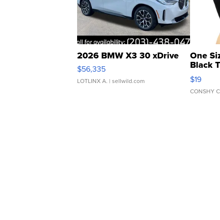
2026 BMW X3 30 xDrive
One Si
Black 
$56,335
Asymmet
$19
LOTLINX A.
| sellwild.com
CONSHY C