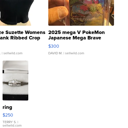
ze Suzette Womens
2025 mega V PokeMon
Tank Ribbed Crop
Japanese Mega Brave
rical ...
076/063 Super Rare H...
$300
.
| sellwild.com
DAVID M.
| sellwild.com
ring
$250
TERRY S.
|
sellwild.com