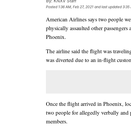
By:
KNXV Staff
Posted
1:36 AM, Feb 27, 2021
and last updated
3:35
American Airlines says two people wer
physically assaulted other passengers 
Phoenix.
The airline said the flight was travel
was diverted due to an in-flight custom
Once the flight arrived in Phoenix, lo
two people for allegedly verbally and 
members.