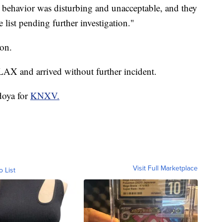
ir behavior was disturbing and unacceptable, and they
 list pending further investigation."
ion.
LAX and arrived without further incident.
doya for
KNXV.
Visit Full Marketplace
o List