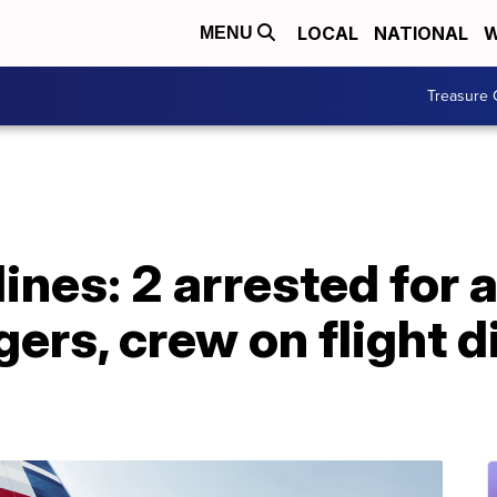
LOCAL
NATIONAL
W
MENU
Treasure 
ines: 2 arrested for 
ers, crew on flight d