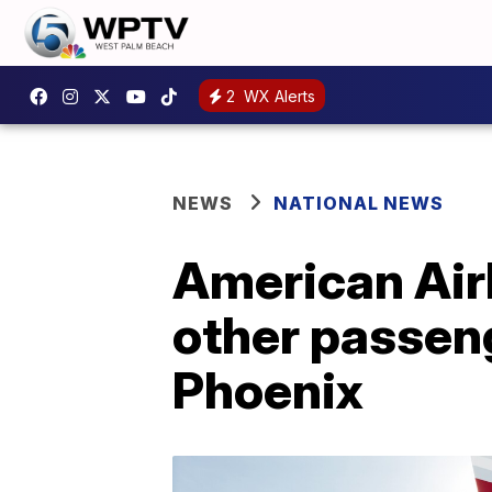
2
WX Alerts
NEWS
NATIONAL NEWS
American Airl
other passeng
Phoenix