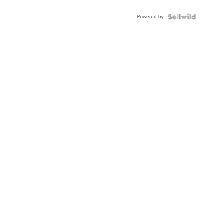
Powered by