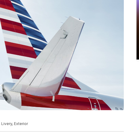
 Livery, Exterior