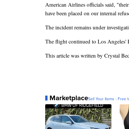
American Airlines officials said, "the
have been placed on our internal refuse
The incident remains under investigat
The flight continued to Los Angeles' 
This article was written by Crystal Be
Marketplace
Sell Your Items - Free t