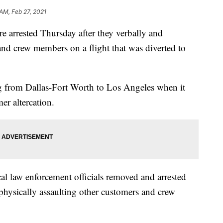
 AM, Feb 27, 2021
e arrested Thursday after they verbally and
and crew members on a flight that was diverted to
ing from Dallas-Fort Worth to Los Angeles when it
er altercation.
cal law enforcement officials removed and arrested
physically assaulting other customers and crew