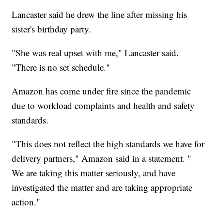
Lancaster said he drew the line after missing his
sister's birthday party.
"She was real upset with me," Lancaster said.
"There is no set schedule."
Amazon has come under fire since the pandemic
due to workload complaints and health and safety
standards.
"This does not reflect the high standards we have for
delivery partners," Amazon said in a statement. "
We are taking this matter seriously, and have
investigated the matter and are taking appropriate
action."