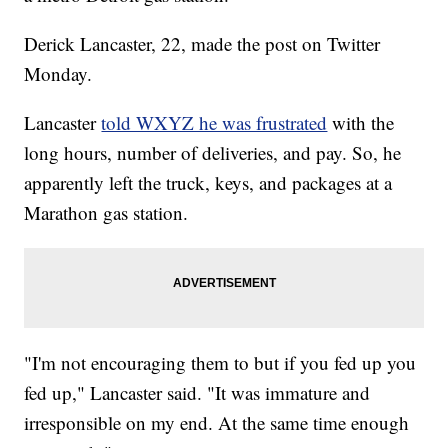
Derick Lancaster, 22, made the post on Twitter
Monday.
Lancaster
told WXYZ he was frustrated
with the
long hours, number of deliveries, and pay. So, he
apparently left the truck, keys, and packages at a
Marathon gas station.
"I'm not encouraging them to but if you fed up you
fed up," Lancaster said. "It was immature and
irresponsible on my end. At the same time enough