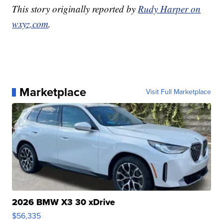
This story originally reported by
Rudy Harper on
wxyz.com
.
Marketplace
Visit Full Marketplace
2026 BMW X3 30 xDrive
$56,335