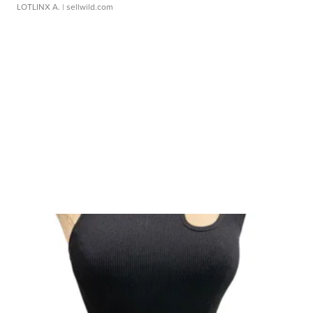
LOTLINX A.
| sellwild.com