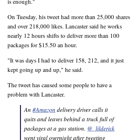
is enough."
On Tuesday, his tweet had more than 25,000 shares
and over 218,000 likes. Lancaster said he works
nearly 12 hours shifts to deliver more than 100
packages for $15.50 an hour.
"It was days I had to deliver 158, 212, and it just
kept going up and up," he said.
The tweet has caused some people to have a
problem with Lancaster.
An
#Amazon
delivery driver calls it
quits and leaves behind a truck full of
packages at a gas station.
@_lilderick
went viral overnight after tweeting