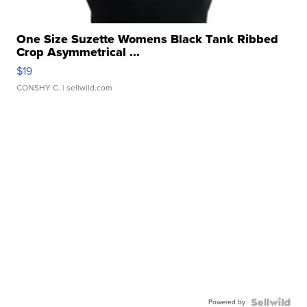
One Size Suzette Womens Black Tank Ribbed
Crop Asymmetrical ...
$19
CONSHY C.
| sellwild.com
Powered by