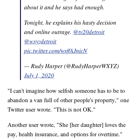
about it and he says had enough.
Tonight, he explains his hasty decision
and online outrage.
@tv20detroit
@wxyzdetroit
pic.twitter.com/wsffAJnicN
— Rudy Harper (@RudyHarperWXYZ)
July 1, 2020
"I can't imagine how selfish someone has to be to
abandon a van full of other people's property," one
Twitter user wrote. "This is not OK."
Another user wrote, "She [her daughter] loves the
pay, health insurance, and options for overtime."