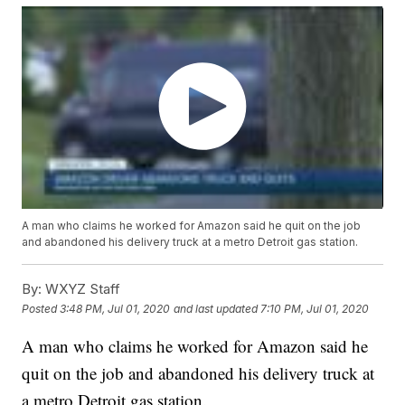
A man who claims he worked for Amazon said he quit on the job
and abandoned his delivery truck at a metro Detroit gas station.
By:
WXYZ Staff
Posted
3:48 PM, Jul 01, 2020
and last updated
7:10 PM, Jul 01, 2020
A man who claims he worked for Amazon said he
quit on the job and abandoned his delivery truck at
a metro Detroit gas station.