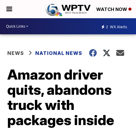
WATCH NOW
2
WX Alerts
NEWS
NATIONAL NEWS
Amazon driver
quits, abandons
truck with
packages inside