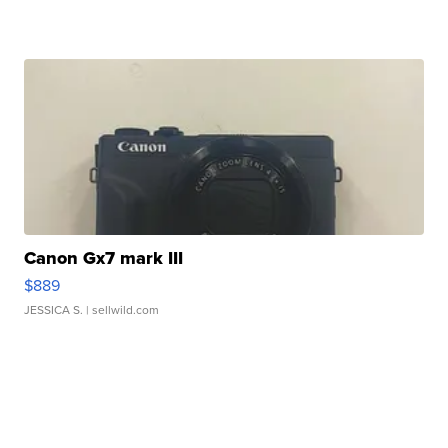
Canon Gx7 mark III
$889
JESSICA S.
| sellwild.com