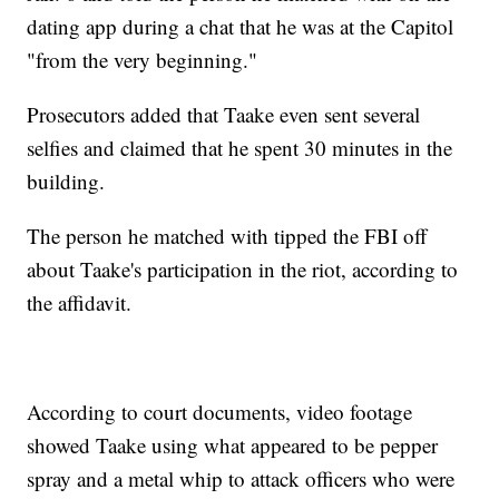
dating app during a chat that he was at the Capitol
"from the very beginning."
Prosecutors added that Taake even sent several
selfies and claimed that he spent 30 minutes in the
building.
The person he matched with tipped the FBI off
about Taake's participation in the riot, according to
the affidavit.
According to court documents, video footage
showed Taake using what appeared to be pepper
spray and a metal whip to attack officers who were