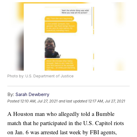
Photo by: U.S. Department of Justice
By:
Sarah Dewberry
Posted
12:10 AM, Jul 27, 2021
and last updated
12:17 AM, Jul 27, 2021
A Houston man who allegedly told a Bumble
match that he participated in the U.S. Capitol riots
on Jan. 6 was arrested last week by FBI agents,