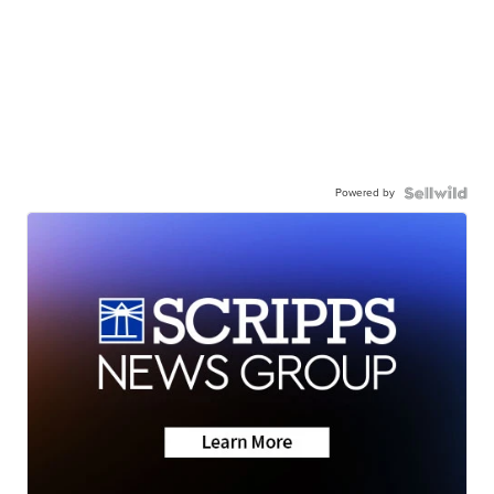
Powered by