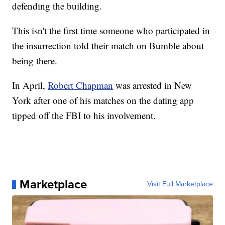
defending the building.
This isn't the first time someone who participated in
the insurrection told their match on Bumble about
being there.
In April,
Robert Chapman
was arrested in New
York after one of his matches on the dating app
tipped off the FBI to his involvement.
Marketplace
Visit Full Marketplace