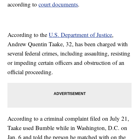
according to
court documents
.
According to the
U.S. Department of Justice
,
Andrew Quentin Taake, 32, has been charged with
several federal crimes, including assaulting, resisting
or impeding certain officers and obstruction of an
official proceeding.
According to a criminal complaint filed on July 21,
Taake used Bumble while in Washington, D.C. on
Jan. 6 and told the person he matched with on the