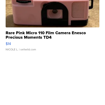
Rare Pink Micro 110 Film Camera Enesco
Precious Moments TD4
$14
NICOLE L.
| sellwild.com