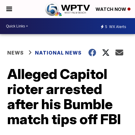
WATCH NOW
5
WX Alerts
NEWS
NATIONAL NEWS
Alleged Capitol
rioter arrested
after his Bumble
match tips off FBI