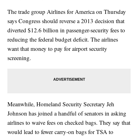
airports/" target="_blank">Department of Homeland Security said
Friday</a>&nbsp;airports are always busier during the summer
The trade group Airlines for America on Thursday
travel season. This year&#39;s crowds are expected to be worse
than usual thanks to&nbsp;<a
says Congress should reverse a 2013 decision that
href="http://www.huffingtonpost.com/entry/summer-cheap-flights-
in-years_us_5729f16de4b0bc9cb045286f"
diverted $12.6 billion in passenger-security fees to
target="_blank">unusually low ticket prices</a>.</p><p><i>This
reducing the federal budget deficit. The airlines
video includes images from Getty Images.</i></p>
want that money to pay for airport security
screening.
Meanwhile, Homeland Security Secretary Jeh
Johnson has joined a handful of senators in asking
airlines to waive fees on checked bags. They say that
would lead to fewer carry-on bags for TSA to