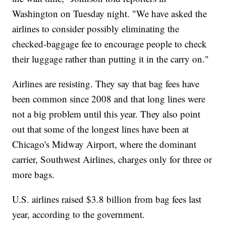
Washington on Tuesday night. "We have asked the
airlines to consider possibly eliminating the
checked-baggage fee to encourage people to check
their luggage rather than putting it in the carry on."
Airlines are resisting. They say that bag fees have
been common since 2008 and that long lines were
not a big problem until this year. They also point
out that some of the longest lines have been at
Chicago's Midway Airport, where the dominant
carrier, Southwest Airlines, charges only for three or
more bags.
U.S. airlines raised $3.8 billion from bag fees last
year, according to the government.