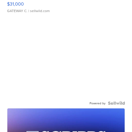
$31,000
GATEWAY C.
| sellwild.com
Powered by