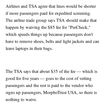
Airlines and TSA agree that lines would be shorter
if more passengers paid for expedited screening.
The airline trade group says TSA should make that
happen by waiving the $85 fee for "PreCheck,"
which speeds things up because passengers don't
have to remove shoes, belts and light jackets and can
leave laptops in their bags.
The TSA says that about $35 of the fee — which is
good for five years — goes to the cost of vetting
passengers and the rest is paid to the vendor who
signs up passengers, MorphoTrust USA, so there is
nothing to waive.