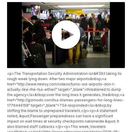
<p>The Transportation Security Administration isn&#39;t taking its
rough week lying down. After two major airports&nbsp;<a
href="http://www.newsy.com/videos/turns-out-airports-don-t-
actually-like-the-tsa-either/" target="_blank">threatened to dump
the agency</a>&nbsp;over the long lines it generates, the&nbsp;<a
href="http://gizmodo.com/tsa-blames-passengers-for-long-lines-
1776449158" target="_blank">TSA responded</a>&nbsp;by
shifting the blame to unprepared travelers.</p><p>A statement
noted, &quot;Passenger preparedness can have a significant
impact on wait times at security checkpoints nationwide.&quot; It
also blamed staff cutbacks.</p><p>This week, travelers
used&nbsp;<a href="http://www.cntraveler.com/stories/2016-05-