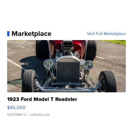
Marketplace
Visit Full Marketplace
1923 Ford Model T Roadster
$40,000
GATEWAY C.
| sellwild.com