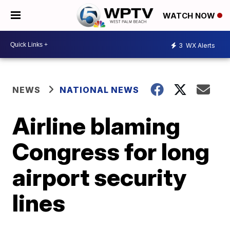
WATCH NOW
3
WX Alerts
NEWS
NATIONAL NEWS
Airline blaming
Congress for long
airport security
lines