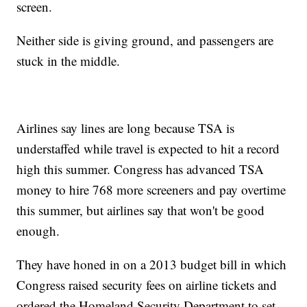
screen.
Neither side is giving ground, and passengers are
stuck in the middle.
Airlines say lines are long because TSA is
understaffed while travel is expected to hit a record
high this summer. Congress has advanced TSA
money to hire 768 more screeners and pay overtime
this summer, but airlines say that won't be good
enough.
They have honed in on a 2013 budget bill in which
Congress raised security fees on airline tickets and
ordered the Homeland Security Department to set