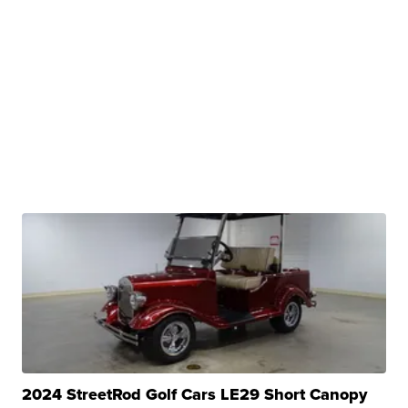
2024 StreetRod Golf Cars LE29 Short Canopy