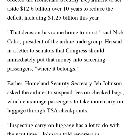
aside $12.6 billion over 10 years to reduce the
deficit, including $1.25 billion this year.
"That decision has come home to roost," said Nick
Calio, president of the airline trade group. He said
in a letter to senators that Congress should
immediately put that money into screening
passengers, "where it belongs."
Earlier, Homeland Security Secretary Jeh Johnson
asked the airlines to suspend fees on checked bags,
which encourage passengers to take more carry-on
luggage through TSA checkpoints.
"Inspecting carry-on luggage has a lot to do with
the wait time," Johnson told reporters in