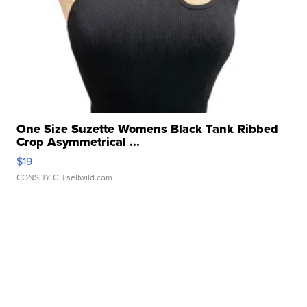
One Size Suzette Womens Black Tank Ribbed
Crop Asymmetrical ...
$19
CONSHY C.
| sellwild.com