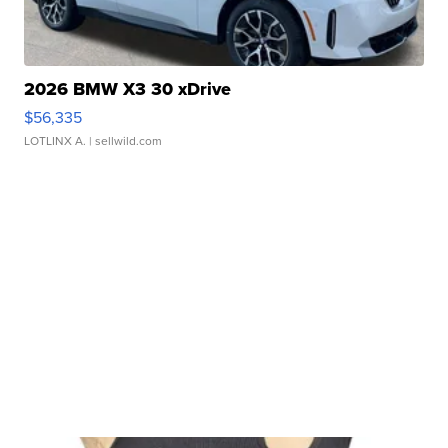
2026 BMW X3 30 xDrive
$56,335
LOTLINX A.
| sellwild.com