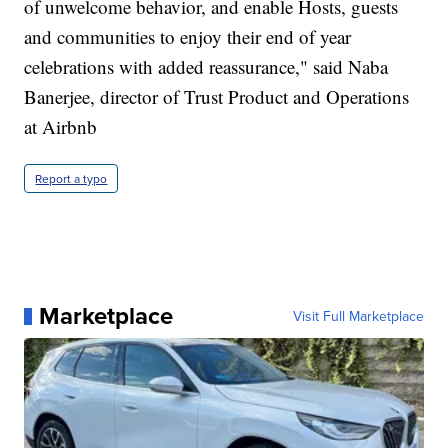
of unwelcome behavior, and enable Hosts, guests
and communities to enjoy their end of year
celebrations with added reassurance," said Naba
Banerjee, director of Trust Product and Operations
at Airbnb
Report a typo
Marketplace
Visit Full Marketplace