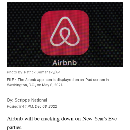
Photo by: Patrick Semansky/AP
FILE - The Airbnb app icon is displayed on an iPad screen in
Washington, D.C., on May 8, 2021.
By:
Scripps National
Posted
9:44 PM, Dec 08, 2022
Airbnb will be cracking down on New Year's Eve
parties.