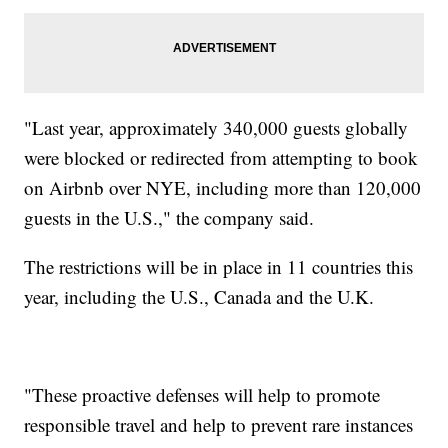
"Last year, approximately 340,000 guests globally
were blocked or redirected from attempting to book
on Airbnb over NYE, including more than 120,000
guests in the U.S.," the company said.
The restrictions will be in place in 11 countries this
year, including the U.S., Canada and the U.K.
"These proactive defenses will help to promote
responsible travel and help to prevent rare instances