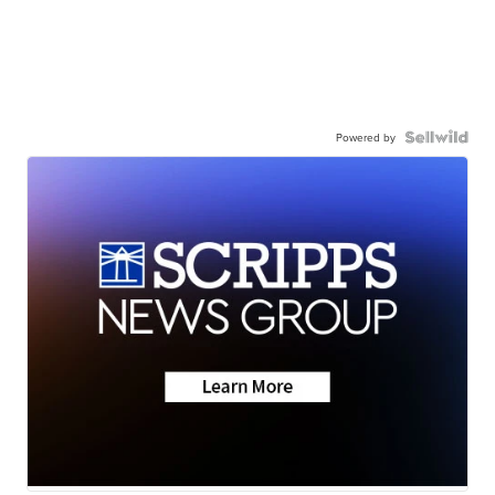
Powered by