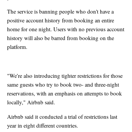
The service is banning people who don't have a
positive account history from booking an entire
home for one night. Users with no previous account
history will also be barred from booking on the
platform.
"We’re also introducing tighter restrictions for those
same guests who try to book two- and three-night
reservations, with an emphasis on attempts to book
locally," Airbnb said.
Airbnb said it conducted a trial of restrictions last
year in eight different countries.