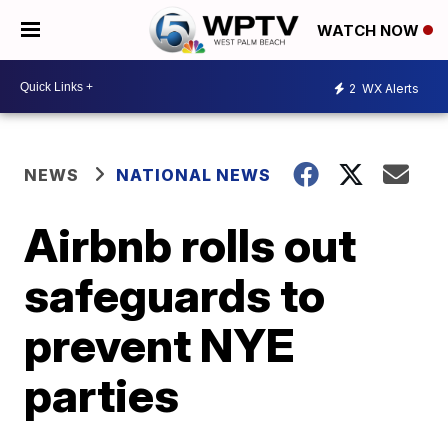
WATCH NOW
2
WX Alerts
NEWS
NATIONAL NEWS
Airbnb rolls out
safeguards to
prevent NYE
parties