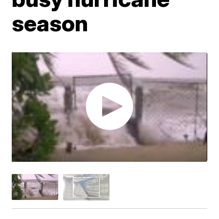
season