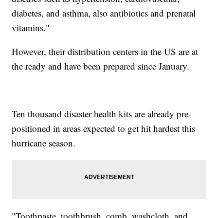
diabetes, and asthma, also antibiotics and prenatal
vitamins."
However, their distribution centers in the US are at
the ready and have been prepared since January.
Ten thousand disaster health kits are already pre-
positioned in areas expected to get hit hardest this
hurricane season.
"Toothpaste, toothbrush, comb, washcloth, and