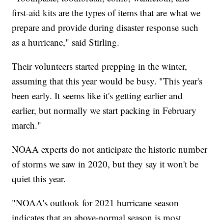
first-aid kits are the types of items that are what we
prepare and provide during disaster response such
as a hurricane," said Stirling.
Their volunteers started prepping in the winter,
assuming that this year would be busy. "This year's
been early. It seems like it's getting earlier and
earlier, but normally we start packing in February
march."
NOAA experts do not anticipate the historic number
of storms we saw in 2020, but they say it won't be
quiet this year.
"NOAA's outlook for 2021 hurricane season
indicates that an above-normal season is most