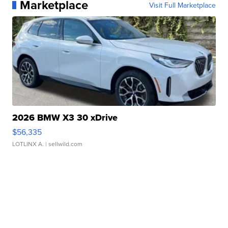
Marketplace
Visit Full Marketplace
2026 BMW X3 30 xDrive
$56,335
LOTLINX A.
| sellwild.com