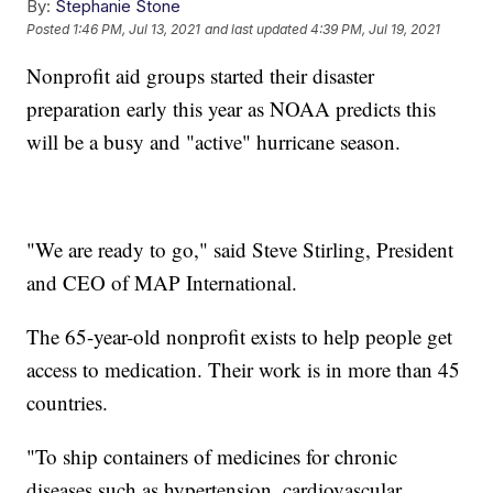
By:
Stephanie Stone
Posted
1:46 PM, Jul 13, 2021
and last updated
4:39 PM, Jul 19, 2021
Nonprofit aid groups started their disaster
preparation early this year as NOAA predicts this
will be a busy and "active" hurricane season.
"We are ready to go," said Steve Stirling, President
and CEO of MAP International.
The 65-year-old nonprofit exists to help people get
access to medication. Their work is in more than 45
countries.
"To ship containers of medicines for chronic
diseases such as hypertension, cardiovascular,