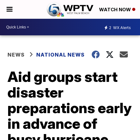
WATCH NOW
2
WX Alerts
NEWS
NATIONAL NEWS
Aid groups start
disaster
preparations early
in advance of
busy hurricane