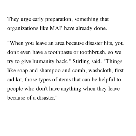
They urge early preparation, something that
organizations like MAP have already done.
"When you leave an area because disaster hits, you
don't even have a toothpaste or toothbrush, so we
try to give humanity back," Stirling said. "Things
like soap and shampoo and comb, washcloth, first
aid kit, those types of items that can be helpful to
people who don't have anything when they leave
because of a disaster."