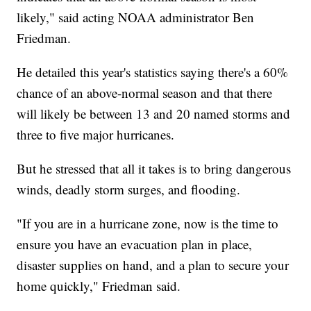
likely," said acting NOAA administrator Ben
Friedman.
He detailed this year's statistics saying there's a 60%
chance of an above-normal season and that there
will likely be between 13 and 20 named storms and
three to five major hurricanes.
But he stressed that all it takes is to bring dangerous
winds, deadly storm surges, and flooding.
"If you are in a hurricane zone, now is the time to
ensure you have an evacuation plan in place,
disaster supplies on hand, and a plan to secure your
home quickly," Friedman said.