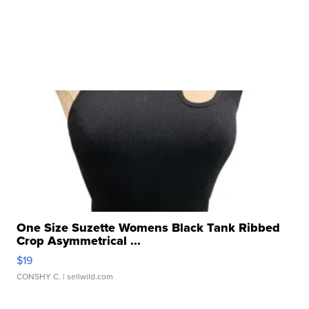
One Size Suzette Womens Black Tank Ribbed
Crop Asymmetrical ...
$19
CONSHY C.
| sellwild.com