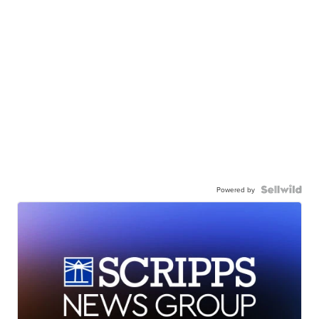
Powered by