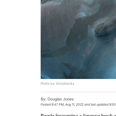
Photo by: Storyblocks
By:
Douglas Jones
Posted
9:47 PM, Aug 11, 2022
and last updated
9:50
People frequenting a Japanese beach ar