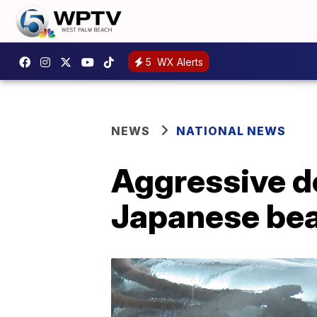
5
WX Alerts
NEWS
NATIONAL NEWS
Aggressive do
Japanese bea