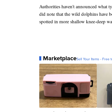
Authorities haven't announced what typ
did note that the wild dolphins have 
spotted in more shallow knee-deep wa
Marketplace
Sell Your Items - Free t