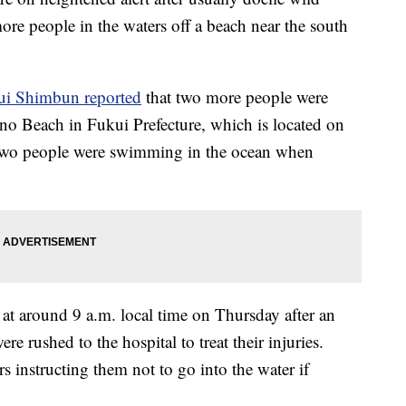
re people in the waters off a beach near the south
ui Shimbun reported
that two more people were
ino Beach in Fukui Prefecture, which is located on
 Two people were swimming in the ocean when
at around 9 a.m. local time on Thursday after an
e rushed to the hospital to treat their injuries.
s instructing them not to go into the water if