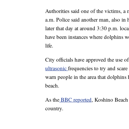
Authorities said one of the victims, a
a.m. Police said another man, also in h
later that day at around 3:30 p.m. loca
have been instances where dolphins w
life.
City officials have approved the use of
ultrasonic
frequencies to try and scare 
warn people in the area that dolphins 
beach.
As the
BBC reported
, Koshino Beach i
country.