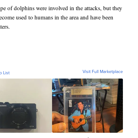
e of dolphins were involved in the attacks, but they
become used to humans in the area and have been
ters.
Visit Full Marketplace
o List