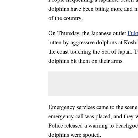
dolphins have been biting more and mo
of the country.
On Thursday, the Japanese outlet
Fuk
bitten by aggressive dolphins at Kosh
the coast touching the Sea of Japan.
dolphins bit them on their arms.
Emergency services came to the scene 
emergency call was placed, and they wer
Police released a warning to beachgoer
dolphins were spotted.