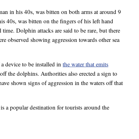
 man in his 40s, was bitten on both arms at around 9
is 40s, was bitten on the fingers of his left hand
l time. Dolphin attacks are said to be rare, but there
ere observed showing aggression towards other sea
 a device to be installed in
the water that emits
off the dolphins. Authorities also erected a sign to
have shown signs of aggression in the waters off that
s a popular destination for tourists around the