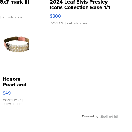
Gx7 mark III
2024 Leaf Elvis Presley
Icons Collection Base 1/1
SSP Clear ...
$300
| sellwild.com
DAVID M.
| sellwild.com
Honora
Pearl and
Pink
$49
Leather
Bracelet
CONSHY C.
|
sellwild.com
Adjustable
Buckle
Powered by
Clo...