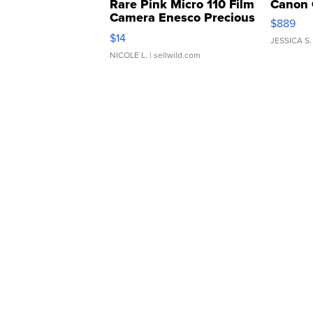
Rare Pink Micro 110 Film
Canon 
Camera Enesco Precious
$889
Moments TD4
$14
JESSICA S.
NICOLE L.
| sellwild.com