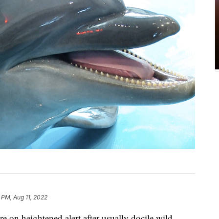
 PM, Aug 11, 2022
e on heightened alert after usually docile wild