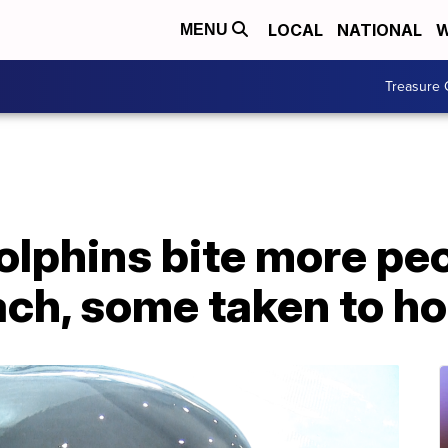
LOCAL
NATIONAL
W
MENU
Treasure 
lphins bite more peo
ch, some taken to ho