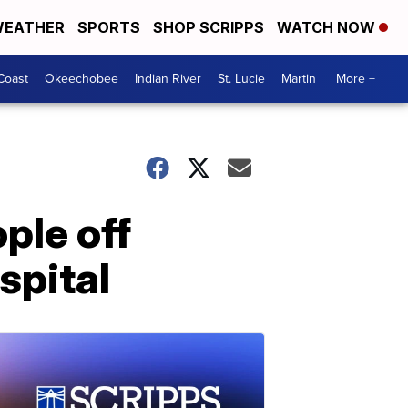
EATHER
SPORTS
SHOP SCRIPPS
WATCH NOW
Coast
Okeechobee
Indian River
St. Lucie
Martin
More +
ple off
spital