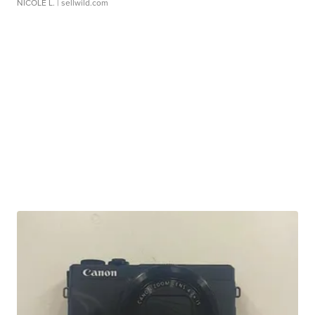
NICOLE L.
| sellwild.com