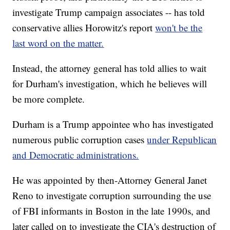
investigate Trump campaign associates -- has told
conservative allies Horowitz's report
won't be the
last word on the matter.
Instead, the attorney general has told allies to wait
for Durham's investigation, which he believes will
be more complete.
Durham is a Trump appointee who has investigated
numerous public corruption cases
under Republican
and Democratic administrations.
He was appointed by then-Attorney General Janet
Reno to investigate corruption surrounding the use
of FBI informants in Boston in the late 1990s, and
later called on to investigate the CIA's destruction of