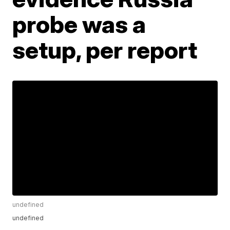
probe was a
setup, per report
undefined
undefined