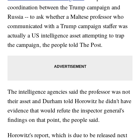
coordination between the Trump campaign and
Russia -- to ask whether a Maltese professor who
communicated with a Trump campaign staffer was
actually a US intelligence asset attempting to trap
the campaign, the people told The Post.
The intelligence agencies said the professor was not
their asset and Durham told Horowitz he didn't have
evidence that would refute the inspector general's
findings on that point, the people said.
Horowitz's report, which is due to be released next