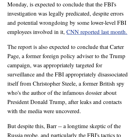
Monday, is expected to conclude that the FBI's
investigation was legally predicated, despite errors
and potential wrongdoing by some lower-level FBI
employees involved in it,
CNN reported last month.
The report is also expected to conclude that Carter
Page, a former foreign policy adviser to the Trump
campaign, was appropriately targeted for
surveillance and the FBI appropriately disassociated
itself from Christopher Steele, a former British spy
who's the author of the infamous dossier about
President Donald Trump, after leaks and contacts
with the media were uncovered.
But despite this, Barr -- a longtime skeptic of the
Russia probe, and particularly the FBI's tactics to