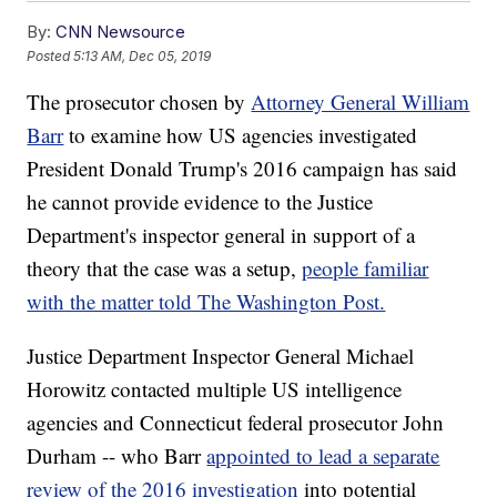
By:
CNN Newsource
Posted
5:13 AM, Dec 05, 2019
The prosecutor chosen by
Attorney General William
Barr
to examine how US agencies investigated
President Donald Trump's 2016 campaign has said
he cannot provide evidence to the Justice
Department's inspector general in support of a
theory that the case was a setup,
people familiar
with the matter told The Washington Post.
Justice Department Inspector General Michael
Horowitz contacted multiple US intelligence
agencies and Connecticut federal prosecutor John
Durham -- who Barr
appointed to lead a separate
review of the 2016 investigation
into potential