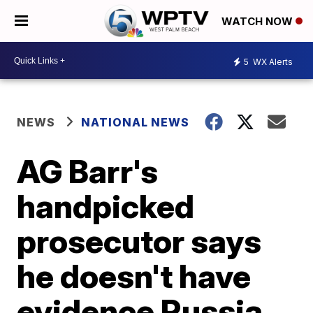
WATCH NOW
5
WX Alerts
NEWS
NATIONAL NEWS
AG Barr's
handpicked
prosecutor says
he doesn't have
evidence Russia