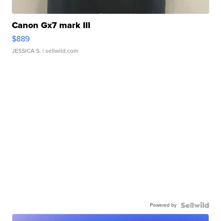
Canon Gx7 mark III
$889
JESSICA S.
| sellwild.com
Powered by