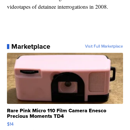
videotapes of detainee interrogations in 2008.
Marketplace
Visit Full Marketplace
Rare Pink Micro 110 Film Camera Enesco
Precious Moments TD4
$14