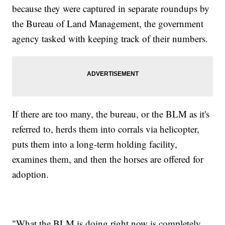
because they were captured in separate roundups by
the Bureau of Land Management, the government
agency tasked with keeping track of their numbers.
If there are too many, the bureau, or the BLM as it's
referred to, herds them into corrals via helicopter,
puts them into a long-term holding facility,
examines them, and then the horses are offered for
adoption.
"What the BLM is doing right now is completely