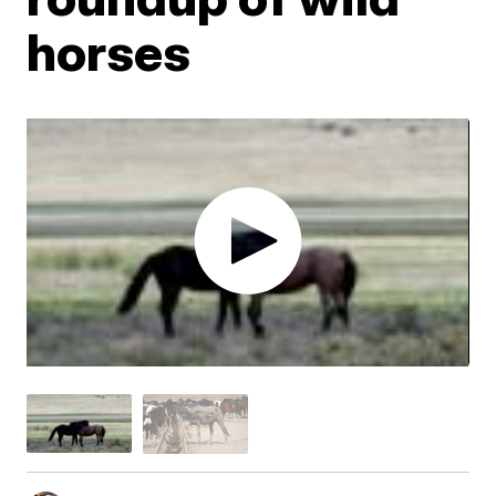
horses