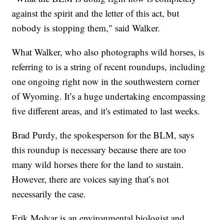
against the spirit and the letter of this act, but
nobody is stopping them," said Walker.
What Walker, who also photographs wild horses, is
referring to is a string of recent roundups, including
one ongoing right now in the southwestern corner
of Wyoming. It’s a huge undertaking encompassing
five different areas, and it's estimated to last weeks.
Brad Purdy, the spokesperson for the BLM, says
this roundup is necessary because there are too
many wild horses there for the land to sustain.
However, there are voices saying that’s not
necessarily the case.
Erik Molvar is an environmental biologist and