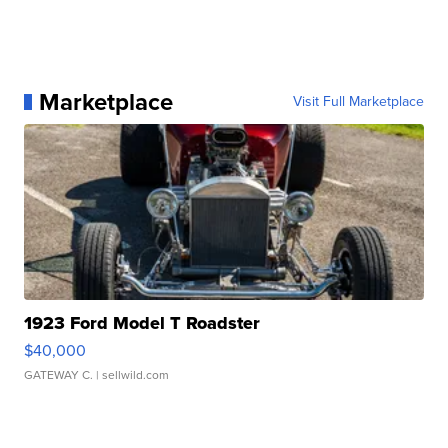
Marketplace
Visit Full Marketplace
1923 Ford Model T Roadster
$40,000
GATEWAY C.
| sellwild.com