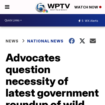
WATCH NOW
5
WX Alerts
NEWS
NATIONAL NEWS
Advocates
question
necessity of
latest government
roundup of wild