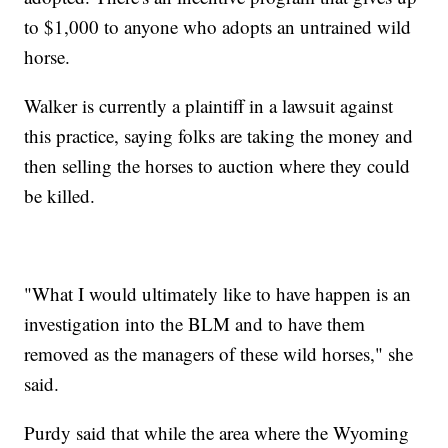
to $1,000 to anyone who adopts an untrained wild
horse.
Walker is currently a plaintiff in a lawsuit against
this practice, saying folks are taking the money and
then selling the horses to auction where they could
be killed.
"What I would ultimately like to have happen is an
investigation into the BLM and to have them
removed as the managers of these wild horses," she
said.
Purdy said that while the area where the Wyoming