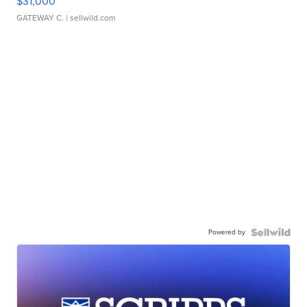
$31,000
GATEWAY C.
| sellwild.com
Powered by