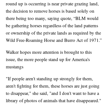
round up is occurring is near private grazing land,
the decision to remove horses is based solely on
there being too many, saying quote, “BLM would
be gathering horses regardless of the land patterns
or ownership of the private lands as required by the
Wild Free-Roaming Horse and Burro Act of 1971.”
Walker hopes more attention is brought to this
issue, the more people stand up for America's
mustangs
"If people aren't standing up strongly for them,
aren't fighting for them, these horses are just going
to disappear," she said, "and I don't want to have a
library of photos of animals that have disappeared."