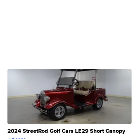
2024 StreetRod Golf Cars LE29 Short Canopy