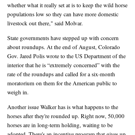
whether what it really set at is to keep the wild horse
populations low so they can have more domestic
livestock out there," said Molvar.
State governments have stepped up with concern
about roundups. At the end of August, Colorado
Gov. Jared Polis wrote to the US Department of the
interior that he is “extremely concerned” with the
rate of the roundups and called for a six-month
moratorium on them for the American public to
weigh in.
Another issue Walker has is what happens to the
horses after they're rounded up. Right now, 50,000
horses are in long-term holding, waiting to be
adopted. There's an incentive program that gives up