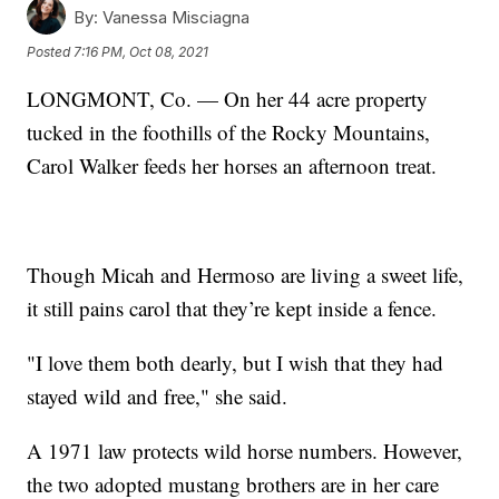
By:
Vanessa Misciagna
Posted
7:16 PM, Oct 08, 2021
LONGMONT, Co. — On her 44 acre property
tucked in the foothills of the Rocky Mountains,
Carol Walker feeds her horses an afternoon treat.
Though Micah and Hermoso are living a sweet life,
it still pains carol that they’re kept inside a fence.
"I love them both dearly, but I wish that they had
stayed wild and free," she said.
A 1971 law protects wild horse numbers. However,
the two adopted mustang brothers are in her care