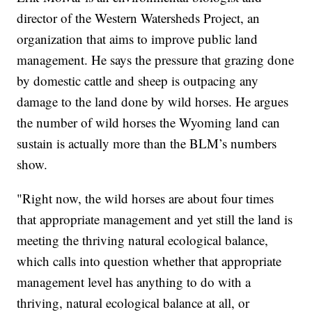
director of the Western Watersheds Project, an
organization that aims to improve public land
management. He says the pressure that grazing done
by domestic cattle and sheep is outpacing any
damage to the land done by wild horses. He argues
the number of wild horses the Wyoming land can
sustain is actually more than the BLM’s numbers
show.
"Right now, the wild horses are about four times
that appropriate management and yet still the land is
meeting the thriving natural ecological balance,
which calls into question whether that appropriate
management level has anything to do with a
thriving, natural ecological balance at all, or