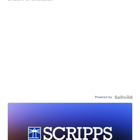
Powered by