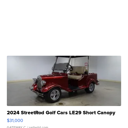
2024 StreetRod Golf Cars LE29 Short Canopy
$31,000
GATEWAY C.
| sellwild.com