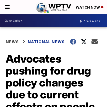
WATCH NOW
7
WX Alerts
NEWS
NATIONAL NEWS
Advocates
pushing for drug
policy changes
due to current
effects on people