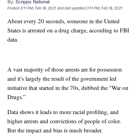
By:
Scripps National
Posted
3:11 PM, Feb 18, 2021
and last updated
3:11 PM, Feb 18, 2021
About every 20 seconds, someone in the United
States is arrested on a drug charge, according to FBI
data.
A vast majority of those arrests are for possession
and it’s largely the result of the government led
initiative that started in the 70s, dubbed the "War on
Drugs.”
Data shows it leads to more racial profiling, and
higher arrests and convictions of people of color.
But the impact and bias is much broader.