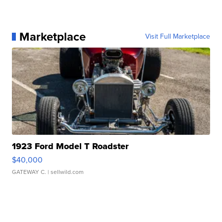
Marketplace
Visit Full Marketplace
1923 Ford Model T Roadster
$40,000
GATEWAY C.
| sellwild.com