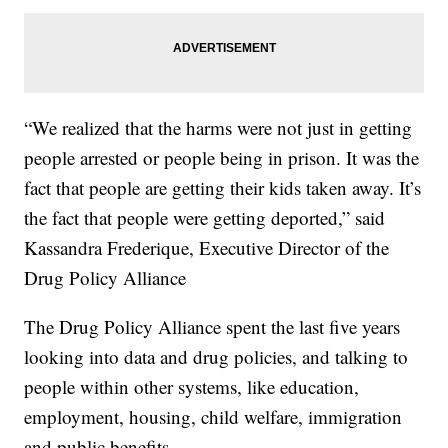
“We realized that the harms were not just in getting
people arrested or people being in prison. It was the
fact that people are getting their kids taken away. It’s
the fact that people were getting deported,” said
Kassandra Frederique, Executive Director of the
Drug Policy Alliance
The Drug Policy Alliance spent the last five years
looking into data and drug policies, and talking to
people within other systems, like education,
employment, housing, child welfare, immigration
and public benefits.