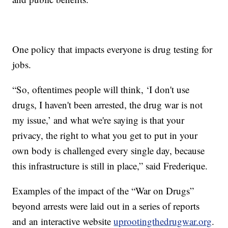
One policy that impacts everyone is drug testing for
jobs.
“So, oftentimes people will think, ‘I don't use
drugs, I haven't been arrested, the drug war is not
my issue,’ and what we're saying is that your
privacy, the right to what you get to put in your
own body is challenged every single day, because
this infrastructure is still in place,” said Frederique.
Examples of the impact of the “War on Drugs”
beyond arrests were laid out in a series of reports
and an interactive website
uprootingthedrugwar.org
.