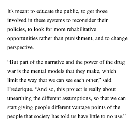
It's meant to educate the public, to get those
involved in these systems to reconsider their
policies, to look for more rehabilitative
opportunities rather than punishment, and to change
perspective.
“But part of the narrative and the power of the drug
war is the mental models that they make, which
limit the way that we can see each other,” said
Frederique. “And so, this project is really about
unearthing the different assumptions, so that we can
start giving people different vantage points of the
people that society has told us have little to no use.”