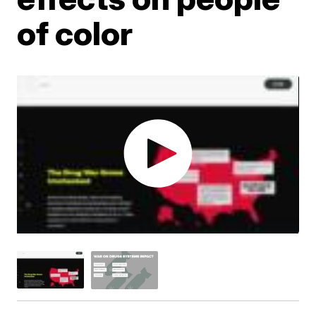
of color