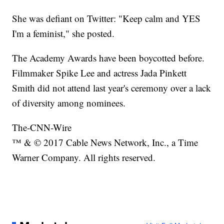
She was defiant on Twitter: "Keep calm and YES
I'm a feminist," she posted.
The Academy Awards have been boycotted before.
Filmmaker Spike Lee and actress Jada Pinkett
Smith did not attend last year's ceremony over a lack
of diversity among nominees.
The-CNN-Wire
™ & © 2017 Cable News Network, Inc., a Time
Warner Company. All rights reserved.