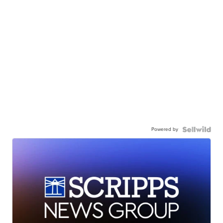
Powered by