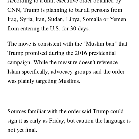
According to a draft executive order obtained by
CNN, Trump is planning to bar all persons from
Iraq, Syria, Iran, Sudan, Libya, Somalia or Yemen
from entering the U.S. for 30 days.
The move is consistent with the "Muslim ban" that
Trump promised during the 2016 presidential
campaign. While the measure doesn't reference
Islam specifically, advocacy groups said the order
was plainly targeting Muslims.
Sources familiar with the order said Trump could
sign it as early as Friday, but caution the language is
not yet final.