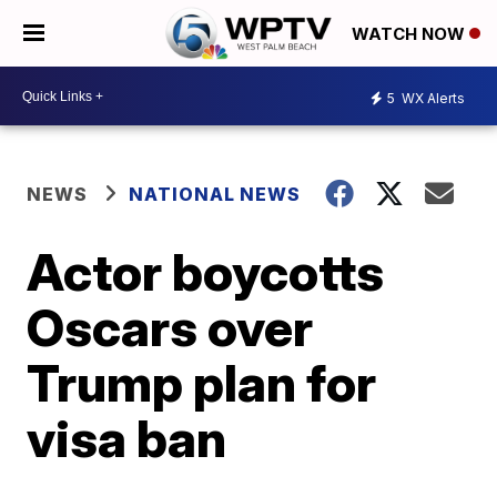
WATCH NOW
5
WX Alerts
NEWS
NATIONAL NEWS
Actor boycotts
Oscars over
Trump plan for
visa ban