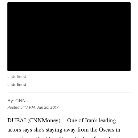
undefined
undefined
By:
CNN
Posted
5:47 PM, Jan 26, 2017
DUBAI (CNNMoney) -- One of Iran's leading
actors says she's staying away from the Oscars in