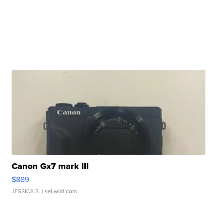
Canon Gx7 mark III
$889
JESSICA S.
| sellwild.com