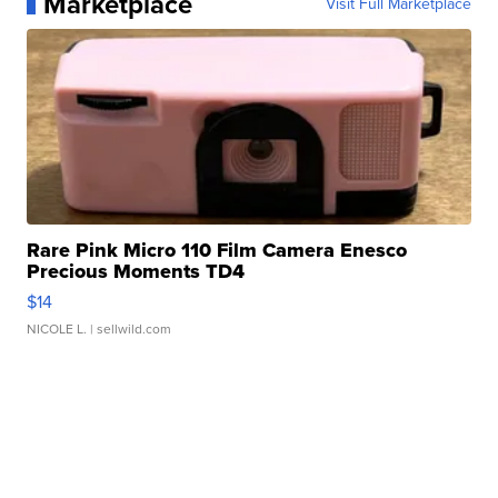
Marketplace
Visit Full Marketplace
Rare Pink Micro 110 Film Camera Enesco
Precious Moments TD4
$14
NICOLE L.
| sellwild.com