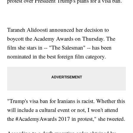
protest over President Trump's plans for a visa ban.
Taraneh Alidoosti announced her decision to
boycott the Academy Awards on Thursday. The
film she stars in -- "The Salesman" -- has been
nominated in the best foreign film category.
"Trump's visa ban for Iranians is racist. Whether this
will include a cultural event or not, I won't attend
the #AcademyAwards 2017 in protest," she tweeted.