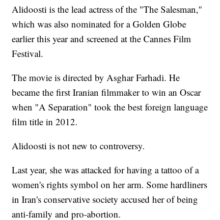
Alidoosti is the lead actress of the "The Salesman,"
which was also nominated for a Golden Globe
earlier this year and screened at the Cannes Film
Festival.
The movie is directed by Asghar Farhadi. He
became the first Iranian filmmaker to win an Oscar
when "A Separation" took the best foreign language
film title in 2012.
Alidoosti is not new to controversy.
Last year, she was attacked for having a tattoo of a
women's rights symbol on her arm. Some hardliners
in Iran's conservative society accused her of being
anti-family and pro-abortion.