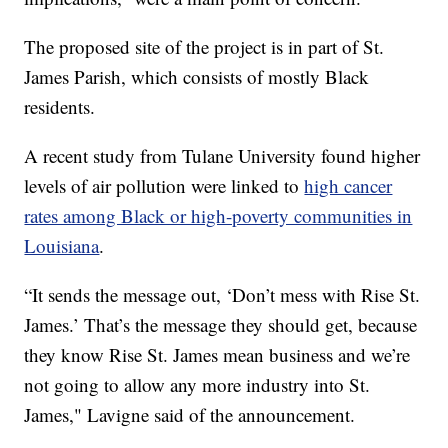
The proposed site of the project is in part of St.
James Parish, which consists of mostly Black
residents.
A recent study from Tulane University found higher
levels of air pollution were linked to
high cancer
rates among Black or high-poverty communities in
Louisiana
.
“It sends the message out, ‘Don’t mess with Rise St.
James.’ That’s the message they should get, because
they know Rise St. James mean business and we’re
not going to allow any more industry into St.
James," Lavigne said of the announcement.