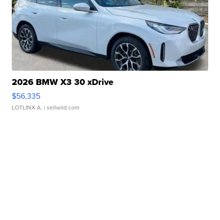
2026 BMW X3 30 xDrive
$56,335
LOTLINX A.
| sellwild.com