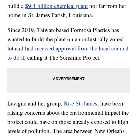
build a
$9.4 billion chemical plant
not far from her
home in St. James Parish, Louisiana.
Since 2019, Taiwan-based Formosa Plastics has
wanted to build the plant on an industrially zoned
lot and had
received approval from the local council
to do it
, calling it The Sunshine Project.
Lavigne and her group,
Rise St. James
, have been
raising concerns about the environmental impact the
project could have on those already exposed to high
levels of pollution. The area between New Orleans