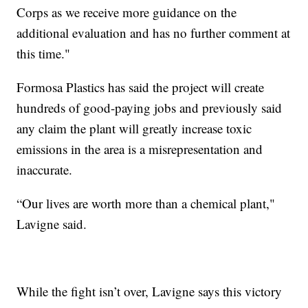
Corps as we receive more guidance on the
additional evaluation and has no further comment at
this time."
Formosa Plastics has said the project will create
hundreds of good-paying jobs and previously said
any claim the plant will greatly increase toxic
emissions in the area is a misrepresentation and
inaccurate.
“Our lives are worth more than a chemical plant,"
Lavigne said.
While the fight isn’t over, Lavigne says this victory