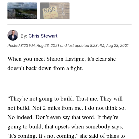
By:
Chris Stewart
Posted
8:23 PM, Aug 23, 2021
and last updated
8:23 PM, Aug 23, 2021
When you meet Sharon Lavigne, it’s clear she
doesn’t back down from a fight.
“They’re not going to build. Trust me. They will
not build. Not 2 miles from me. I do not think so.
No indeed. Don’t even say that word. If they’re
going to build, that upsets when somebody says,
‘It’s coming. It’s not coming,” she said of plans to