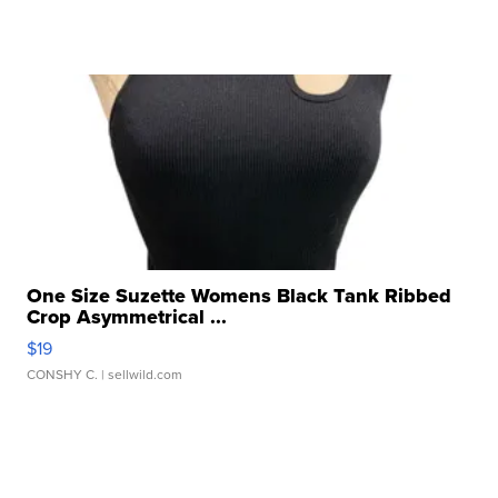
One Size Suzette Womens Black Tank Ribbed
Crop Asymmetrical ...
$19
CONSHY C.
| sellwild.com