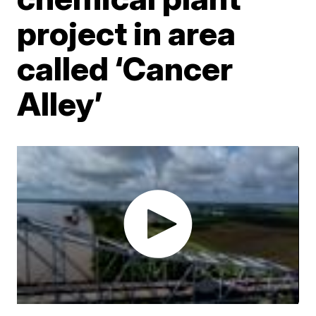
project in area
called ‘Cancer
Alley’