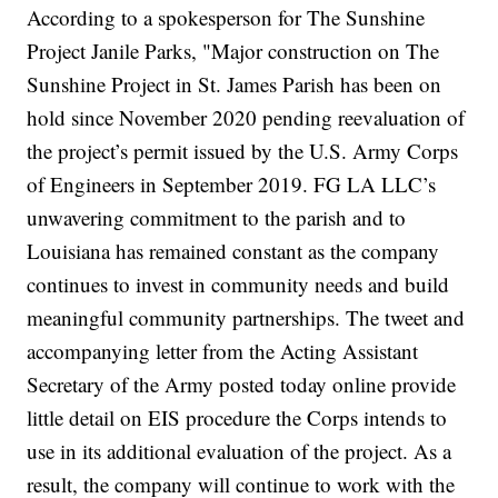
According to a spokesperson for The Sunshine
Project Janile Parks, "Major construction on The
Sunshine Project in St. James Parish has been on
hold since November 2020 pending reevaluation of
the project’s permit issued by the U.S. Army Corps
of Engineers in September 2019. FG LA LLC’s
unwavering commitment to the parish and to
Louisiana has remained constant as the company
continues to invest in community needs and build
meaningful community partnerships. The tweet and
accompanying letter from the Acting Assistant
Secretary of the Army posted today online provide
little detail on EIS procedure the Corps intends to
use in its additional evaluation of the project. As a
result, the company will continue to work with the