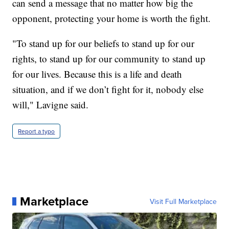
can send a message that no matter how big the
opponent, protecting your home is worth the fight.
"To stand up for our beliefs to stand up for our
rights, to stand up for our community to stand up
for our lives. Because this is a life and death
situation, and if we don’t fight for it, nobody else
will," Lavigne said.
Report a typo
Marketplace
Visit Full Marketplace