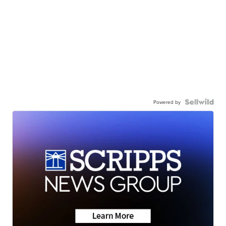
Powered by