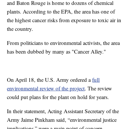
and Baton Rouge is home to dozens of chemical
plants. According to the EPA, the area has one of
the highest cancer risks from exposure to toxic air in
the country.
From politicians to environmental activists, the area
has been dubbed by many as "Cancer Alley."
On April 18, the U.S. Army ordered a
full
environmental review of the project
. The review
could put plans for the plant on hold for years.
In their statement, Acting Assistant Secretary of the
Army Jaime Pinkham said, “environmental justice
implications,” were a main point of concern.