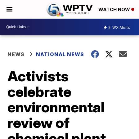
WATCH NOW
2
WX Alerts
NEWS
NATIONAL NEWS
Activists
celebrate
environmental
review of
chemical plant