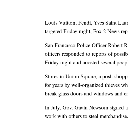
Louis Vuitton, Fendi, Yves Saint Lau
targeted Friday night, Fox 2 News rep
San Francisco Police Officer Robert Ru
officers responded to reports of possi
Friday night and arrested several peop
Stores in Union Square, a posh shoppin
for years by well-organized thieves wh
break glass doors and windows and en
In July, Gov. Gavin Newsom signed a 
work with others to steal merchandise