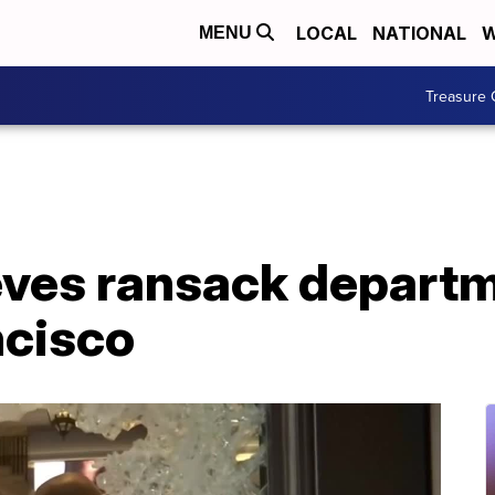
LOCAL
NATIONAL
W
MENU
Treasure 
eves ransack departm
ncisco