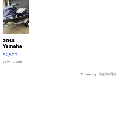
2014
Yamaha
VX Deluxe
$4,500
sellwild.com
Powered by