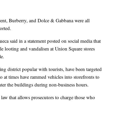
rent, Burberry, and Dolce & Gabbana were all
orted.
eca said in a statement posted on social media that
ble looting and vandalism at Union Square stores
le.
g district popular with tourists, have been targeted
o at times have rammed vehicles into storefronts to
ter the buildings during non-business hours.
law that allows prosecutors to charge those who
.