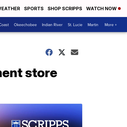
EATHER
SPORTS
SHOP SCRIPPS
WATCH NOW
Coast
Okeechobee
Indian River
St. Lucie
Martin
More +
ent store