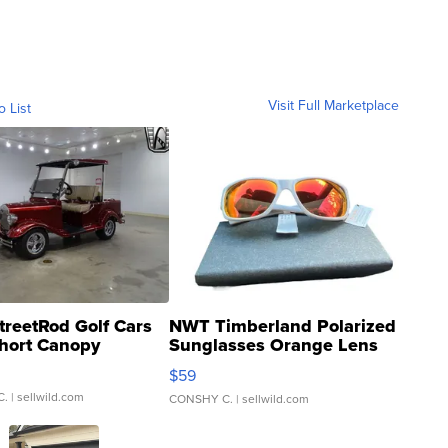
Visit Full Marketplace
o List
treetRod Golf Cars
NWT Timberland Polarized
hort Canopy
Sunglasses Orange Lens
Gray and Ora...
$59
C.
| sellwild.com
CONSHY C.
| sellwild.com