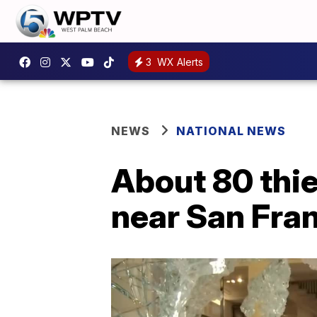
3
WX Alerts
NEWS
NATIONAL NEWS
About 80 thi
near San Fra