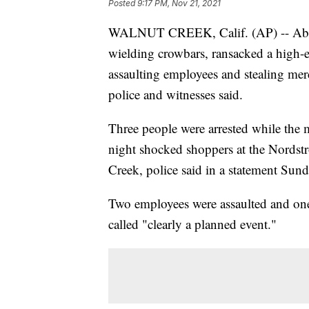
Posted
9:17 PM, Nov 21, 2021
WALNUT CREEK, Calif. (AP) -- Abou
wielding crowbars, ransacked a high-e
assaulting employees and stealing merc
police and witnesses said.
Three people were arrested while the m
night shocked shoppers at the Nordst
Creek, police said in a statement Sund
Two employees were assaulted and one
called "clearly a planned event."