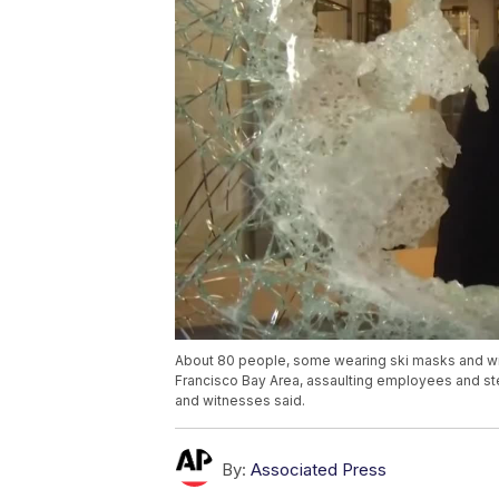
About 80 people, some wearing ski masks and wi
Francisco Bay Area, assaulting employees and ste
and witnesses said.
By:
Associated Press