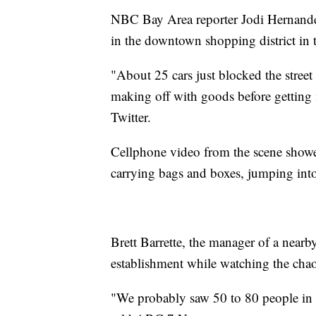
NBC Bay Area reporter Jodi Hernandez 
in the downtown shopping district in 
"About 25 cars just blocked the stree
making off with goods before getting
Twitter.
Cellphone video from the scene showe
carrying bags and boxes, jumping into 
Brett Barrette, the manager of a nearb
establishment while watching the chao
"We probably saw 50 to 80 people in 