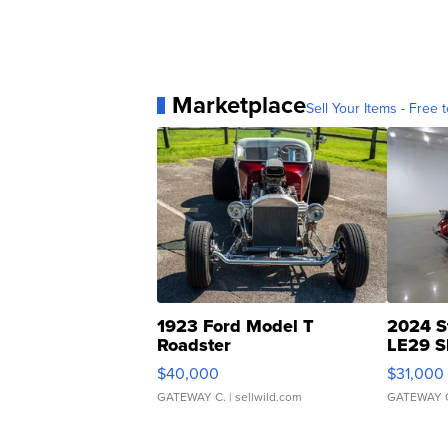
Marketplace
Sell Your Items - Free t
1923 Ford Model T
2024 S
Roadster
LE29 S
$40,000
$31,000
GATEWAY C.
| sellwild.com
GATEWAY 