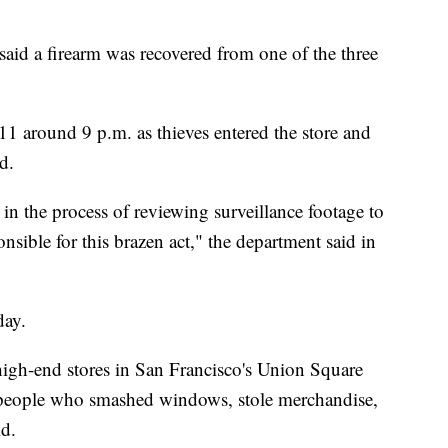
aid a firearm was recovered from one of the three
1 around 9 p.m. as thieves entered the store and
d.
 in the process of reviewing surveillance footage to
onsible for this brazen act," the department said in
day.
 high-end stores in San Francisco's Union Square
 people who smashed windows, stole merchandise,
id.