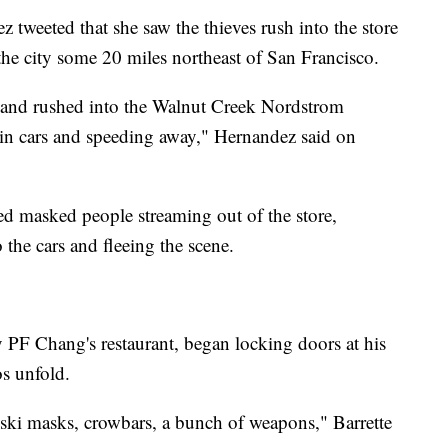
tweeted that she saw the thieves rush into the store
the city some 20 miles northeast of San Francisco.
t and rushed into the Walnut Creek Nordstrom
 in cars and speeding away," Hernandez said on
d masked people streaming out of the store,
the cars and fleeing the scene.
y PF Chang's restaurant, began locking doors at his
s unfold.
ski masks, crowbars, a bunch of weapons," Barrette