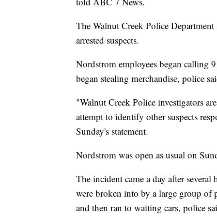
told ABC 7 News.
The Walnut Creek Police Department s
arrested suspects.
Nordstrom employees began calling 91
began stealing merchandise, police sai
"Walnut Creek Police investigators are
attempt to identify other suspects resp
Sunday's statement.
Nordstrom was open as usual on Sun
The incident came a day after several
were broken into by a large group of
and then ran to waiting cars, police sa