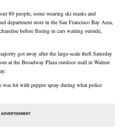
t 80 people, some wearing ski masks and
nd department store in the San Francisco Bay Area,
handise before fleeing in cars waiting outside,
ajority got away after the large-scale theft Saturday
rom at the Broadway Plaza outdoor mall in Walnut
ay.
 was hit with pepper spray during what police