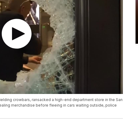
elding crowbars, ransacked a high-end department store in the San
aling merchandise before fleeing in cars waiting outside, police