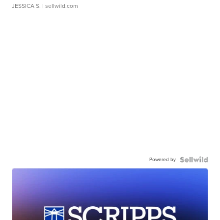
JESSICA S.
| sellwild.com
Powered by