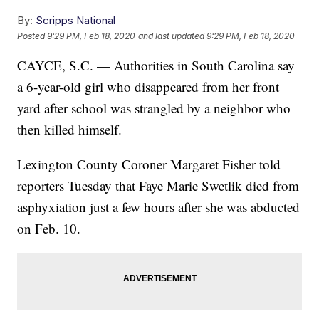
By:
Scripps National
Posted
9:29 PM, Feb 18, 2020
and last updated
9:29 PM, Feb 18, 2020
CAYCE, S.C. — Authorities in South Carolina say
a 6-year-old girl who disappeared from her front
yard after school was strangled by a neighbor who
then killed himself.
Lexington County Coroner Margaret Fisher told
reporters Tuesday that Faye Marie Swetlik died from
asphyxiation just a few hours after she was abducted
on Feb. 10.