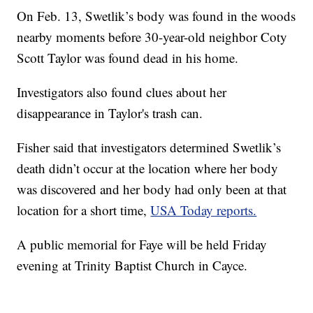
On Feb. 13, Swetlik’s body was found in the woods
nearby moments before 30-year-old neighbor Coty
Scott Taylor was found dead in his home.
Investigators also found clues about her
disappearance in Taylor's trash can.
Fisher said that investigators determined Swetlik’s
death didn’t occur at the location where her body
was discovered and her body had only been at that
location for a short time,
USA Today reports.
A public memorial for Faye will be held Friday
evening at Trinity Baptist Church in Cayce.