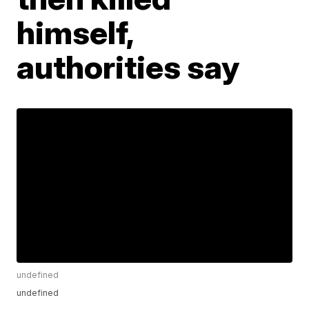
himself,
authorities say
undefined
undefined