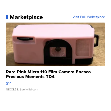
Marketplace
Visit Full Marketplace
Rare Pink Micro 110 Film Camera Enesco
Precious Moments TD4
$14
NICOLE L.
| sellwild.com