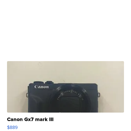
Canon Gx7 mark III
$889