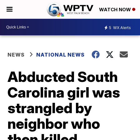
WATCH NOW
5
WX Alerts
NEWS
NATIONAL NEWS
Abducted South
Carolina girl was
strangled by
neighbor who
then killed