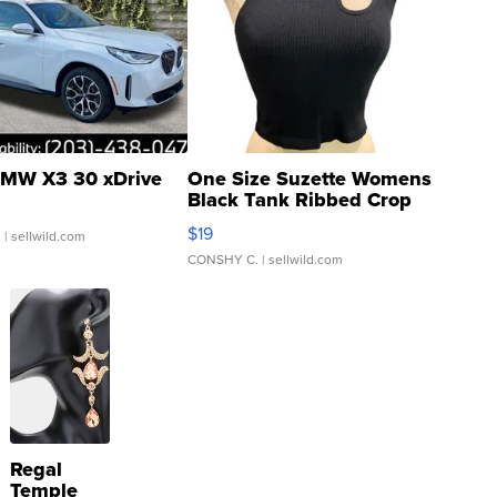
MW X3 30 xDrive
One Size Suzette Womens
Black Tank Ribbed Crop
Asymmetrical ...
$19
.
| sellwild.com
CONSHY C.
| sellwild.com
Regal
Temple