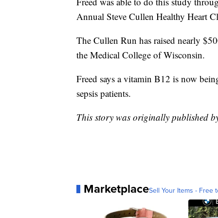
Freed was able to do this study throu
Annual Steve Cullen Healthy Heart C
The Cullen Run has raised nearly $500,
the Medical College of Wisconsin.
Freed says a vitamin B12 is now being u
sepsis patients.
This story was originally published 
Marketplace
Sell Your Items - Free t