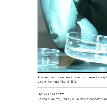
An anesthesiologist may have discovered a way to 
else is working: Vitamin B12.
By:
WTMJ Staff
Posted
10:40 PM, Jan 16, 2020
and last updated
10