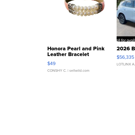
Honora Pearl and Pink
2026 B
Leather Bracelet
$56,335
Adjustable Buckle Clo...
$49
LOTLINX A
CONSHY C.
| sellwild.com