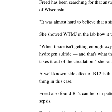
Freed has been searching for that answ
of Wisconsin.
"It was almost hard to believe that a s
She showed WTMJ in the lab how it w
"When tissue isn't getting enough ox
hydrogen sulfide — and that's what th
takes it out of the circulation," she sai
A well-known side effect of B12 is tha
thing in this case.
Freed also found B12 can help in patie
sepsis.