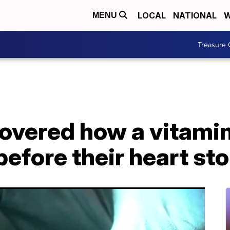
LOCAL
NATIONAL
W
MENU
Treasure 
overed how a vitamin
e before their heart s