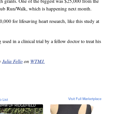
gh grants. One of the biggest was $25,000 from the
lub Run/Walk, which is happening next month.
000 for lifesaving heart research, like this study at
sed in a clinical trial by a fellow doctor to treat his
by
Julia Fello
on
WTMJ.
Visit Full Marketplace
o List