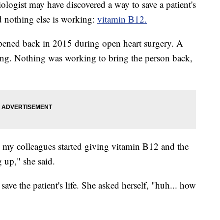
st may have discovered a way to save a patient's
nd nothing else is working:
vitamin B12.
ppened back in 2015 during open heart surgery. A
ing. Nothing was working to bring the person back,
 my colleagues started giving vitamin B12 and the
 up," she said.
ave the patient's life. She asked herself, "huh... how