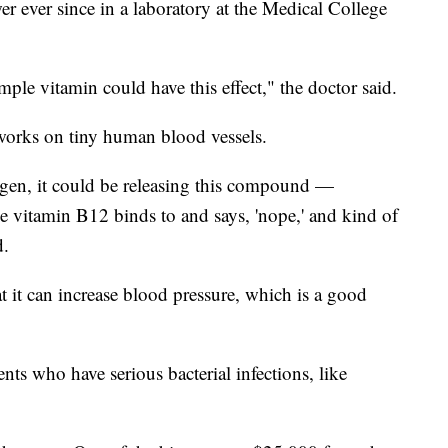
er ever since in a laboratory at the Medical College
imple vitamin could have this effect," the doctor said.
orks on tiny human blood vessels.
ygen, it could be releasing this compound —
e vitamin B12 binds to and says, 'nope,' and kind of
d.
t it can increase blood pressure, which is a good
nts who have serious bacterial infections, like