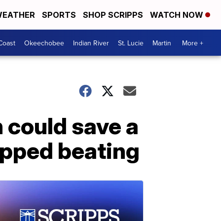
EATHER
SPORTS
SHOP SCRIPPS
WATCH NOW
Coast
Okeechobee
Indian River
St. Lucie
Martin
More +
 could save a
topped beating