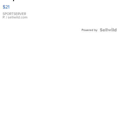
Droplet
$21
Earrings
SPORTSERVER
P.
| sellwild.com
Powered by