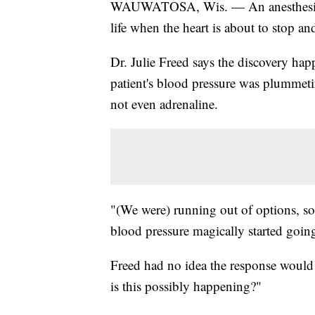
WAUWATOSA, Wis. — An anesthesiologi
life when the heart is about to stop a
Dr. Julie Freed says the discovery ha
patient's blood pressure was plummet
not even adrenaline.
"(We were) running out of options, so
blood pressure magically started going
Freed had no idea the response would s
is this possibly happening?"