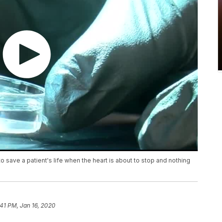
save a patient's life when the heart is about to stop and nothing
:41 PM, Jan 16, 2020