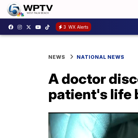
3
WX Alerts
NEWS
NATIONAL NEWS
A doctor disc
patient's lif