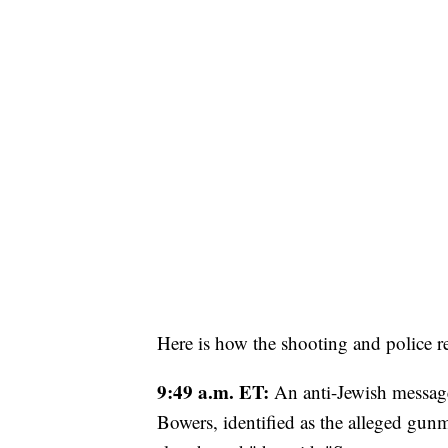
Here is how the shooting and police r
9:49 a.m. ET:
An anti-Jewish message
Bowers, identified as the alleged gunm