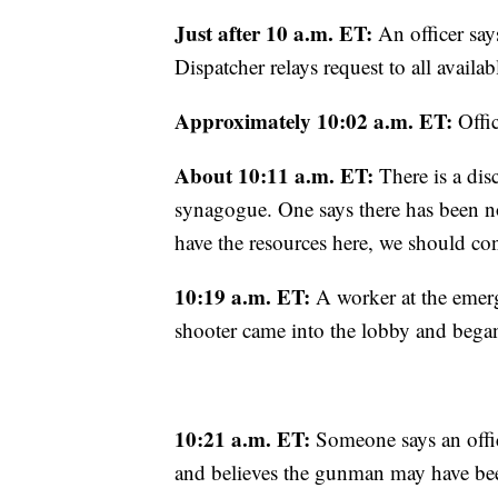
Just after 10 a.m. ET:
An officer says
Dispatcher relays request to all availab
Approximately 10:02 a.m. ET:
Offic
About 10:11 a.m. ET:
There is a dis
synagogue. One says there has been no 
have the resources here, we should con
10:19 a.m. ET:
A worker at the emerg
shooter came into the lobby and began
10:21 a.m. ET:
Someone says an office
and believes the gunman may have bee