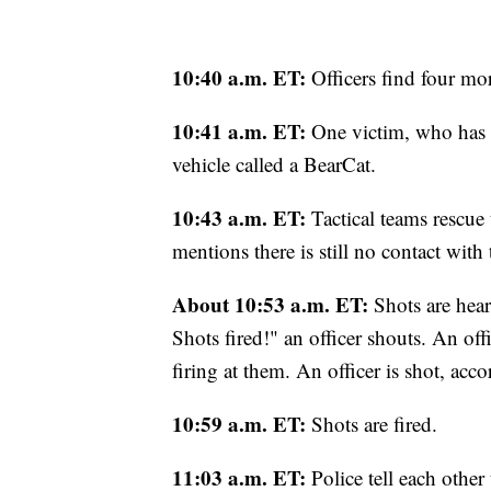
10:40 a.m. ET:
Officers find four mo
10:41 a.m. ET:
One victim, who has a
vehicle called a BearCat.
10:43 a.m. ET:
Tactical teams rescu
mentions there is still no contact with 
About 10:53 a.m. ET:
Shots are hear
Shots fired!" an officer shouts. An off
firing at them. An officer is shot, accor
10:59 a.m. ET:
Shots are fired.
11:03 a.m. ET:
Police tell each other