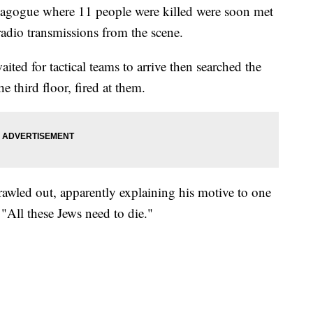
nagogue where 11 people were killed were soon met
 radio transmissions from the scene.
ited for tactical teams to arrive then searched the
e third floor, fired at them.
awled out, apparently explaining his motive to one
 "All these Jews need to die."