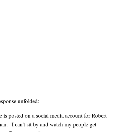
esponse unfolded:
 is posted on a social media account for Robert
an. "I can't sit by and watch my people get