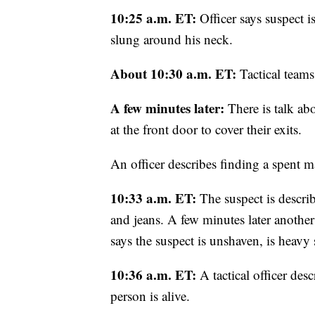
10:25 a.m. ET:
Officer says suspect i
slung around his neck.
About 10:30 a.m. ET:
Tactical teams
A few minutes later:
There is talk ab
at the front door to cover their exits.
An officer describes finding a spent m
10:33 a.m. ET:
The suspect is describ
and jeans. A few minutes later anothe
says the suspect is unshaven, is heavy 
10:36 a.m. ET:
A tactical officer des
person is alive.