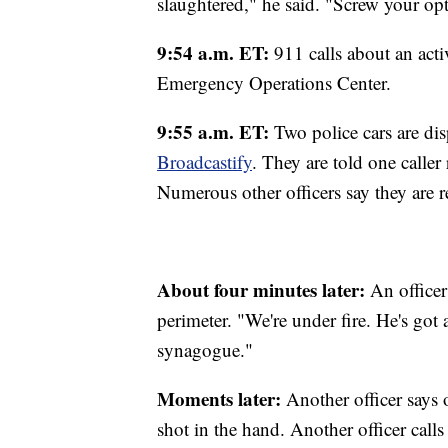
slaughtered," he said. "Screw your opt
9:54 a.m. ET:
911 calls about an act
Emergency Operations Center.
9:55 a.m. ET:
Two police cars are dis
Broadcastify
. They are told one caller
Numerous other officers say they are 
About four minutes later:
An officer
perimeter. "We're under fire. He's got
synagogue."
Moments later:
Another officer says 
shot in the hand. Another officer calls