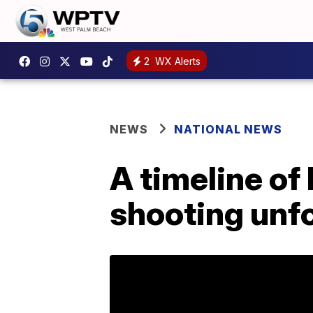
2
WX Alerts
NEWS
NATIONAL NEWS
A timeline of
shooting unf