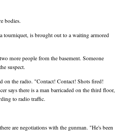
re bodies.
 tourniquet, is brought out to a waiting armored
e two more people from the basement. Someone
the suspect.
d on the radio. "Contact! Contact! Shots fired!
icer says there is a man barricaded on the third floor,
ding to radio traffic.
 there are negotiations with the gunman. "He's been