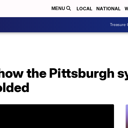
LOCAL
NATIONAL
W
MENU
Treasure 
 how the Pittsburgh 
olded