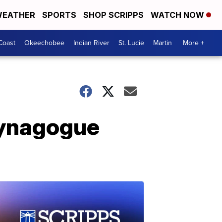
EATHER
SPORTS
SHOP SCRIPPS
WATCH NOW
Coast
Okeechobee
Indian River
St. Lucie
Martin
More +
synagogue