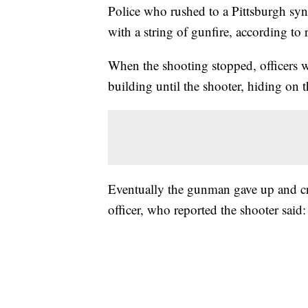
Police who rushed to a Pittsburgh sy
with a string of gunfire, according to
When the shooting stopped, officers wa
building until the shooter, hiding on th
Eventually the gunman gave up and cr
officer, who reported the shooter said: