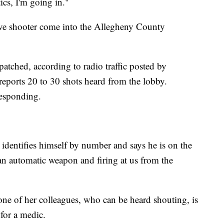
ics, I'm going in."
ive shooter come into the Allegheny County
patched, according to radio traffic posted by
 reports 20 to 30 shots heard from the lobby.
responding.
 identifies himself by number and says he is on the
 an automatic weapon and firing at us from the
one of her colleagues, who can be heard shouting, is
 for a medic.