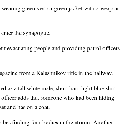
s wearing green vest or green jacket with a weapon
 enter the synagogue.
out evacuating people and providing patrol officers
agazine from a Kalashnikov rifle in the hallway.
ed as a tall white male, short hair, light blue shirt
r officer adds that someone who had been hiding
set and has on a coat.
cribes finding four bodies in the atrium. Another