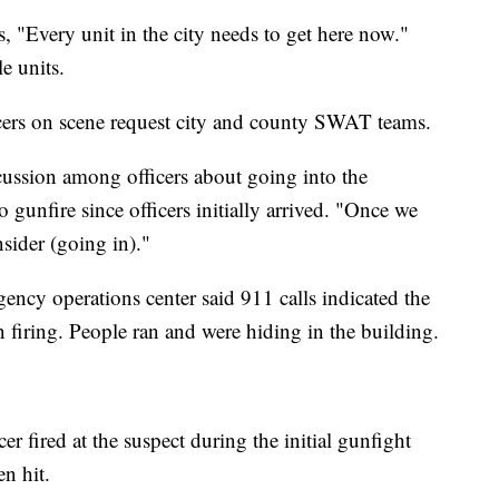
, "Every unit in the city needs to get here now."
le units.
ers on scene request city and county SWAT teams.
cussion among officers about going into the
gunfire since officers initially arrived. "Once we
sider (going in)."
ency operations center said 911 calls indicated the
 firing. People ran and were hiding in the building.
r fired at the suspect during the initial gunfight
n hit.