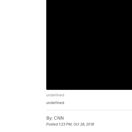
undefined
undefined
By:
CNN
Posted
1:23 PM, Oct 28, 2018