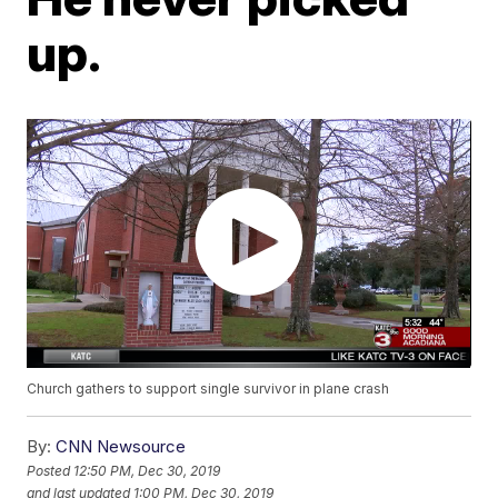
up.
Church gathers to support single survivor in plane crash
By:
CNN Newsource
Posted
12:50 PM, Dec 30, 2019
and last updated
1:00 PM, Dec 30, 2019