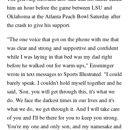
him an hour before the game between LSU and
Oklahoma at the Atlanta Peach Bowl Saturday after
the crash to give his support.
"The one voice that got on the phone with me that
was clear and strong and supportive and confident
while I was laying in that bed was my dad right
before he walked out for warm-ups," Ensminger
wrote in text messages to Sports Illustrated. "I could
barely speak. I couldn't hold myself together and he
said, 'Son, you will get through this, it's what we
do. We face the darkest times in our lives and it's
what we do, we get through it. And I will take care
of you and I'll be there for you to keep you strong.
You're my one and only son, and my namesake and