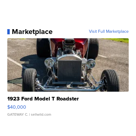
Marketplace
Visit Full Marketplace
1923 Ford Model T Roadster
$40,000
GATEWAY C.
| sellwild.com