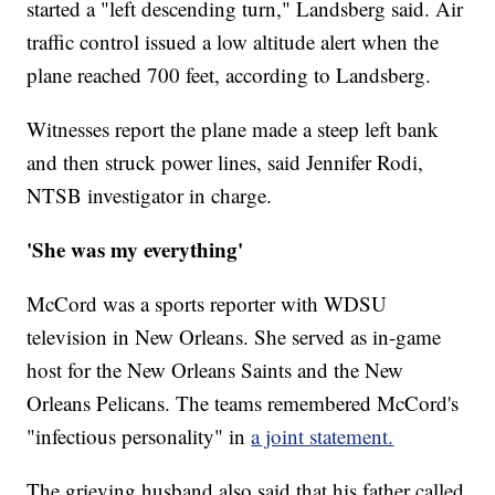
started a "left descending turn," Landsberg said. Air
traffic control issued a low altitude alert when the
plane reached 700 feet, according to Landsberg.
Witnesses report the plane made a steep left bank
and then struck power lines, said Jennifer Rodi,
NTSB investigator in charge.
'She was my everything'
McCord was a sports reporter with WDSU
television in New Orleans. She served as in-game
host for the New Orleans Saints and the New
Orleans Pelicans. The teams remembered McCord's
"infectious personality" in
a joint statement.
The grieving husband also said that his father called