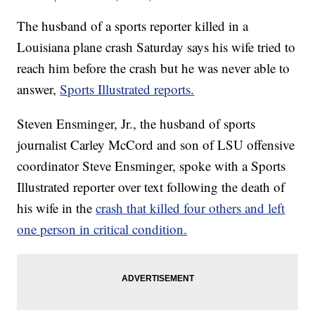
The husband of a sports reporter killed in a
Louisiana plane crash Saturday says his wife tried to
reach him before the crash but he was never able to
answer,
Sports Illustrated reports.
Steven Ensminger, Jr., the husband of sports
journalist Carley McCord and son of LSU offensive
coordinator Steve Ensminger, spoke with a Sports
Illustrated reporter over text following the death of
his wife in the
crash that killed four others and left
one person in critical condition.