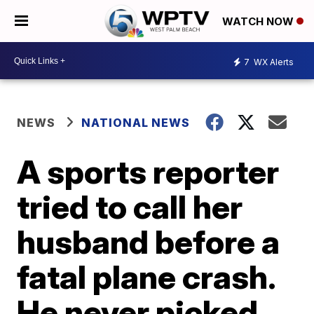
WATCH NOW
7
WX Alerts
NEWS
NATIONAL NEWS
A sports reporter
tried to call her
husband before a
fatal plane crash.
He never picked