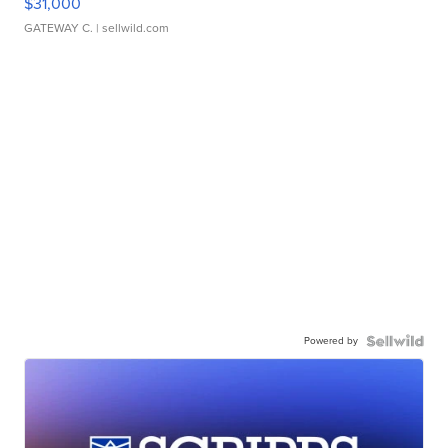
$31,000
GATEWAY C.
| sellwild.com
Powered by