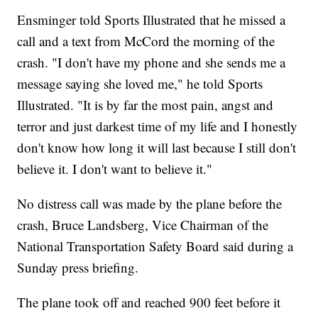
Ensminger told Sports Illustrated that he missed a
call and a text from McCord the morning of the
crash. "I don't have my phone and she sends me a
message saying she loved me," he told Sports
Illustrated. "It is by far the most pain, angst and
terror and just darkest time of my life and I honestly
don't know how long it will last because I still don't
believe it. I don't want to believe it."
No distress call was made by the plane before the
crash, Bruce Landsberg, Vice Chairman of the
National Transportation Safety Board said during a
Sunday press briefing.
The plane took off and reached 900 feet before it