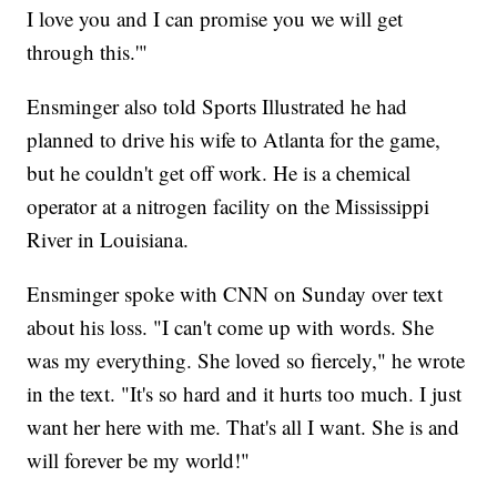
I love you and I can promise you we will get
through this.'"
Ensminger also told Sports Illustrated he had
planned to drive his wife to Atlanta for the game,
but he couldn't get off work. He is a chemical
operator at a nitrogen facility on the Mississippi
River in Louisiana.
Ensminger spoke with CNN on Sunday over text
about his loss. "I can't come up with words. She
was my everything. She loved so fiercely," he wrote
in the text. "It's so hard and it hurts too much. I just
want her here with me. That's all I want. She is and
will forever be my world!"