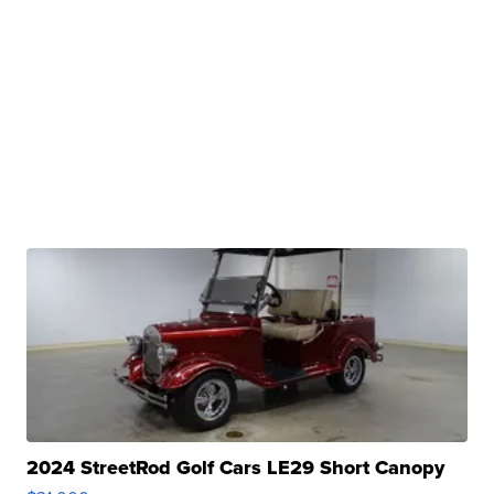
2024 StreetRod Golf Cars LE29 Short Canopy