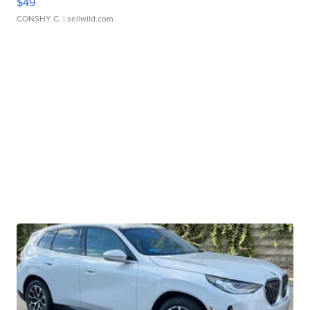
$49
CONSHY C.
| sellwild.com