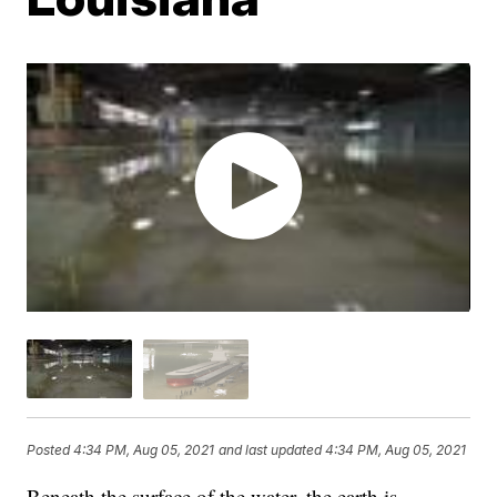
Posted
4:34 PM, Aug 05, 2021
and last updated
4:34 PM, Aug 05, 2021
Beneath the surface of the water, the earth is