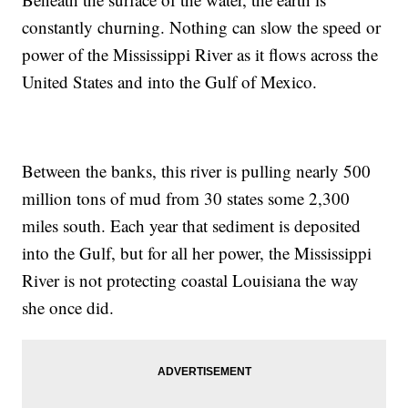
constantly churning. Nothing can slow the speed or
power of the Mississippi River as it flows across the
United States and into the Gulf of Mexico.
Between the banks, this river is pulling nearly 500
million tons of mud from 30 states some 2,300
miles south. Each year that sediment is deposited
into the Gulf, but for all her power, the Mississippi
River is not protecting coastal Louisiana the way
she once did.