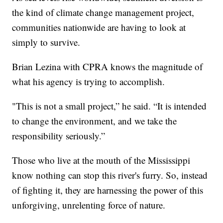
the kind of climate change management project,
communities nationwide are having to look at
simply to survive.
Brian Lezina with CPRA knows the magnitude of
what his agency is trying to accomplish.
"This is not a small project,” he said. “It is intended
to change the environment, and we take the
responsibility seriously.”
Those who live at the mouth of the Mississippi
know nothing can stop this river's furry. So, instead
of fighting it, they are harnessing the power of this
unforgiving, unrelenting force of nature.