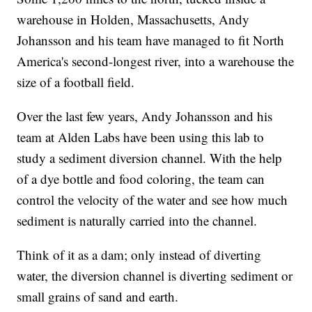
warehouse in Holden, Massachusetts, Andy
Johansson and his team have managed to fit North
America's second-longest river, into a warehouse the
size of a football field.
Over the last few years, Andy Johansson and his
team at Alden Labs have been using this lab to
study a sediment diversion channel. With the help
of a dye bottle and food coloring, the team can
control the velocity of the water and see how much
sediment is naturally carried into the channel.
Think of it as a dam; only instead of diverting
water, the diversion channel is diverting sediment or
small grains of sand and earth.