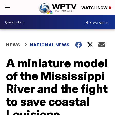
WATCH NOW
5
WX Alerts
NEWS
NATIONAL NEWS
A miniature model
of the Mississippi
River and the fight
to save coastal
Louisiana