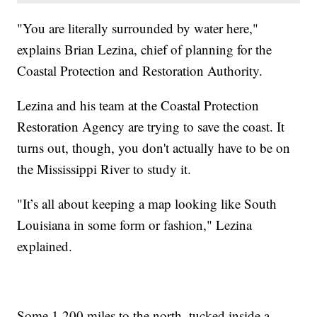
"You are literally surrounded by water here,"
explains Brian Lezina, chief of planning for the
Coastal Protection and Restoration Authority.
Lezina and his team at the Coastal Protection
Restoration Agency are trying to save the coast. It
turns out, though, you don't actually have to be on
the Mississippi River to study it.
"It’s all about keeping a map looking like South
Louisiana in some form or fashion," Lezina
explained.
Some 1,200 miles to the north, tucked inside a