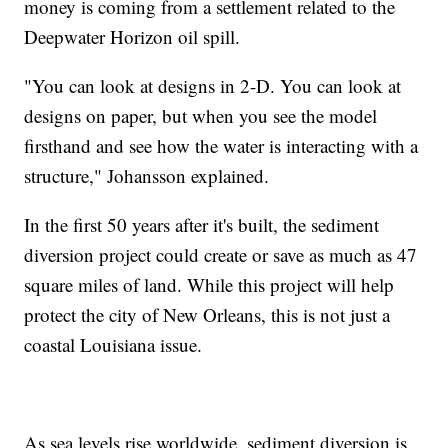
money is coming from a settlement related to the
Deepwater Horizon oil spill.
"You can look at designs in 2-D. You can look at
designs on paper, but when you see the model
firsthand and see how the water is interacting with a
structure," Johansson explained.
In the first 50 years after it's built, the sediment
diversion project could create or save as much as 47
square miles of land. While this project will help
protect the city of New Orleans, this is not just a
coastal Louisiana issue.
As sea levels rise worldwide, sediment diversion is