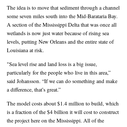
The idea is to move that sediment through a channel
some seven miles south into the Mid-Barataria Bay.
A section of the Mississippi Delta that was once all
wetlands is now just water because of rising sea
levels, putting New Orleans and the entire state of
Louisiana at risk.
"Sea level rise and land loss is a big issue,
particularly for the people who live in this area,”
said Johansson. “If we can do something and make
a difference, that’s great.”
The model costs about $1.4 million to build, which
is a fraction of the $4 billion it will cost to construct
the project here on the Mississippi. All of the