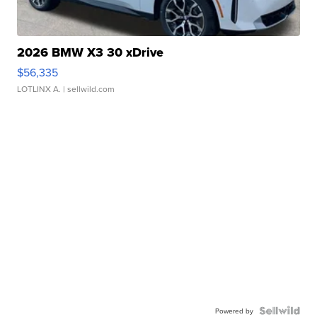
2026 BMW X3 30 xDrive
$56,335
LOTLINX A.
| sellwild.com
Powered by