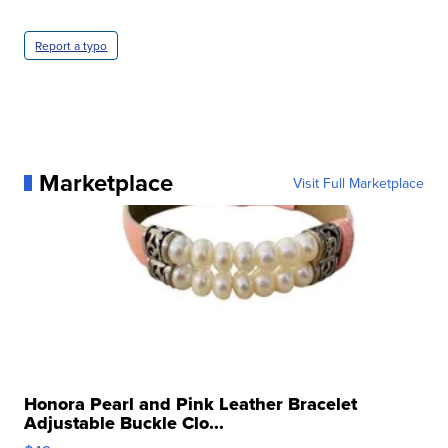
Report a typo
Marketplace
Visit Full Marketplace
Honora Pearl and Pink Leather Bracelet
Adjustable Buckle Clo...