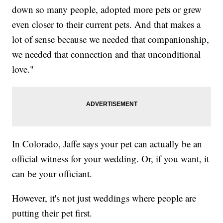
down so many people, adopted more pets or grew
even closer to their current pets. And that makes a
lot of sense because we needed that companionship,
we needed that connection and that unconditional
love."
In Colorado, Jaffe says your pet can actually be an
official witness for your wedding. Or, if you want, it
can be your officiant.
However, it's not just weddings where people are
putting their pet first.