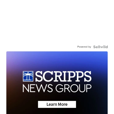
Powered by