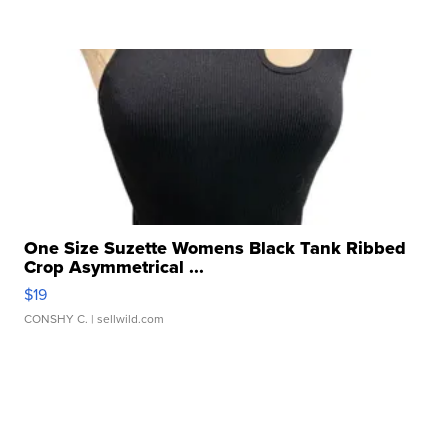
One Size Suzette Womens Black Tank Ribbed
Crop Asymmetrical ...
$19
CONSHY C.
| sellwild.com