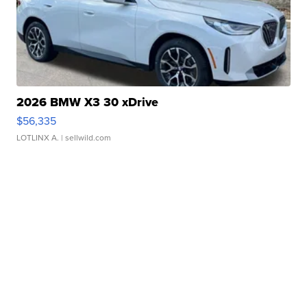
2026 BMW X3 30 xDrive
$56,335
LOTLINX A.
| sellwild.com