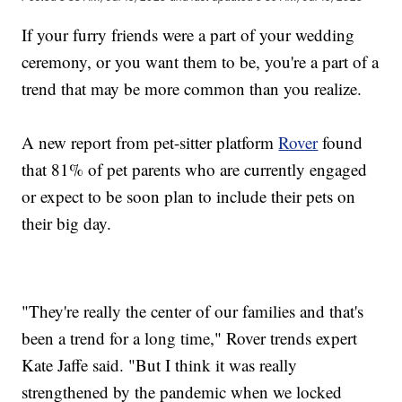
If your furry friends were a part of your wedding
ceremony, or you want them to be, you're a part of a
trend that may be more common than you realize.
A new report from pet-sitter platform
Rover
found
that 81% of pet parents who are currently engaged
or expect to be soon plan to include their pets on
their big day.
"They're really the center of our families and that's
been a trend for a long time," Rover trends expert
Kate Jaffe said. "But I think it was really
strengthened by the pandemic when we locked