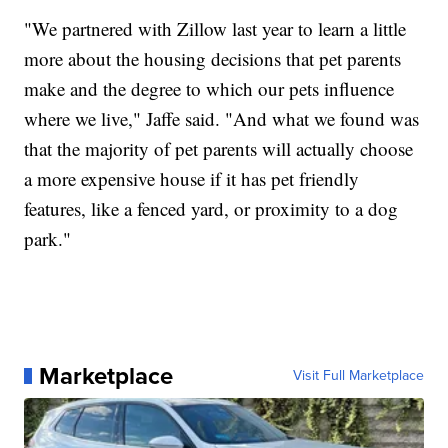
"We partnered with Zillow last year to learn a little
more about the housing decisions that pet parents
make and the degree to which our pets influence
where we live," Jaffe said. "And what we found was
that the majority of pet parents will actually choose
a more expensive house if it has pet friendly
features, like a fenced yard, or proximity to a dog
park."
Marketplace
Visit Full Marketplace