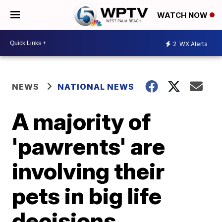
WATCH NOW
2
WX Alerts
NEWS
NATIONAL NEWS
A majority of
'pawrents' are
involving their
pets in big life
decisions