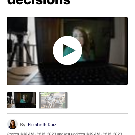
By:
Elizabeth Ruiz
Posted
3:38 AM, Jul 15, 2023
and last updated
3:39 AM, Jul 15, 2023