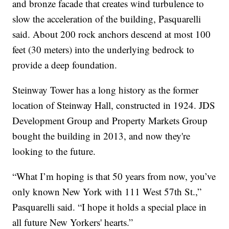
and bronze facade that creates wind turbulence to
slow the acceleration of the building, Pasquarelli
said. About 200 rock anchors descend at most 100
feet (30 meters) into the underlying bedrock to
provide a deep foundation.
Steinway Tower has a long history as the former
location of Steinway Hall, constructed in 1924. JDS
Development Group and Property Markets Group
bought the building in 2013, and now they're
looking to the future.
“What I’m hoping is that 50 years from now, you’ve
only known New York with 111 West 57th St.,”
Pasquarelli said. “I hope it holds a special place in
all future New Yorkers' hearts.”