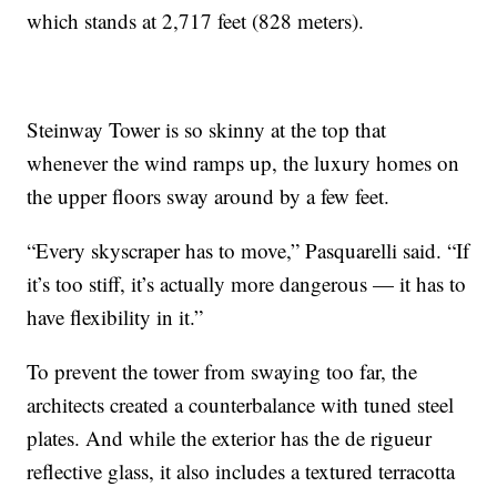
which stands at 2,717 feet (828 meters).
Steinway Tower is so skinny at the top that
whenever the wind ramps up, the luxury homes on
the upper floors sway around by a few feet.
“Every skyscraper has to move,” Pasquarelli said. “If
it’s too stiff, it’s actually more dangerous — it has to
have flexibility in it.”
To prevent the tower from swaying too far, the
architects created a counterbalance with tuned steel
plates. And while the exterior has the de rigueur
reflective glass, it also includes a textured terracotta