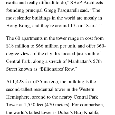
exotic and really difficult to do,” SHoP Architects
founding principal Gregg Pasquarelli said. “The
most slender buildings in the world are mostly in
Hong Kong, and they’re around 17- or 18-to-1.”
The 60 apartments in the tower range in cost from
$18 million to $66 million per unit, and offer 360-
degree views of the city. It's located just south of
Central Park, along a stretch of Manhattan’s 57th
Street known as “Billionaires' Row.”
At 1,428 feet (435 meters), the building is the
second-tallest residential tower in the Western
Hemisphere, second to the nearby Central Park
Tower at 1,550 feet (470 meters). For comparison,
the world’s tallest tower is Dubai’s Burj Khalifa,