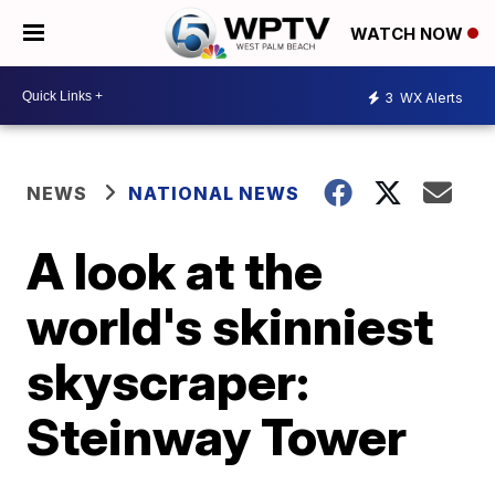
WATCH NOW
3
WX Alerts
NEWS
NATIONAL NEWS
A look at the
world's skinniest
skyscraper:
Steinway Tower