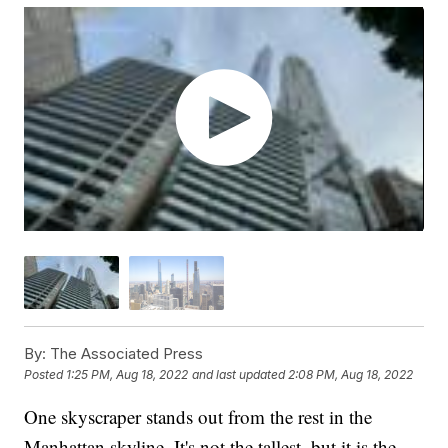
By:
The Associated Press
Posted
1:25 PM, Aug 18, 2022
and last updated
2:08 PM, Aug 18, 2022
One skyscraper stands out from the rest in the
Manhattan skyline. It's not the tallest, but it is the