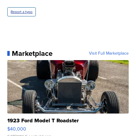
Report a typo
Marketplace
Visit Full Marketplace
1923 Ford Model T Roadster
$40,000