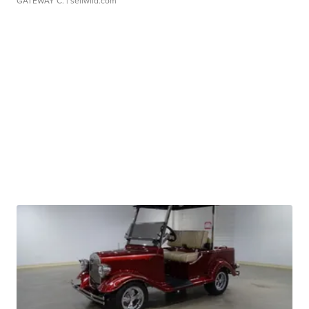
GATEWAY C.
| sellwild.com