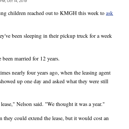
 PM, Oct 14, 2019
g children reached out to KMGH this week to
ask
y've been sleeping in their pickup truck for a week
been married for 12 years.
mes nearly four years ago, when the leasing agent
showed up one day and asked what they were still
lease," Nelson said. "We thought it was a year."
m they could extend the lease, but it would cost an