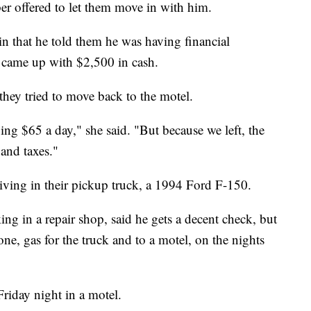
r offered to let them move in with him.
in that he told them he was having financial
e came up with $2,500 in cash.
they tried to move back to the motel.
ng $65 a day," she said. "But because we left, the
and taxes."
 living in their pickup truck, a 1994 Ford F-150.
ng in a repair shop, said he gets a decent check, but
hone, gas for the truck and to a motel, on the nights
riday night in a motel.