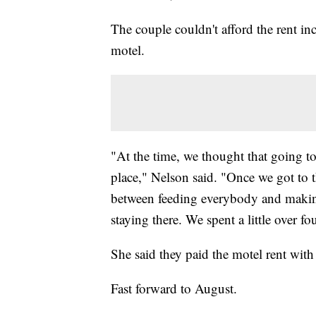
The couple couldn't afford the rent in
motel.
"At the time, we thought that going to
place," Nelson said. "Once we got to t
between feeding everybody and making
staying there. We spent a little over fo
She said they paid the motel rent with 
Fast forward to August.