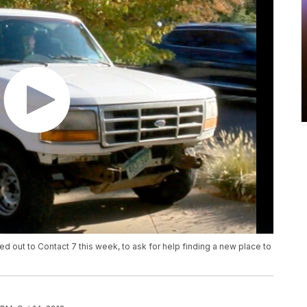
d out to Contact 7 this week, to ask for help finding a new place to