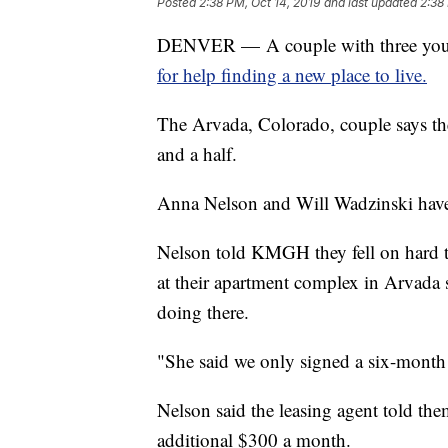
Posted
2:38 PM, Oct 14, 2019
and last updated
2:38
DENVER — A couple with three youn
for help finding a new place to live.
The Arvada, Colorado, couple says the
and a half.
Anna Nelson and Will Wadzinski have 
Nelson told KMGH they fell on hard ti
at their apartment complex in Arvada 
doing there.
"She said we only signed a six-month 
Nelson said the leasing agent told the
additional $300 a month.