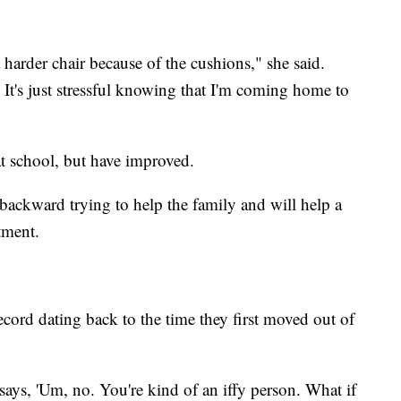
a harder chair because of the cushions," she said.
t. It's just stressful knowing that I'm coming home to
at school, but have improved.
backward trying to help the family and will help a
rtment.
record dating back to the time they first moved out of
ays, 'Um, no. You're kind of an iffy person. What if