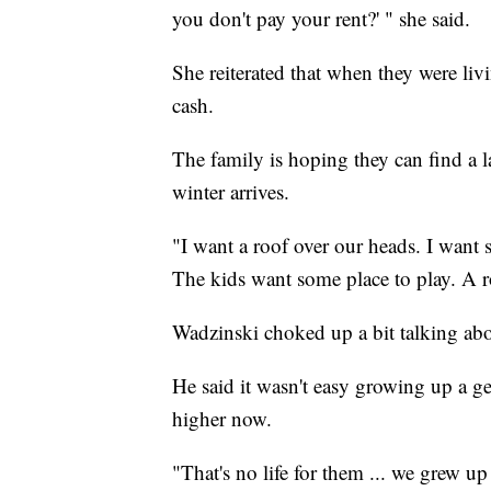
you don't pay your rent?' " she said.
She reiterated that when they were livin
cash.
The family is hoping they can find a 
winter arrives.
"I want a roof over our heads. I want 
The kids want some place to play. A 
Wadzinski choked up a bit talking abo
He said it wasn't easy growing up a ge
higher now.
"That's no life for them ... we grew u