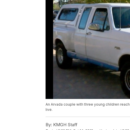
An Arvada couple with three young children reache
live.
By:
KMGH Staff