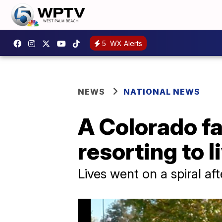
5
WX Alerts
NEWS
NATIONAL NEWS
A Colorado fam
resorting to l
Lives went on a spiral af