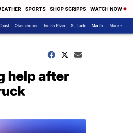
EATHER
SPORTS
SHOP SCRIPPS
WATCH NOW
Coast
Okeechobee
Indian River
St. Lucie
Martin
More +
g help after
truck