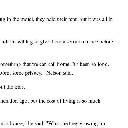
g in the motel, they paid their rent, but it was all in
landlord willing to give them a second chance before
something that we can call home. It's been so long.
room, some privacy," Nelson said.
ut the kids.
neration ago, but the cost of living is so much
p in a house," he said. "What are they growing up