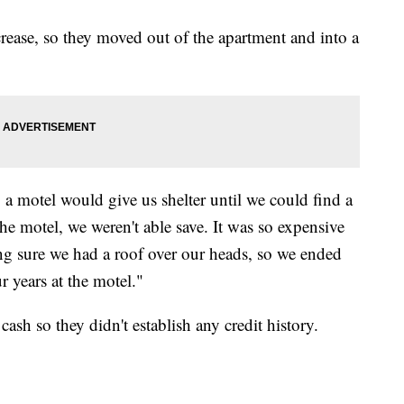
crease, so they moved out of the apartment and into a
 a motel would give us shelter until we could find a
he motel, we weren't able save. It was so expensive
 sure we had a roof over our heads, so we ended
ur years at the motel."
cash so they didn't establish any credit history.