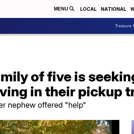
LOCAL
NATIONAL
W
MENU
Treasure 
ily of five is seekin
iving in their pickup 
ter nephew offered "help"