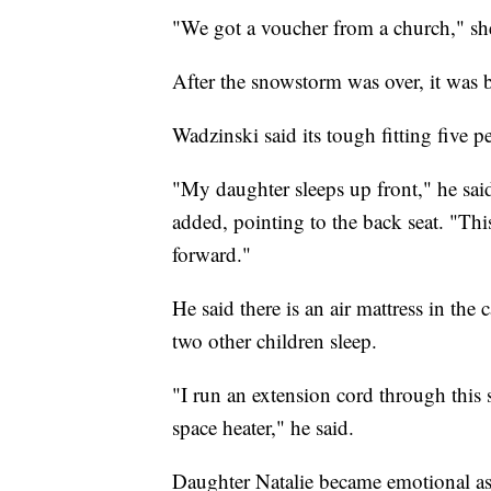
"We got a voucher from a church," she
After the snowstorm was over, it was 
Wadzinski said its tough fitting five 
"My daughter sleeps up front," he said,
added, pointing to the back seat. "This
forward."
He said there is an air mattress in th
two other children sleep.
"I run an extension cord through this 
space heater," he said.
Daughter Natalie became emotional a