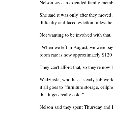
Nelson says an extended family membe
She said it was only after they moved 
difficulty and faced eviction unless h
Not wanting to be involved with that, 
"When we left in August, we were payi
room rate is now approximately $120 
They can't afford that, so they're now
Wadzinski, who has a steady job worki
it all goes to "furniture storage, cellp
that it gets really cold."
Nelson said they spent Thursday and F