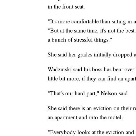
in the front seat.
"It's more comfortable than sitting in 
"But at the same time, it's not the bes
a bunch of stressful things."
She said her grades initially dropped 
Wadzinski said his boss has bent over 
little bit more, if they can find an apa
"That's our hard part," Nelson said.
She said there is an eviction on their 
an apartment and into the motel.
"Everybody looks at the eviction and s