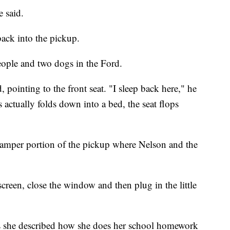
 said.
back into the pickup.
people and two dogs in the Ford.
 pointing to the front seat. "I sleep back here," he
 actually folds down into a bed, the seat flops
e camper portion of the pickup where Nelson and the
screen, close the window and then plug in the little
s she described how she does her school homework