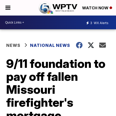
WATCH NOW
3
WX Alerts
NEWS
NATIONAL NEWS
9/11 foundation to
pay off fallen
Missouri
firefighter's
mortgage