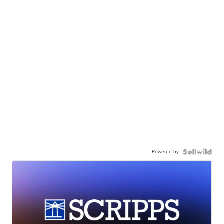
Powered by