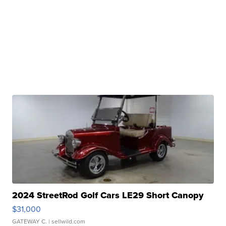
2024 StreetRod Golf Cars LE29 Short Canopy
$31,000
GATEWAY C.
| sellwild.com