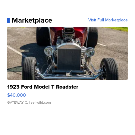
Marketplace
Visit Full Marketplace
1923 Ford Model T Roadster
$40,000
GATEWAY C.
| sellwild.com