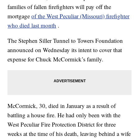
families of fallen firefighters will pay off the
mortgage
of the West Peculiar (Missouri) firefighter
who died last month
.
The Stephen Siller Tunnel to Towers Foundation
announced on Wednesday its intent to cover that
expense for Chuck McCormick’s family.
McCormick, 30, died in January as a result of
battling a house fire. He had only been with the
West Peculiar Fire Protection District for three
weeks at the time of his death, leaving behind a wife