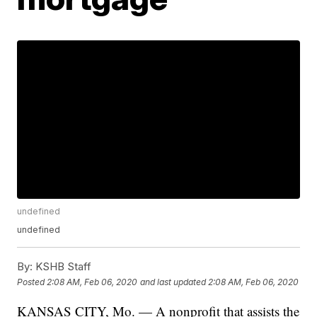
undefined
undefined
By:
KSHB Staff
Posted
2:08 AM, Feb 06, 2020
and last updated
2:08 AM, Feb 06, 2020
KANSAS CITY, Mo. — A nonprofit that assists the