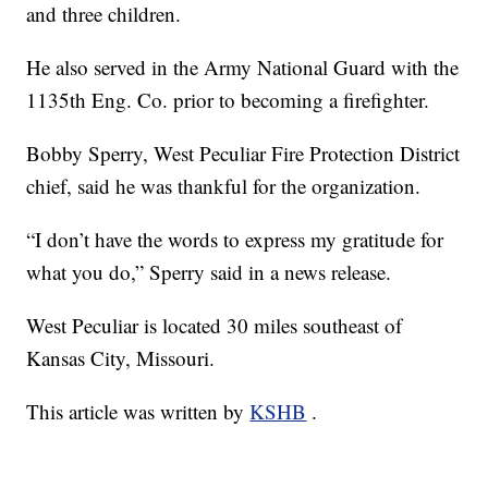
and three children.
He also served in the Army National Guard with the
1135th Eng. Co. prior to becoming a firefighter.
Bobby Sperry, West Peculiar Fire Protection District
chief, said he was thankful for the organization.
“I don’t have the words to express my gratitude for
what you do,” Sperry said in a news release.
West Peculiar is located 30 miles southeast of
Kansas City, Missouri.
This article was written by
KSHB
.