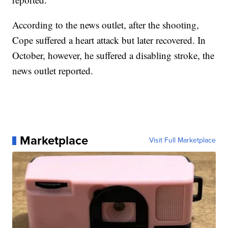
According to the news outlet, after the shooting,
Cope suffered a heart attack but later recovered. In
October, however, he suffered a disabling stroke, the
news outlet reported.
Marketplace
Visit Full Marketplace