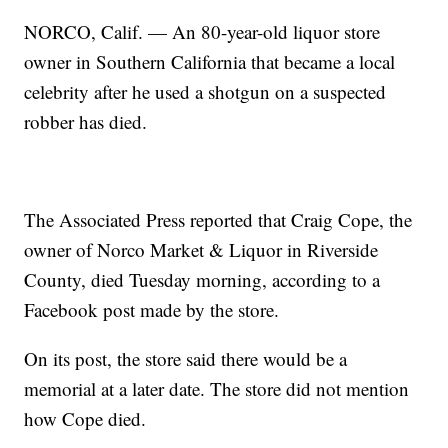
NORCO, Calif. — An 80-year-old liquor store
owner in Southern California that became a local
celebrity after he used a shotgun on a suspected
robber has died.
The Associated Press reported that Craig Cope, the
owner of Norco Market & Liquor in Riverside
County, died Tuesday morning, according to a
Facebook post made by the store.
On its post, the store said there would be a
memorial at a later date. The store did not mention
how Cope died.