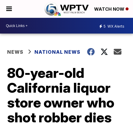
WATCH NOW
5
WX Alerts
NEWS
NATIONAL NEWS
80-year-old
California liquor
store owner who
shot robber dies