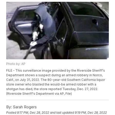
Photo by: AP
FILE - This surveillance image provided by the Riverside Sheriff's
Department shows a suspect during an armed robbery in Norco,
Calif., on July 31, 2022. The 80-year-old Southern California liquor
store owner who blasted the would-be armed robber with a
shotgun has died, the store reported Tuesday, Dec. 27, 2022.
(Riverside Sheriff's Department via AP, File)
By:
Sarah Rogers
Posted
9:17 PM, Dec 28, 2022
and last updated
9:19 PM, Dec 28, 2022