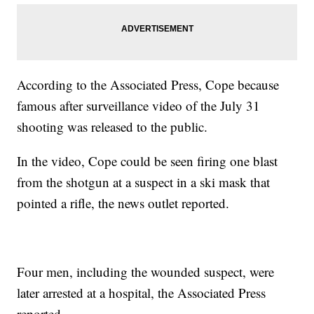
According to the Associated Press, Cope because
famous after surveillance video of the July 31
shooting was released to the public.
In the video, Cope could be seen firing one blast
from the shotgun at a suspect in a ski mask that
pointed a rifle, the news outlet reported.
Four men, including the wounded suspect, were
later arrested at a hospital, the Associated Press
reported.