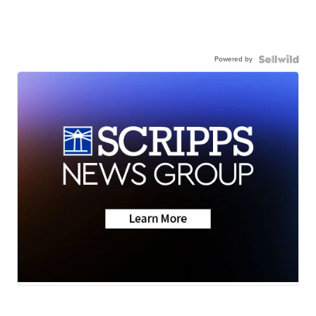
Powered by