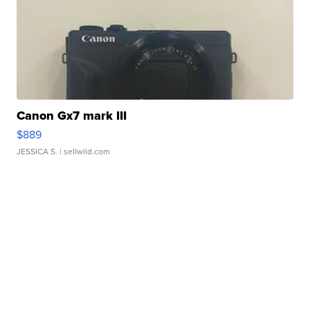
Canon Gx7 mark III
$889
JESSICA S.
| sellwild.com