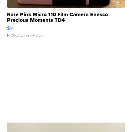
Rare Pink Micro 110 Film Camera Enesco
Precious Moments TD4
$14
NICOLE L.
| sellwild.com