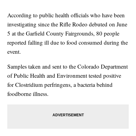
According to public health officials who have been
investigating since the Rifle Rodeo debuted on June
5 at the Garfield County Fairgrounds, 80 people
reported falling ill due to food consumed during the
event.
Samples taken and sent to the Colorado Department
of Public Health and Environment tested positive
for Clostridium perfringens, a bacteria behind
foodborne illness.