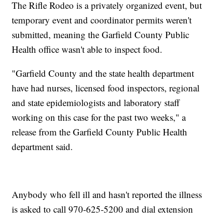
The Rifle Rodeo is a privately organized event, but
temporary event and coordinator permits weren't
submitted, meaning the Garfield County Public
Health office wasn't able to inspect food.
"Garfield County and the state health department
have had nurses, licensed food inspectors, regional
and state epidemiologists and laboratory staff
working on this case for the past two weeks," a
release from the Garfield County Public Health
department said.
Anybody who fell ill and hasn't reported the illness
is asked to call 970-625-5200 and dial extension