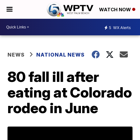
WATCH NOW
5
WX Alerts
NEWS
NATIONAL NEWS
80 fall ill after
eating at Colorado
rodeo in June