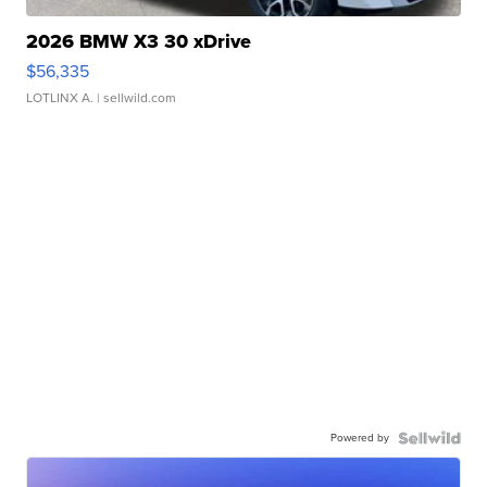
2026 BMW X3 30 xDrive
$56,335
LOTLINX A.
| sellwild.com
Powered by