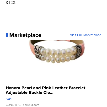
8128.
Marketplace
Visit Full Marketplace
Honora Pearl and Pink Leather Bracelet
Adjustable Buckle Clo...
$49
CONSHY C.
| sellwild.com