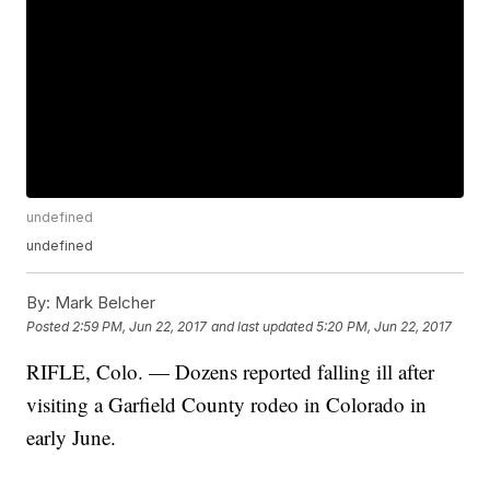
undefined
undefined
By:
Mark Belcher
Posted
2:59 PM, Jun 22, 2017
and last updated
5:20 PM, Jun 22, 2017
RIFLE, Colo. — Dozens reported falling ill after
visiting a Garfield County rodeo in Colorado in
early June.