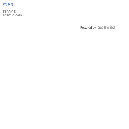
$250
TERRY S.
|
sellwild.com
Powered by