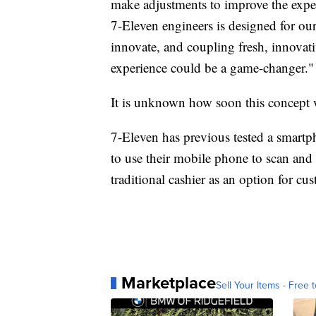
make adjustments to improve the expe
7-Eleven engineers is designed for ou
innovate, and coupling fresh, innovati
experience could be a game-changer."
It is unknown how soon this concept wi
7-Eleven has previous tested a smartph
to use their mobile phone to scan and p
traditional cashier as an option for cu
Marketplace
Sell Your Items - Free t