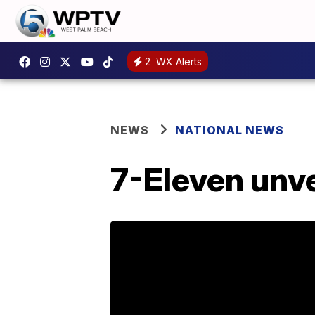
2
WX Alerts
NEWS
NATIONAL NEWS
7-Eleven unve