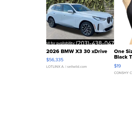
2026 BMW X3 30 xDrive
One Si
Black 
$56,335
Asymmet
$19
LOTLINX A.
| sellwild.com
CONSHY C