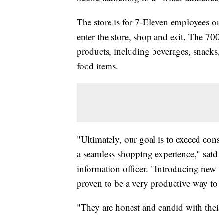
The store is for 7-Eleven employees on
enter the store, shop and exit. The 70
products, including beverages, snacks,
food items.
"Ultimately, our goal is to exceed cons
a seamless shopping experience," said
information officer. "Introducing new 
proven to be a very productive way to 
"They are honest and candid with thei