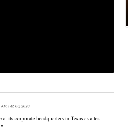
2 AM, Feb 06, 2020
 at its corporate headquarters in Texas as a test
."