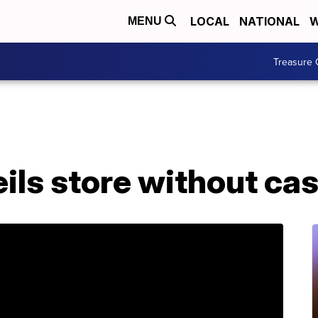
LOCAL
NATIONAL
W
MENU
Treasure 
ils store without ca