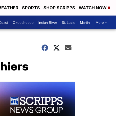
EATHER
SPORTS
SHOP SCRIPPS
WATCH NOW
Coast
Okeechobee
Indian River
St. Lucie
Martin
More +
shiers