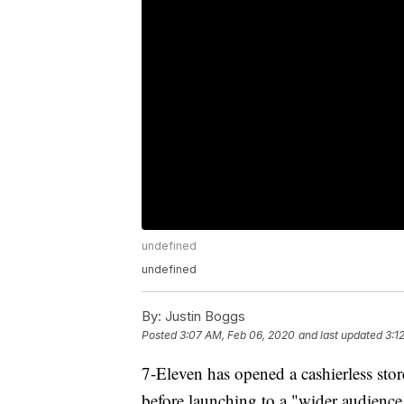
undefined
undefined
By:
Justin Boggs
Posted
3:07 AM, Feb 06, 2020
and last updated
3:1
7-Eleven has opened a cashierless store
before launching to a "wider audience