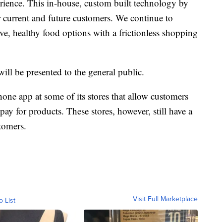
rience. This in-house, custom built technology by
r current and future customers. We continue to
ve, healthy food options with a frictionless shopping
ll be presented to the general public.
one app at some of its stores that allow customers
ay for products. These stores, however, still have a
stomers.
Visit Full Marketplace
o List