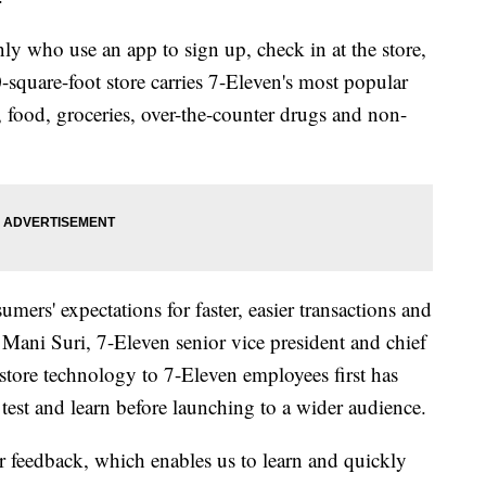
ly who use an app to sign up, check in at the store,
0-square-foot store carries 7-Eleven's most popular
 food, groceries, over-the-counter drugs and non-
umers' expectations for faster, easier transactions and
 Mani Suri, 7-Eleven senior vice president and chief
store technology to 7-Eleven employees first has
test and learn before launching to a wider audience.
r feedback, which enables us to learn and quickly