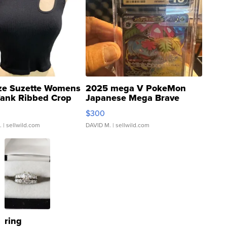
ze Suzette Womens
2025 mega V PokeMon
Tank Ribbed Crop
Japanese Mega Brave
rical ...
076/063 Super Rare H...
$300
.
| sellwild.com
DAVID M.
| sellwild.com
ring