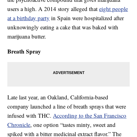
users a high. A 2014 story alleged that
eight people
at a birthday party
in Spain were hospitalized after
unknowingly eating a cake that was baked with
marijuana butter.
Breath Spray
Late last year, an Oakland, California-based
company launched a line of breath sprays that were
infused with THC.
According to the San Francisco
Chronicle
, one option “tastes minty, sweet and
spiked with a bitter medicinal extract flavor.” The