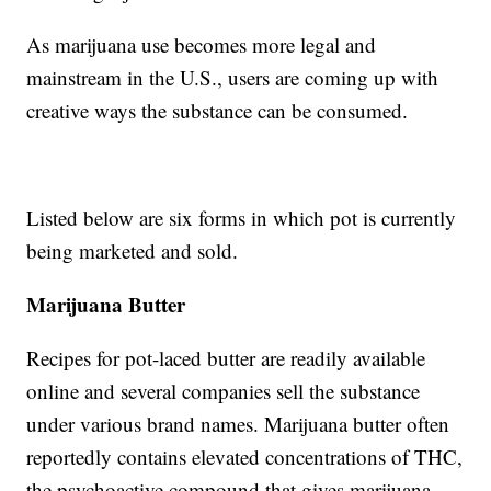
As marijuana use becomes more legal and
mainstream in the U.S., users are coming up with
creative ways the substance can be consumed.
Listed below are six forms in which pot is currently
being marketed and sold.
Marijuana Butter
Recipes for pot-laced butter are readily available
online and several companies sell the substance
under various brand names. Marijuana butter often
reportedly contains elevated concentrations of THC,
the psychoactive compound that gives marijuana