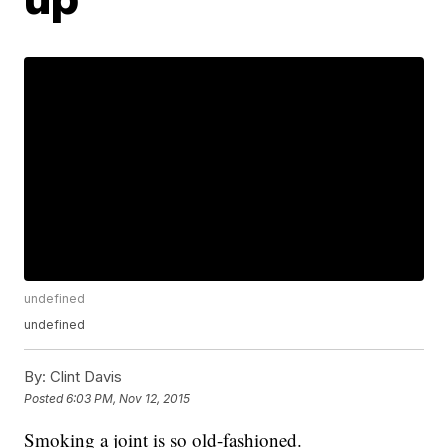
undefined
undefined
By:
Clint Davis
Posted
6:03 PM, Nov 12, 2015
Smoking a joint is so old-fashioned.