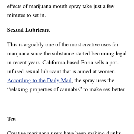
effects of marijuana mouth spray take just a few
minutes to set in.
Sexual Lubricant
This is arguably one of the most creative uses for
marijuana since the substance started becoming legal
in recent years. California-based Foria sells a pot-
infused sexual lubricant that is aimed at women.
According to the Daily Mail
, the spray uses the
“relaxing properties of cannabis” to make sex better.
Tea
Creative marijuana users have been making drinks