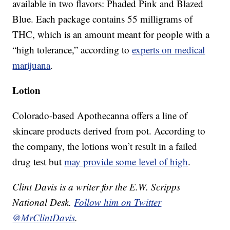
available in two flavors: Phaded Pink and Blazed
Blue. Each package contains 55 milligrams of
THC, which is an amount meant for people with a
“high tolerance,” according to
experts on medical
marijuana
.
Lotion
Colorado-based Apothecanna offers a line of
skincare products derived from pot. According to
the company, the lotions won’t result in a failed
drug test but
may provide some level of high
.
Clint Davis is a writer for the E.W. Scripps
National Desk.
Follow him on Twitter
@MrClintDavis
.