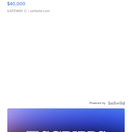
$40,000
GATEWAY C.
| sellwild.com
Powered by