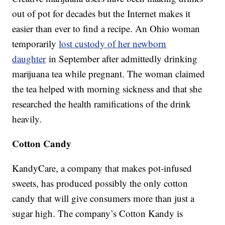
out of pot for decades but the Internet makes it
easier than ever to find a recipe. An Ohio woman
temporarily
lost custody of her newborn
daughter
in September after admittedly drinking
marijuana tea while pregnant. The woman claimed
the tea helped with morning sickness and that she
researched the health ramifications of the drink
heavily.
Cotton Candy
KandyCare, a company that makes pot-infused
sweets, has produced possibly the only cotton
candy that will give consumers more than just a
sugar high. The company’s Cotton Kandy is