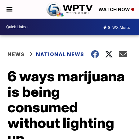
WATCH NOW
8
WX Alerts
NEWS
NATIONAL NEWS
6 ways marijuana
is being
consumed
without lighting
up