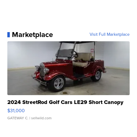
Marketplace
Visit Full Marketplace
2024 StreetRod Golf Cars LE29 Short Canopy
$31,000
GATEWAY C.
| sellwild.com