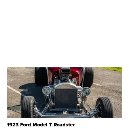
1923 Ford Model T Roadster