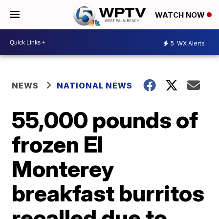
WATCH NOW
5
WX Alerts
NEWS
NATIONAL NEWS
55,000 pounds of
frozen El
Monterey
breakfast burritos
recalled due to