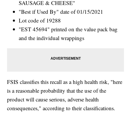
SAUSAGE & CHEESE"
"Best if Used By" date of 01/15/2021
Lot code of 19288
"EST 45694" printed on the value pack bag
and the individual wrappings
FSIS classifies this recall as a high health risk, "here
is a reasonable probability that the use of the
product will cause serious, adverse health
consequences," according to their classifications.