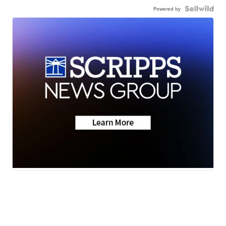
Powered by