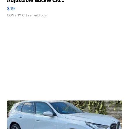
Adjustable Buckle Clo...
$49
CONSHY C.
| sellwild.com