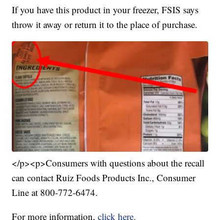
If you have this product in your freezer, FSIS says
throw it away or return it to the place of purchase.
</p><p>Consumers with questions about the recall
can contact Ruiz Foods Products Inc., Consumer
Line at 800-772-6474.
For more information,
click here.