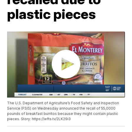
plastic pieces
The U.S. Department of Agriculture’s Food Safety and Inspection
Service (FSIS) on Wednesday announced the recall of 55,0000
pounds of breakfast burritos because they might contain plastic
pieces. Story: https://wfts.tv/2LK29i3