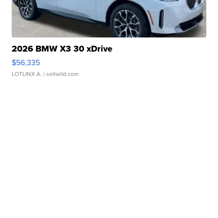
2026 BMW X3 30 xDrive
$56,335
LOTLINX A.
| sellwild.com