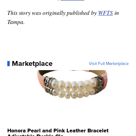
This story was originally published by
WFTS
in
Tampa.
Marketplace
Visit Full Marketplace
Honora Pearl and Pink Leather Bracelet