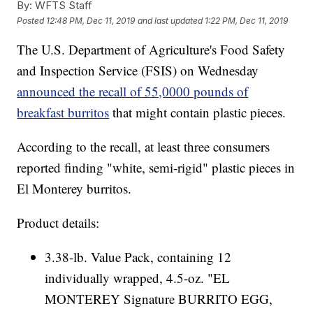
By:
WFTS Staff
Posted
12:48 PM, Dec 11, 2019
and last updated
1:22 PM, Dec 11, 2019
The U.S. Department of Agriculture's Food Safety
and Inspection Service (FSIS) on Wednesday
announced the recall of 55,0000 pounds of
breakfast burritos
that might contain plastic pieces.
According to the recall, at least three consumers
reported finding "white, semi-rigid" plastic pieces in
El Monterey burritos.
Product details:
3.38-lb. Value Pack, containing 12
individually wrapped, 4.5-oz. "EL
MONTEREY Signature BURRITO EGG,