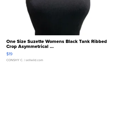
One Size Suzette Womens Black Tank Ribbed
Crop Asymmetrical ...
$19
CONSHY C.
| sellwild.com