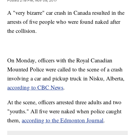
Posted
2:18 PM, Nov 08, 2017
A "very bizarre" car crash in Canada resulted in the
arrests of five people who were found naked after
the collision.
On Monday, officers with the Royal Canadian
Mounted Police were called to the scene of a crash
involving a car and pickup truck in Nisku, Alberta,
according to CBC News
.
At the scene, officers arrested three adults and two
"youths." All five were naked when police caught
them,
according to the Edmonton Journal
.