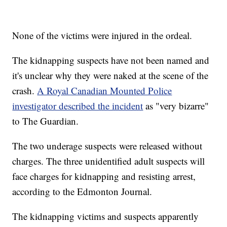
None of the victims were injured in the ordeal.
The kidnapping suspects have not been named and
it's unclear why they were naked at the scene of the
crash.
A Royal Canadian Mounted Police
investigator described the incident
as "very bizarre"
to The Guardian.
The two underage suspects were released without
charges. The three unidentified adult suspects will
face charges for kidnapping and resisting arrest,
according to the Edmonton Journal.
The kidnapping victims and suspects apparently