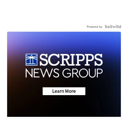
Powered by