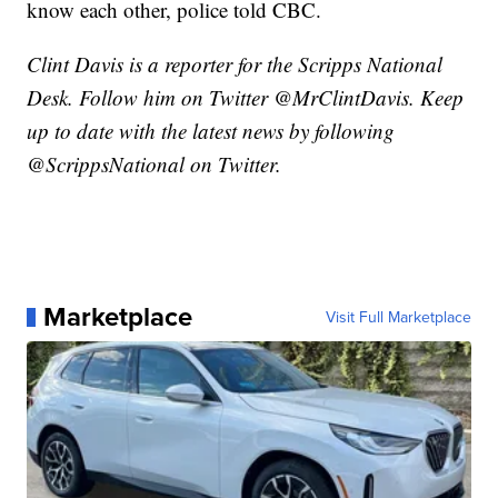
know each other, police told CBC.
Clint Davis is a reporter for the Scripps National
Desk. Follow him on Twitter @MrClintDavis. Keep
up to date with the latest news by following
@ScrippsNational on Twitter.
Marketplace
Visit Full Marketplace