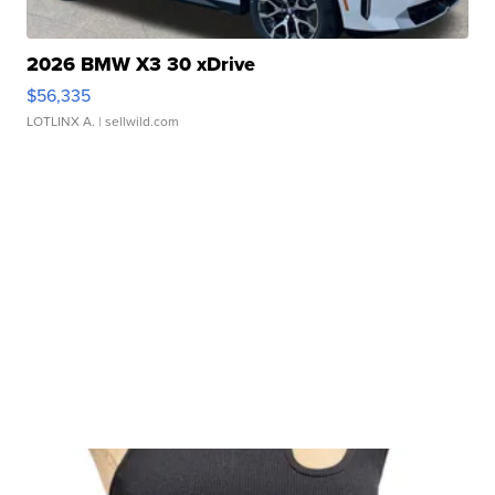
2026 BMW X3 30 xDrive
$56,335
LOTLINX A.
| sellwild.com