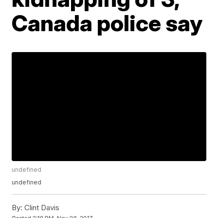
Canada police say
undefined
undefined
By:
Clint Davis