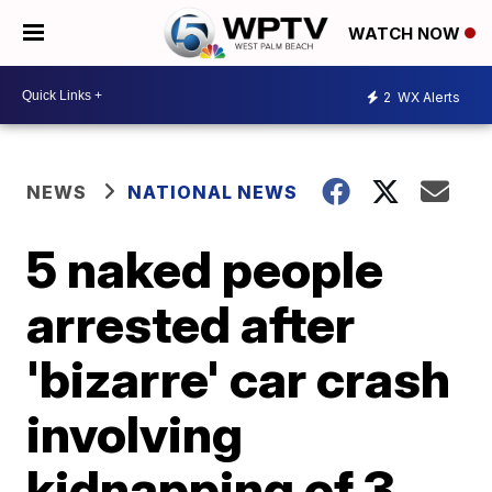
WATCH NOW
2
WX Alerts
NEWS
NATIONAL NEWS
5 naked people
arrested after
'bizarre' car crash
involving
kidnapping of 3,