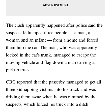
The crash apparently happened after police said the
suspects kidnapped three people — a man, a
woman and an infant — from a home and forced
them into the car. The man, who was apparently
locked in the car's trunk, managed to escape the
moving vehicle and flag down a man driving a
pickup truck.
CBC reported that the passerby managed to get all
three kidnapping victims into his truck and was
driving them away when he was rammed by the
suspects, which forced his truck into a ditch.