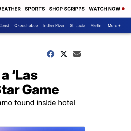
EATHER
SPORTS
SHOP SCRIPPS
WATCH NOW
Coast
Okeechobee
Indian River
St. Lucie
Martin
More +
 a ‘Las
-Star Game
mmo found inside hotel