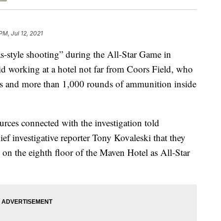
PM, Jul 12, 2021
style shooting” during the All-Star Game in
aid working at a hotel not far from Coors Field, who
s and more than 1,000 rounds of ammunition inside
rces connected with the investigation told
ef investigative reporter Tony Kovaleski that they
 on the eighth floor of the Maven Hotel as All-Star