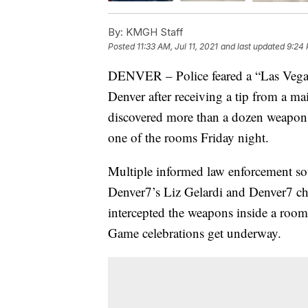
By:
KMGH Staff
Posted
11:33 AM, Jul 11, 2021
and last updated
9:24 
DENVER – Police feared a “Las Vegas-
Denver after receiving a tip from a m
discovered more than a dozen weapon
one of the rooms Friday night.
Multiple informed law enforcement sou
Denver7’s Liz Gelardi and Denver7 chi
intercepted the weapons inside a room
Game celebrations get underway.