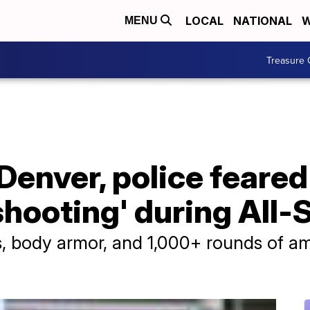
LOCAL
NATIONAL
W
MENU
Treasure 
Denver, police feared
shooting' during All
s, body armor, and 1,000+ rounds of a