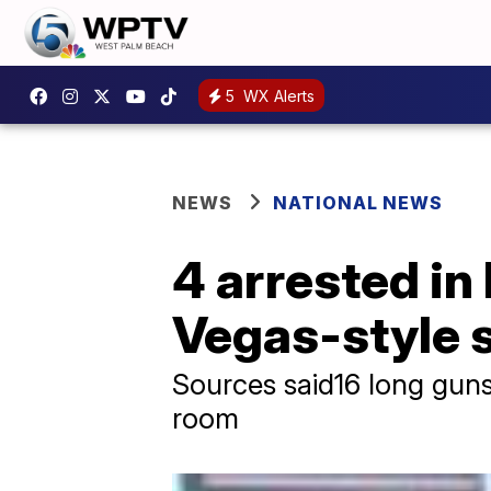
5
WX Alerts
NEWS
NATIONAL NEWS
4 arrested in 
Vegas-style 
Sources said16 long gun
room