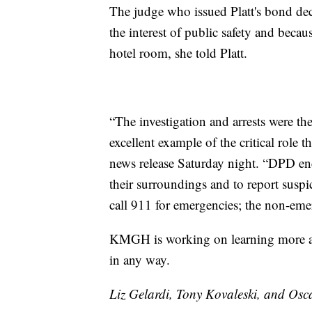
The judge who issued Platt's bond dec
the interest of public safety and becau
hotel room, she told Platt.
“The investigation and arrests were the
excellent example of the critical role 
news release Saturday night. “DPD enc
their surroundings and to report suspic
call 911 for emergencies; the non-e
KMGH is working on learning more abo
in any way.
Liz Gelardi, Tony Kovaleski, and Osca