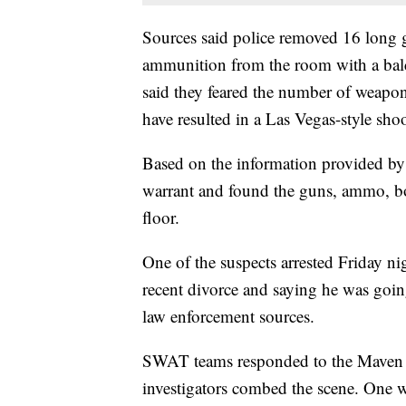
Sources said police removed 16 long 
ammunition from the room with a bal
said they feared the number of weapo
have resulted in a Las Vegas-style sho
Based on the information provided by 
warrant and found the guns, ammo, bo
floor.
One of the suspects arrested Friday n
recent divorce and saying he was goin
law enforcement sources.
SWAT teams responded to the Maven Ho
investigators combed the scene. One w