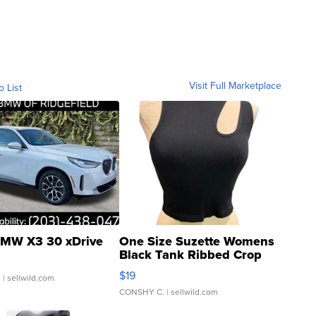
Visit Full Marketplace
o List
MW X3 30 xDrive
One Size Suzette Womens
Black Tank Ribbed Crop
Asymmetrical ...
$19
.
| sellwild.com
CONSHY C.
| sellwild.com