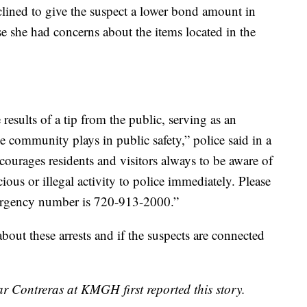
lined to give the suspect a lower bond amount in
se she had concerns about the items located in the
 results of a tip from the public, serving as an
the community plays in public safety,” police said in a
ourages residents and visitors always to be aware of
ious or illegal activity to police immediately. Please
mergency number is 720-913-2000.”
ut these arrests and if the suspects are connected
r Contreras at KMGH first reported this story.