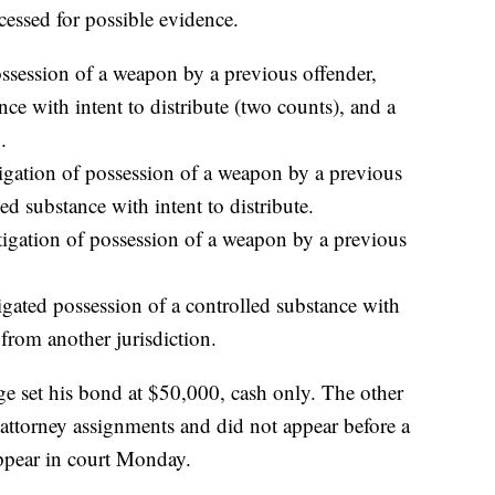
essed for possible evidence.
ossession of a weapon by a previous offender,
nce with intent to distribute (two counts), and a
.
tigation of possession of a weapon by a previous
ed substance with intent to distribute.
tigation of possession of a weapon by a previous
gated possession of a controlled substance with
 from another jurisdiction.
ge set his bond at $50,000, cash only. The other
 attorney assignments and did not appear before a
ppear in court Monday.