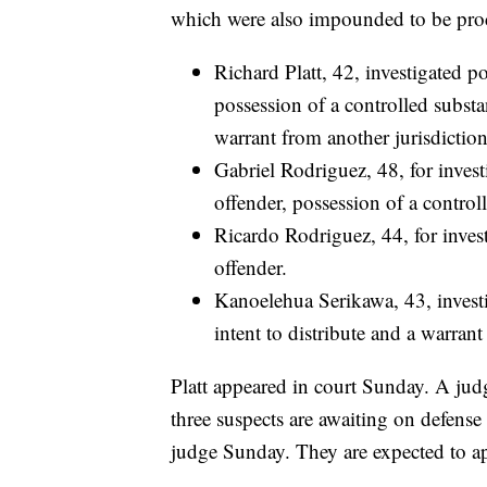
which were also impounded to be proc
Richard Platt, 42, investigated p
possession of a controlled substa
warrant from another jurisdiction
Gabriel Rodriguez, 48, for inves
offender, possession of a controll
Ricardo Rodriguez, 44, for inves
offender.
Kanoelehua Serikawa, 43, investi
intent to distribute and a warrant
Platt appeared in court Sunday. A jud
three suspects are awaiting on defense
judge Sunday. They are expected to a