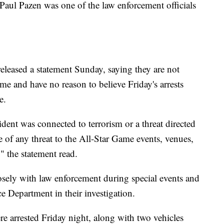
 Paul Pazen was one of the law enforcement officials
eleased a statement Sunday, saying they are not
ame and have no reason to believe Friday's arrests
e.
ident was connected to terrorism or a threat directed
 of any threat to the All-Star Game events, venues,
" the statement read.
losely with law enforcement during special events and
e Department in their investigation.
e arrested Friday night, along with two vehicles