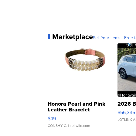
Marketplace
Sell Your Items - Free t
Honora Pearl and Pink
2026 B
Leather Bracelet
$56,335
Adjustable Buckle Clo...
$49
LOTLINX A
CONSHY C.
| sellwild.com