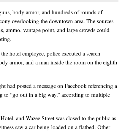
guns, body armor, and hundreds of rounds of
cony overlooking the downtown area. The sources
ns, ammo, vantage point, and large crowds could
oting.
the hotel employee, police executed a search
dy armor, and a man inside the room on the eighth
ight had posted a message on Facebook referencing a
g to “go out in a big way,” according to multiple
tel, and Wazee Street was closed to the public as
itness saw a car being loaded on a flatbed. Other