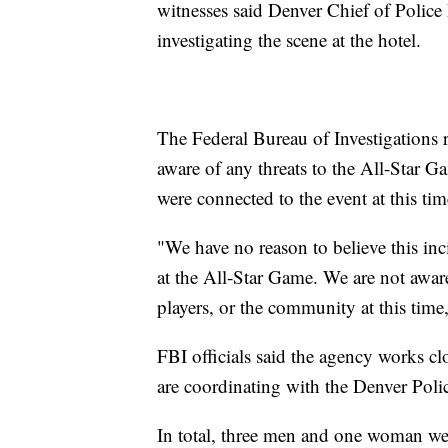
witnesses said Denver Chief of Police
investigating the scene at the hotel.
The Federal Bureau of Investigations r
aware of any threats to the All-Star G
were connected to the event at this tim
"We have no reason to believe this inc
at the All-Star Game. We are not aware
players, or the community at this time,
FBI officials said the agency works c
are coordinating with the Denver Polic
In total, three men and one woman wer