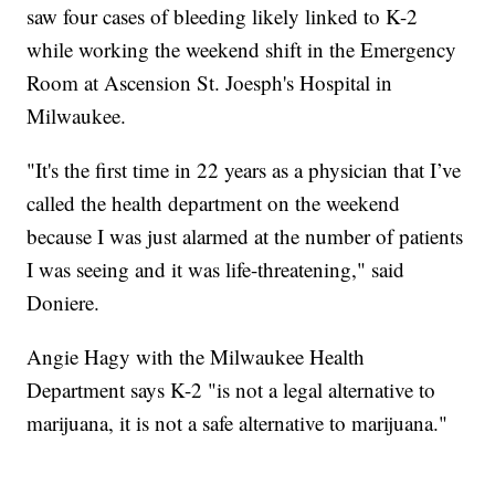
saw four cases of bleeding likely linked to K-2
while working the weekend shift in the Emergency
Room at Ascension St. Joesph's Hospital in
Milwaukee.
"It's the first time in 22 years as a physician that I’ve
called the health department on the weekend
because I was just alarmed at the number of patients
I was seeing and it was life-threatening," said
Doniere.
Angie Hagy with the Milwaukee Health
Department says K-2 "is not a legal alternative to
marijuana, it is not a safe alternative to marijuana."