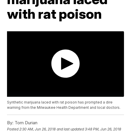
with rat poison
Synthetic marijuana laced with rat poison has prompted a dire
warning from the Milwaukee Health Department and local doctors.
By:
Tom Durian
Posted
2:30 AM, Jun 26, 2018
and last updated
3:48 PM, Jun 26, 2018