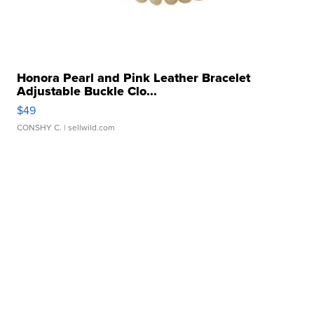
Honora Pearl and Pink Leather Bracelet
Adjustable Buckle Clo...
$49
CONSHY C.
| sellwild.com