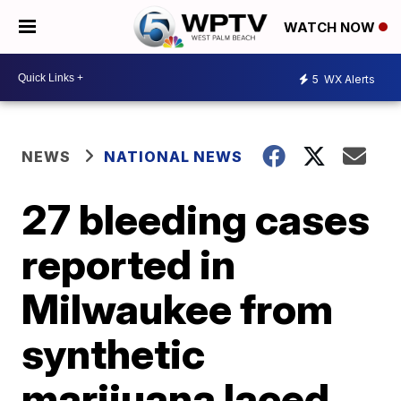
WATCH NOW
5
WX Alerts
NEWS
NATIONAL NEWS
27 bleeding cases
reported in
Milwaukee from
synthetic
marijuana laced