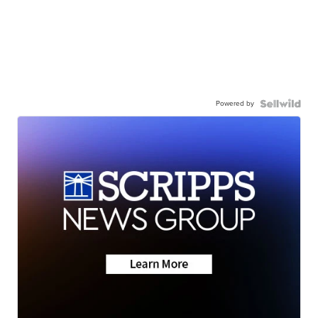
Powered by