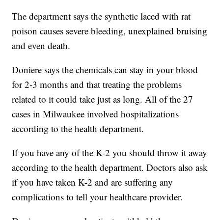
The department says the synthetic laced with rat
poison causes severe bleeding, unexplained bruising
and even death.
Doniere says the chemicals can stay in your blood
for 2-3 months and that treating the problems
related to it could take just as long. All of the 27
cases in Milwaukee involved hospitalizations
according to the health department.
If you have any of the K-2 you should throw it away
according to the health department. Doctors also ask
if you have taken K-2 and are suffering any
complications to tell your healthcare provider.