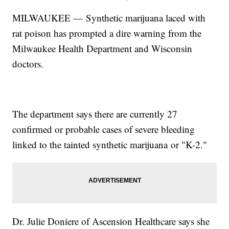
MILWAUKEE — Synthetic marijuana laced with
rat poison has prompted a dire warning from the
Milwaukee Health Department and Wisconsin
doctors.
The department says there are currently 27
confirmed or probable cases of severe bleeding
linked to the tainted synthetic marijuana or "K-2."
Dr. Julie Doniere of Ascension Healthcare says she