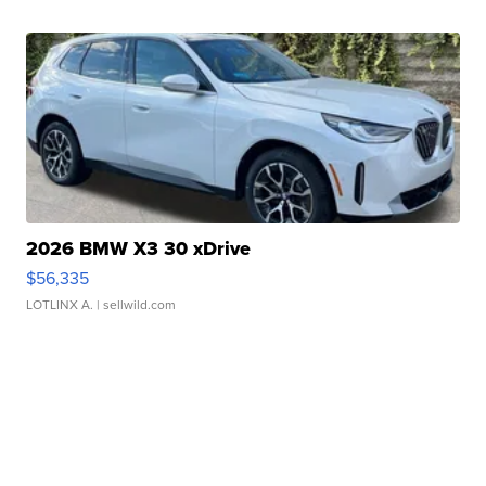
2026 BMW X3 30 xDrive
$56,335
LOTLINX A.
| sellwild.com