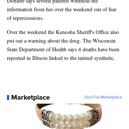
Doniere says several patients withheld the
information from her over the weekend out of fear
of repercussions.
Over the weekend the Kenosha Sheriff's Office also
put out a warning about the drug. The Wisconsin
State Department of Health says 4 deaths have been
reported in Illinois linked to the tainted synthetic.
Marketplace
Visit Full Marketplace