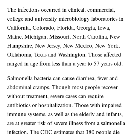
The infections occurred in clinical, commercial,
college and university microbiology laboratories in
California, Colorado, Florida, Georgia, Iowa,
Maine, Michigan, Missouri, North Carolina, New
Hampshire, New Jersey, New Mexico, New York,
Oklahoma, Texas and Washington. Those affected
ranged in age from less than a year to 57 years old.
Salmonella bacteria can cause diarrhea, fever and
abdominal cramps. Though most people recover
without treatment, severe cases can require
antibiotics or hospitalization. Those with impaired
immune systems, as well as the elderly and infants,
are at greater risk of severe illness from a salmonella
infection. The CDC estimates that 380 people die