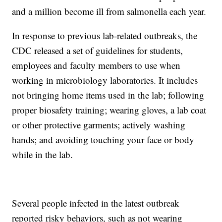
and a million become ill from salmonella each year.
In response to previous lab-related outbreaks, the
CDC released a set of guidelines for students,
employees and faculty members to use when
working in microbiology laboratories. It includes
not bringing home items used in the lab; following
proper biosafety training; wearing gloves, a lab coat
or other protective garments; actively washing
hands; and avoiding touching your face or body
while in the lab.
Several people infected in the latest outbreak
reported risky behaviors, such as not wearing