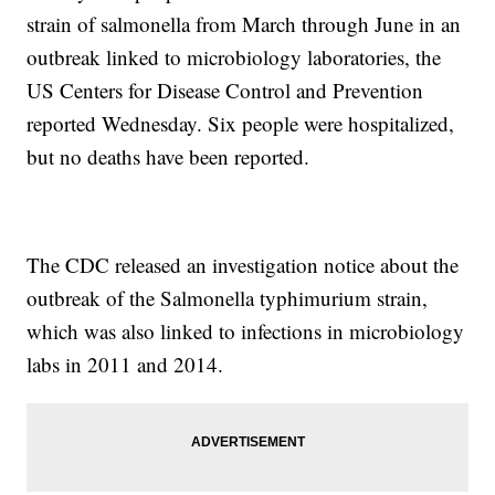
strain of salmonella from March through June in an
outbreak linked to microbiology laboratories, the
US Centers for Disease Control and Prevention
reported Wednesday. Six people were hospitalized,
but no deaths have been reported.
The CDC released an investigation notice about the
outbreak of the Salmonella typhimurium strain,
which was also linked to infections in microbiology
labs in 2011 and 2014.