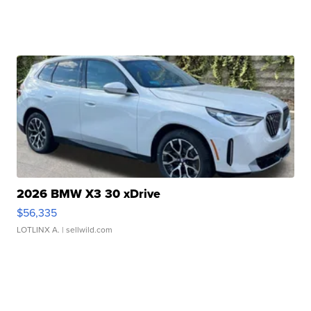
2026 BMW X3 30 xDrive
$56,335
LOTLINX A.
| sellwild.com