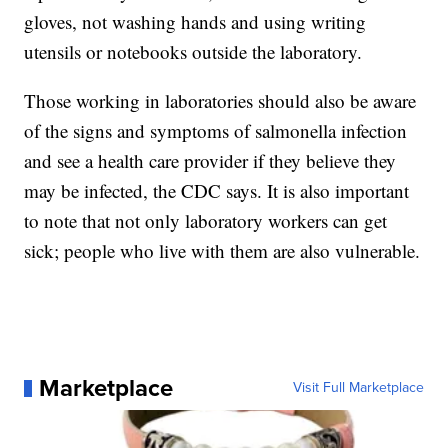
gloves, not washing hands and using writing
utensils or notebooks outside the laboratory.
Those working in laboratories should also be aware
of the signs and symptoms of salmonella infection
and see a health care provider if they believe they
may be infected, the CDC says. It is also important
to note that not only laboratory workers can get
sick; people who live with them are also vulnerable.
Marketplace
Visit Full Marketplace