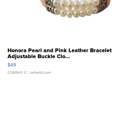
Honora Pearl and Pink Leather Bracelet
Adjustable Buckle Clo...
$49
CONSHY C.
| sellwild.com