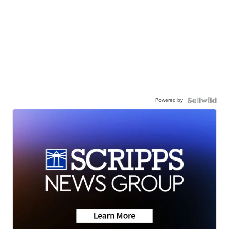
Powered by