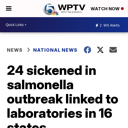
WATCH NOW
2
WX Alerts
NEWS
NATIONAL NEWS
24 sickened in
salmonella
outbreak linked to
laboratories in 16
states