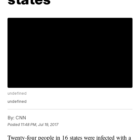
undefined
undefined
By:
CNN
Posted
11:48 PM, Jul 19, 2017
Twenty-four people in 16 states were infected with a