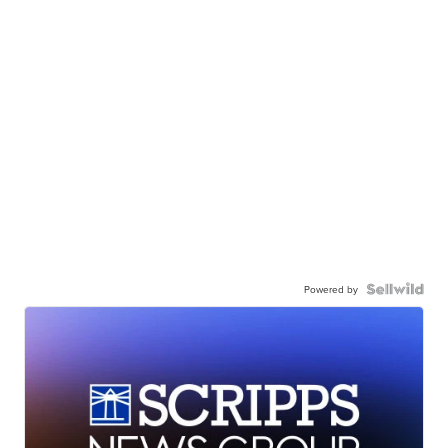
Powered by