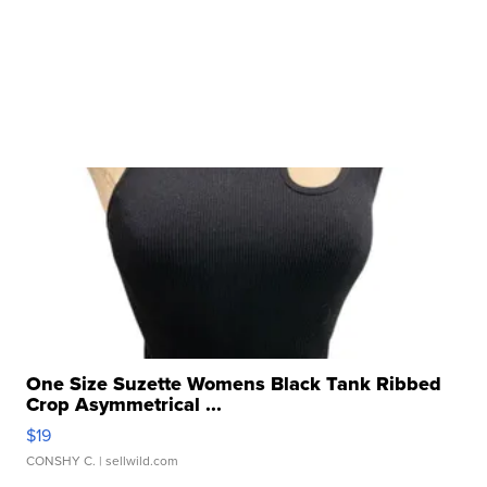
One Size Suzette Womens Black Tank Ribbed
Crop Asymmetrical ...
$19
CONSHY C.
| sellwild.com