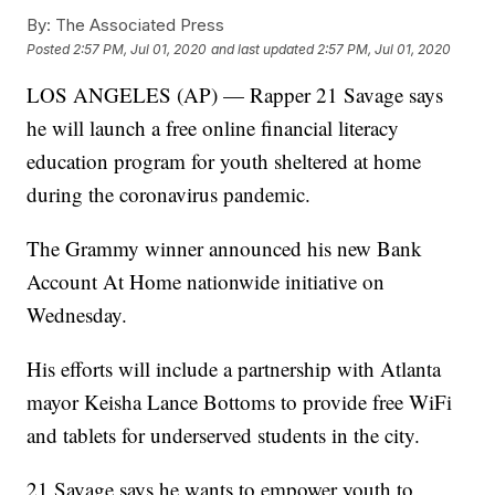
By:
The Associated Press
Posted
2:57 PM, Jul 01, 2020
and last updated
2:57 PM, Jul 01, 2020
LOS ANGELES (AP) — Rapper 21 Savage says
he will launch a free online financial literacy
education program for youth sheltered at home
during the coronavirus pandemic.
The Grammy winner announced his new Bank
Account At Home nationwide initiative on
Wednesday.
His efforts will include a partnership with Atlanta
mayor Keisha Lance Bottoms to provide free WiFi
and tablets for underserved students in the city.
21 Savage says he wants to empower youth to