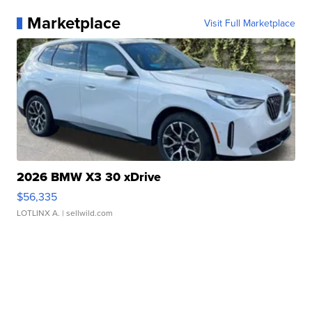
Marketplace
Visit Full Marketplace
2026 BMW X3 30 xDrive
$56,335
LOTLINX A.
| sellwild.com