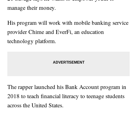
manage their money.
His program will work with mobile banking service
provider Chime and EverFi, an education
technology platform.
The rapper launched his Bank Account program in
2018 to teach financial literacy to teenage students
across the United States.