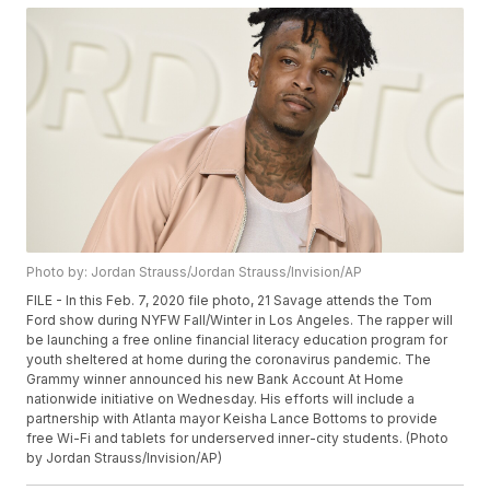
Photo by: Jordan Strauss/Jordan Strauss/Invision/AP
FILE - In this Feb. 7, 2020 file photo, 21 Savage attends the Tom
Ford show during NYFW Fall/Winter in Los Angeles. The rapper will
be launching a free online financial literacy education program for
youth sheltered at home during the coronavirus pandemic. The
Grammy winner announced his new Bank Account At Home
nationwide initiative on Wednesday. His efforts will include a
partnership with Atlanta mayor Keisha Lance Bottoms to provide
free Wi-Fi and tablets for underserved inner-city students. (Photo
by Jordan Strauss/Invision/AP)