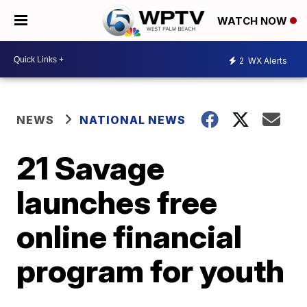
WATCH NOW
2
WX Alerts
NEWS
NATIONAL NEWS
21 Savage
launches free
online financial
program for youth