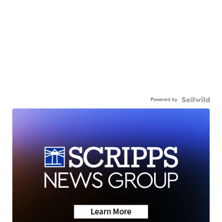
Powered by