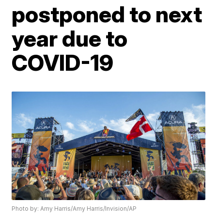
postponed to next
year due to
COVID-19
Photo by: Amy Harris/Amy Harris/Invision/AP