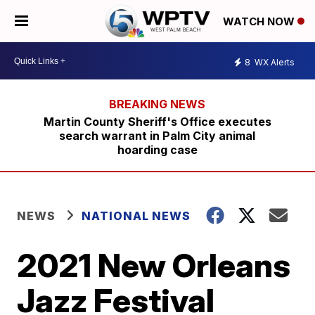
WATCH NOW
8
WX Alerts
Martin County Sheriff's Office executes
search warrant in Palm City animal
hoarding case
NEWS
NATIONAL NEWS
2021 New Orleans
Jazz Festival