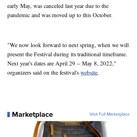
early May, was canceled last year due to the
pandemic and was moved up to this October.
"We now look forward to next spring, when we will
present the Festival during its traditional timeframe.
Next year's dates are April 29 -- May 8, 2022,"
organizers said on the festival's
website
.
Marketplace
Visit Full Marketplace