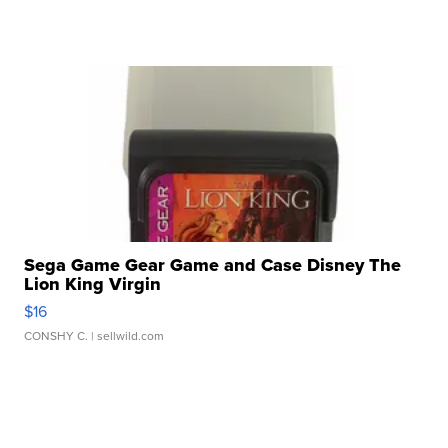
Sega Game Gear Game and Case Disney The
Lion King Virgin
$16
CONSHY C.
| sellwild.com