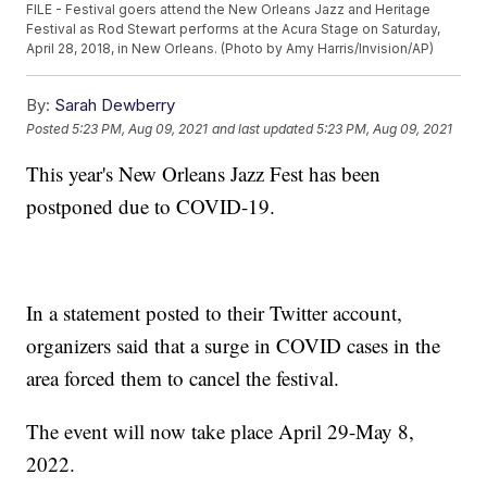
FILE - Festival goers attend the New Orleans Jazz and Heritage
Festival as Rod Stewart performs at the Acura Stage on Saturday,
April 28, 2018, in New Orleans. (Photo by Amy Harris/Invision/AP)
By:
Sarah Dewberry
Posted
5:23 PM, Aug 09, 2021
and last updated
5:23 PM, Aug 09, 2021
This year's New Orleans Jazz Fest has been
postponed due to COVID-19.
In a statement posted to their Twitter account,
organizers said that a surge in COVID cases in the
area forced them to cancel the festival.
The event will now take place April 29-May 8,
2022.