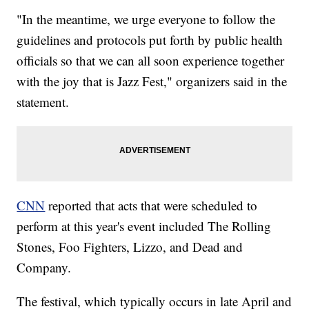
"In the meantime, we urge everyone to follow the
guidelines and protocols put forth by public health
officials so that we can all soon experience together
with the joy that is Jazz Fest," organizers said in the
statement.
CNN
reported that acts that were scheduled to
perform at this year's event included The Rolling
Stones, Foo Fighters, Lizzo, and Dead and
Company.
The festival, which typically occurs in late April and