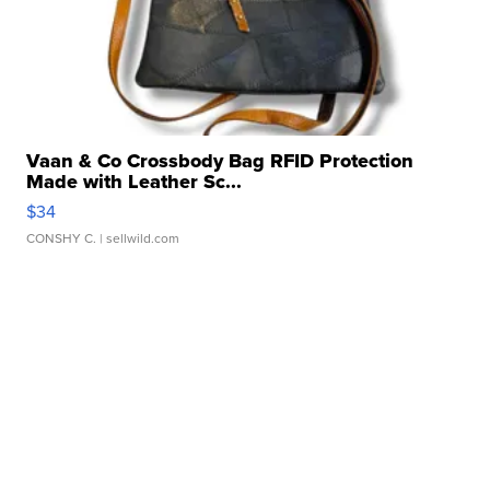
Vaan & Co Crossbody Bag RFID Protection
Made with Leather Sc...
$34
CONSHY C.
| sellwild.com