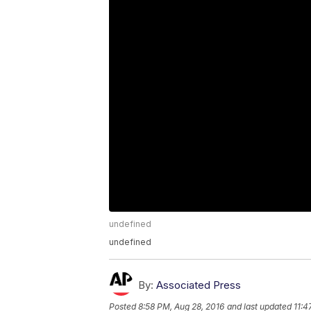
undefined
undefined
By:
Associated Press
Posted
8:58 PM, Aug 28, 2016
and last updated
11:4