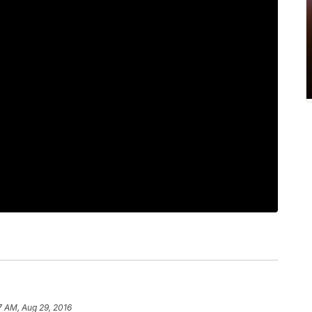
7 AM, Aug 29, 2016