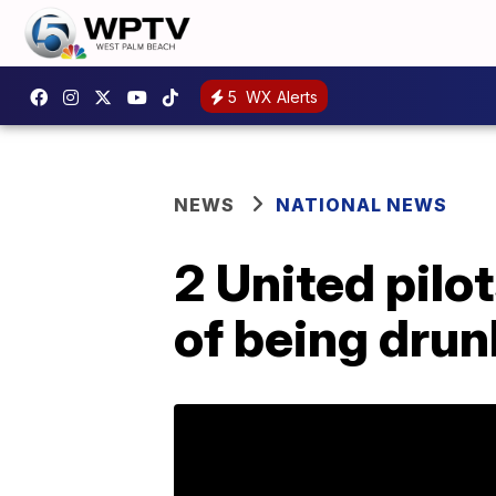
5
WX Alerts
NEWS
NATIONAL NEWS
2 United pilo
of being drun