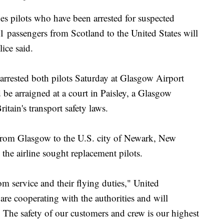
ilots who have been arrested for suspected
41 passengers from Scotland to the United States will
ice said.
 arrested both pilots Saturday at Glasgow Airport
e arraigned at a court in Paisley, a Glasgow
itain's transport safety laws.
t from Glasgow to the U.S. city of Newark, New
 the airline sought replacement pilots.
m service and their flying duties," United
e cooperating with the authorities and will
 The safety of our customers and crew is our highest