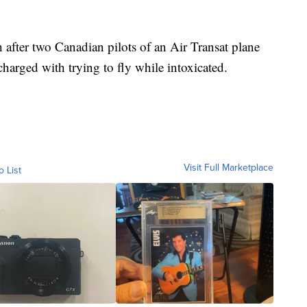
 after two Canadian pilots of an Air Transat plane
harged with trying to fly while intoxicated.
Visit Full Marketplace
o List