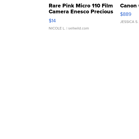
Rare Pink Micro 110 Film
Canon 
Camera Enesco Precious
$889
Moments TD4
$14
JESSICA S.
NICOLE L.
| sellwild.com