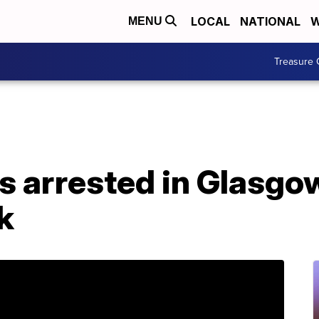
LOCAL
NATIONAL
W
MENU
Treasure 
ts arrested in Glasg
k