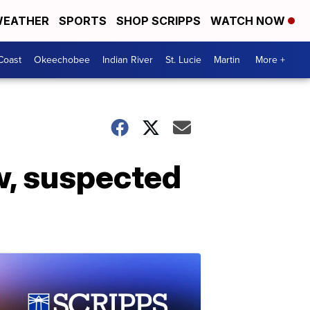
EATHER
SPORTS
SHOP SCRIPPS
WATCH NOW
Coast
Okeechobee
Indian River
St. Lucie
Martin
More +
ow, suspected