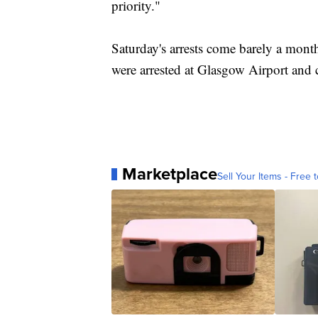
priority."
Saturday's arrests come barely a month
were arrested at Glasgow Airport and c
Marketplace
Sell Your Items - Free t