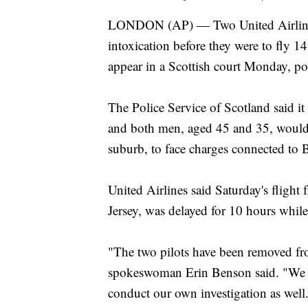
LONDON (AP) — Two United Airlines p
intoxication before they were to fly 1
appear in a Scottish court Monday, pol
The Police Service of Scotland said it
and both men, aged 45 and 35, would b
suburb, to face charges connected to Br
United Airlines said Saturday's fligh
Jersey, was delayed for 10 hours while
"The two pilots have been removed fro
spokeswoman Erin Benson said. "We ar
conduct our own investigation as well.