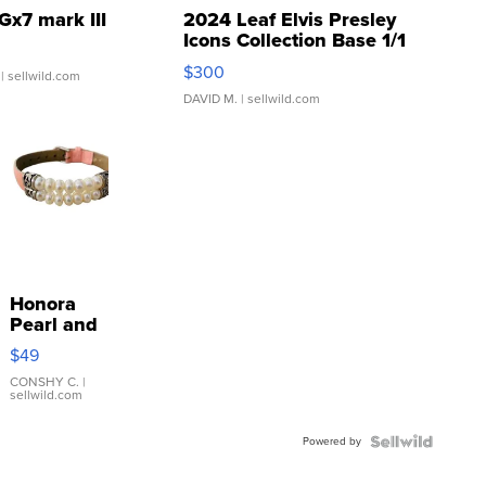
Gx7 mark III
2024 Leaf Elvis Presley
Icons Collection Base 1/1
SSP Clear ...
$300
| sellwild.com
DAVID M.
| sellwild.com
Honora
Pearl and
Pink
$49
Leather
Bracelet
CONSHY C.
|
sellwild.com
Adjustable
Buckle
Powered by
Clo...