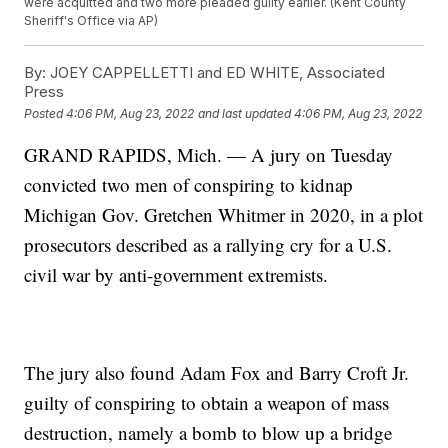
were acquitted and two more pleaded guilty earlier. (Kent County
Sheriff's Office via AP)
By:
JOEY CAPPELLETTI and ED WHITE, Associated
Press
Posted
4:06 PM, Aug 23, 2022
and last updated
4:06 PM, Aug 23, 2022
GRAND RAPIDS, Mich. — A jury on Tuesday
convicted two men of conspiring to kidnap
Michigan Gov. Gretchen Whitmer in 2020, in a plot
prosecutors described as a rallying cry for a U.S.
civil war by anti-government extremists.
The jury also found Adam Fox and Barry Croft Jr.
guilty of conspiring to obtain a weapon of mass
destruction, namely a bomb to blow up a bridge