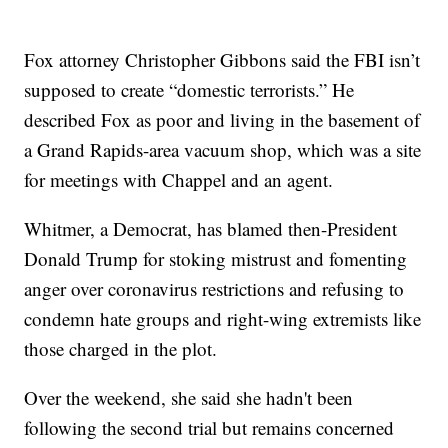
Fox attorney Christopher Gibbons said the FBI isn’t
supposed to create “domestic terrorists.” He
described Fox as poor and living in the basement of
a Grand Rapids-area vacuum shop, which was a site
for meetings with Chappel and an agent.
Whitmer, a Democrat, has blamed then-President
Donald Trump for stoking mistrust and fomenting
anger over coronavirus restrictions and refusing to
condemn hate groups and right-wing extremists like
those charged in the plot.
Over the weekend, she said she hadn't been
following the second trial but remains concerned