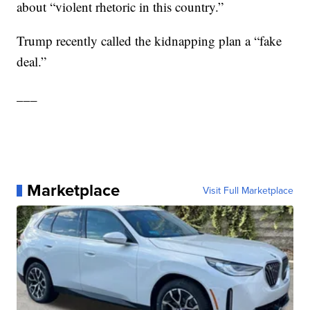
about “violent rhetoric in this country.”
Trump recently called the kidnapping plan a “fake
deal.”
___
Marketplace
Visit Full Marketplace