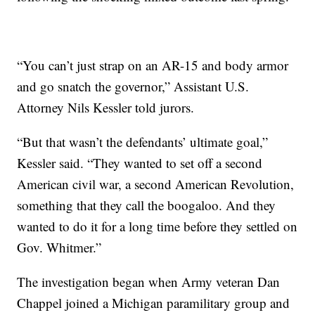
“You can’t just strap on an AR-15 and body armor
and go snatch the governor,” Assistant U.S.
Attorney Nils Kessler told jurors.
“But that wasn’t the defendants’ ultimate goal,”
Kessler said. “They wanted to set off a second
American civil war, a second American Revolution,
something that they call the boogaloo. And they
wanted to do it for a long time before they settled on
Gov. Whitmer.”
The investigation began when Army veteran Dan
Chappel joined a Michigan paramilitary group and