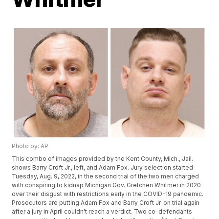
Photo by: AP
This combo of images provided by the Kent County, Mich., Jail.
shows Barry Croft Jr., left, and Adam Fox. Jury selection started
Tuesday, Aug. 9, 2022, in the second trial of the two men charged
with conspiring to kidnap Michigan Gov. Gretchen Whitmer in 2020
over their disgust with restrictions early in the COVID-19 pandemic.
Prosecutors are putting Adam Fox and Barry Croft Jr. on trial again
after a jury in April couldn't reach a verdict. Two co-defendants