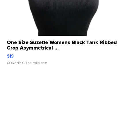
One Size Suzette Womens Black Tank Ribbed
Crop Asymmetrical ...
$19
CONSHY C.
| sellwild.com