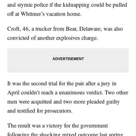
and stymie police if the kidnapping could be pulled
off at Whitmer’s vacation home.
Croft, 46, a trucker from Bear, Delaware, was also
convicted of another explosives charge.
It was the second trial for the pair after a jury in
April couldn’t reach a unanimous verdict. Two other
men were acquitted and two more pleaded guilty
and testified for prosecutors.
The result was a victory for the government
following the shocking mixed outcome last spring.