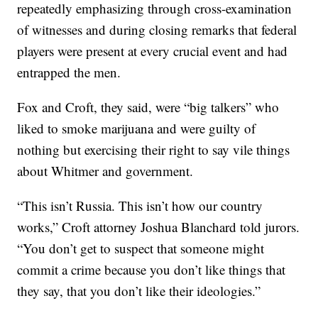
repeatedly emphasizing through cross-examination
of witnesses and during closing remarks that federal
players were present at every crucial event and had
entrapped the men.
Fox and Croft, they said, were “big talkers” who
liked to smoke marijuana and were guilty of
nothing but exercising their right to say vile things
about Whitmer and government.
“This isn’t Russia. This isn’t how our country
works,” Croft attorney Joshua Blanchard told jurors.
“You don’t get to suspect that someone might
commit a crime because you don’t like things that
they say, that you don’t like their ideologies.”