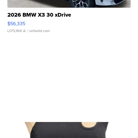
2026 BMW X3 30 xDrive
$56,335
LOTLINX A.
| sellwild.com