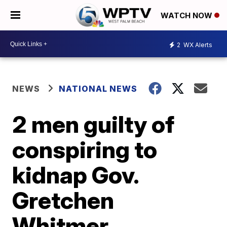
WATCH NOW
2
WX Alerts
NEWS
NATIONAL NEWS
2 men guilty of
conspiring to
kidnap Gov.
Gretchen
Whitmer