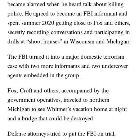
became alarmed when he heard talk about killing
police. He agreed to become an FBI informant and
spent summer 2020 getting close to Fox and others,
secretly recording conversations and participating in
drills at “shoot houses” in Wisconsin and Michigan.
The FBI turned it into a major domestic terrorism
case with two more informants and two undercover
agents embedded in the group.
Fox, Croft and others, accompanied by the
government operatives, traveled to northern
Michigan to see Whitmer’s vacation home at night
and a bridge that could be destroyed.
Defense attorneys tried to put the FBI on trial,