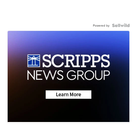
Powered by