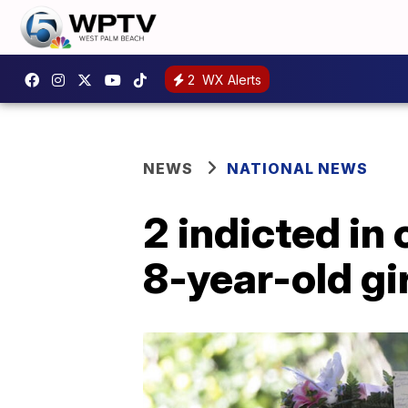
2
WX Alerts
NEWS
NATIONAL NEWS
2 indicted in
8-year-old gir