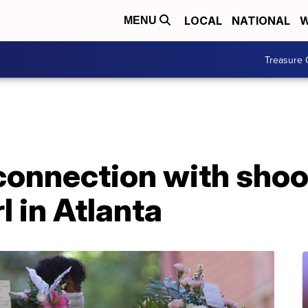
LOCAL
NATIONAL
W
MENU
Treasure 
 connection with shoo
l in Atlanta