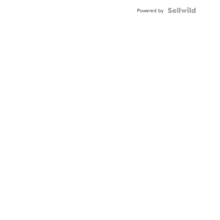
BEZEL
TWO-
Powered by
TONE
JUBILE...