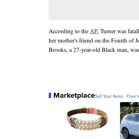
According to the
AP
, Turner was fata
her mother's friend on the Fourth of 
Brooks, a 27-year-old Black man, was 
Marketplace
Sell Your Items - Free t