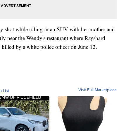
lly shot while riding in an SUV with her mother and
July near the Wendy's restaurant where Rayshard
killed by a white police officer on June 12.
Visit Full Marketplace
o List