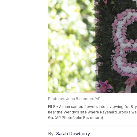
Photo by: John Bazemore/AP
FILE - A man carries flowers into a viewing for 8-
near the Wendy's site where Rayshard Brooks was 
Ga. (AP Photo/John Bazemore)
By:
Sarah Dewberry