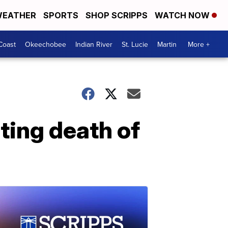
EATHER
SPORTS
SHOP SCRIPPS
WATCH NOW
Coast
Okeechobee
Indian River
St. Lucie
Martin
More +
ting death of