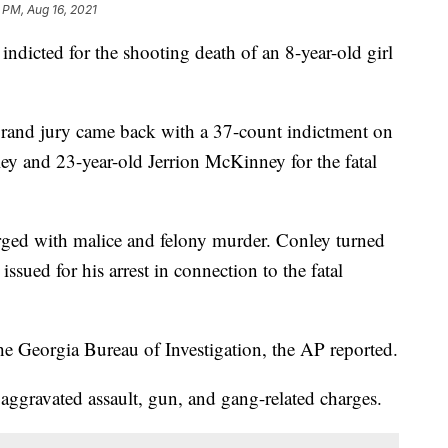
 PM, Aug 16, 2021
dicted for the shooting death of an 8-year-old girl
grand jury came back with a 37-count indictment on
ley and 23-year-old Jerrion McKinney for the fatal
ged with malice and felony murder. Conley turned
 issued for his arrest in connection to the fatal
e Georgia Bureau of Investigation, the AP reported.
ggravated assault, gun, and gang-related charges.