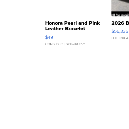
Honora Pearl and Pink
2026 B
Leather Bracelet
$56,335
Adjustable Buckle Clo...
$49
LOTLINX A
CONSHY C.
| sellwild.com