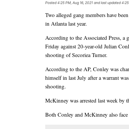
Posted
4:25 PM, Aug 16, 2021
and last updated
4:25
Two alleged gang members have been in
in Atlanta last year.
According to the Associated Press, a 
Friday against 20-year-old Julian Con
shooting of Secoriea Turner.
According to the AP, Conley was char
himself in last July after a warrant was
shooting.
McKinney was arrested last week by th
Both Conley and McKinney also face a