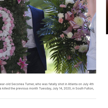
year-old Secoriea Turner, who was fatally shot in Atlanta on July 4th
killed the previous month Tuesday, July 14, 2020, in South Fulton,