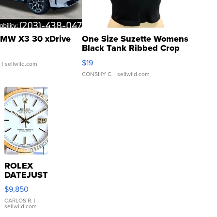
MW X3 30 xDrive
One Size Suzette Womens
Black Tank Ribbed Crop
Asymmetrical ...
$19
.
| sellwild.com
CONSHY C.
| sellwild.com
ROLEX
DATEJUST
16233
$9,850
WHITE
DIAL
CARLOS R.
|
sellwild.com
FLUTED