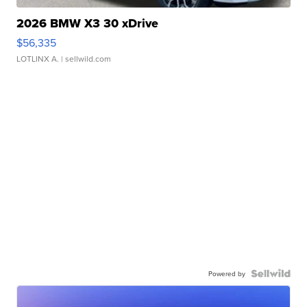
2026 BMW X3 30 xDrive
$56,335
LOTLINX A.
| sellwild.com
Powered by