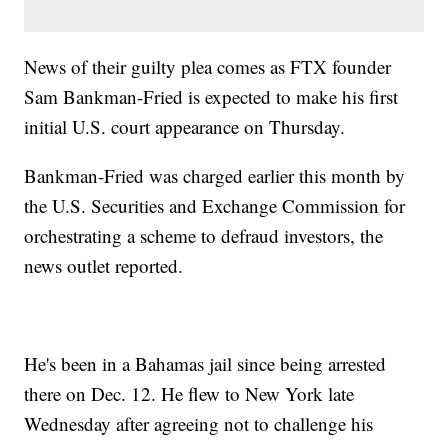
News of their guilty plea comes as FTX founder
Sam Bankman-Fried is expected to make his first
initial U.S. court appearance on Thursday.
Bankman-Fried was charged earlier this month by
the U.S. Securities and Exchange Commission for
orchestrating a scheme to defraud investors, the
news outlet reported.
He's been in a Bahamas jail since being arrested
there on Dec. 12. He flew to New York late
Wednesday after agreeing not to challenge his