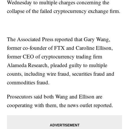
Wednesday to multiple charges concerning the
collapse of the failed cryptocurrency exchange firm.
The Associated Press reported that Gary Wang,
former co-founder of FTX and Caroline Ellison,
former CEO of cryptocurrency trading firm
Alameda Research, pleaded guilty to multiple
counts, including wire fraud, securities fraud and
commodities fraud.
Prosecutors said both Wang and Ellison are
cooperating with them, the news outlet reported.