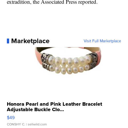
extradition, the Associated Press reported.
Marketplace
Visit Full Marketplace
Honora Pearl and Pink Leather Bracelet
Adjustable Buckle Clo...
$49
CONSHY C.
| sellwild.com