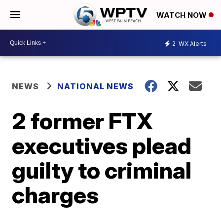
WATCH NOW
2
WX Alerts
NEWS
NATIONAL NEWS
2 former FTX
executives plead
guilty to criminal
charges