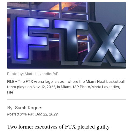
Photo by: Marta Lavandier/AP
FILE - The FTX Arena logo is seen where the Miami Heat basketball
team plays on Nov. 12, 2022, in Miami. (AP Photo/Marta Lavandier,
File)
By:
Sarah Rogers
Posted
6:46 PM, Dec 22, 2022
Two former executives of FTX pleaded guilty