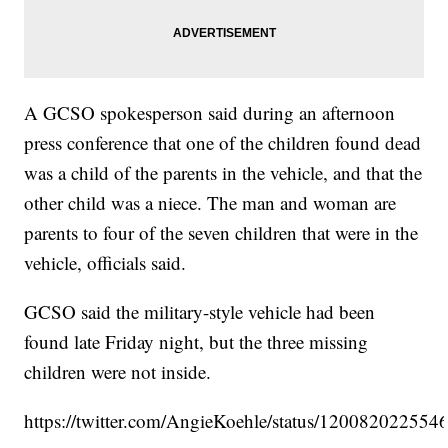
A GCSO spokesperson said during an afternoon
press conference that one of the children found dead
was a child of the parents in the vehicle, and that the
other child was a niece. The man and woman are
parents to four of the seven children that were in the
vehicle, officials said.
GCSO said the military-style vehicle had been
found late Friday night, but the three missing
children were not inside.
https://twitter.com/AngieKoehle/status/12008202255