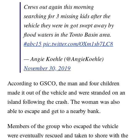
Crews out again this morning
searching for 3 missing kids after the
vehicle they were in got swept away by
flood waters in the Tonto Basin area.
#abc15
pic.twitter.com/OXm1sb7LC8
— Angie Koehle (@AngieKoehle)
November 30, 2019
According to GSCO, the man and four children
made it out of the vehicle and were stranded on an
island following the crash. The woman was also
able to escape and get to a nearby bank.
Members of the group who escaped the vehicle
were eventually rescued and taken to shore with the