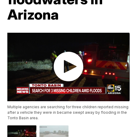
Arizona
Multiple agencies are searching for three children reported missing
after a vehicle they were in became swept away by flooding in the
Tonto Basin area.