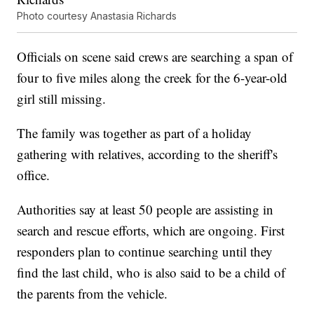
Photo courtesy Anastasia Richards
Officials on scene said crews are searching a span of
four to five miles along the creek for the 6-year-old
girl still missing.
The family was together as part of a holiday
gathering with relatives, according to the sheriff's
office.
Authorities say at least 50 people are assisting in
search and rescue efforts, which are ongoing. First
responders plan to continue searching until they
find the last child, who is also said to be a child of
the parents from the vehicle.