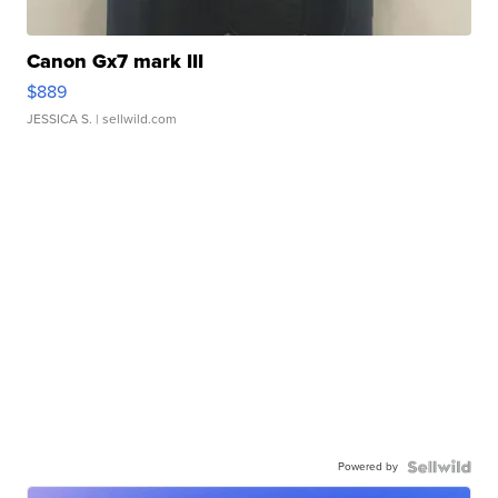
Canon Gx7 mark III
$889
JESSICA S.
| sellwild.com
Powered by