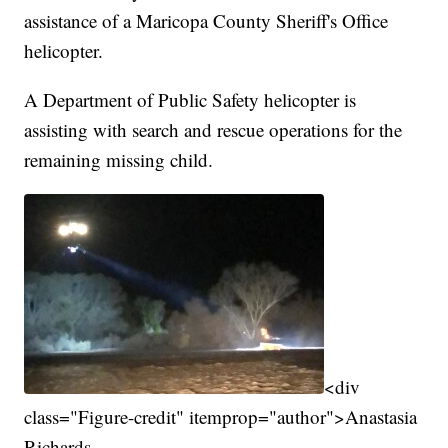
assistance of a Maricopa County Sheriff's Office
helicopter.
A Department of Public Safety helicopter is
assisting with search and rescue operations for the
remaining missing child.
<div
class="Figure-credit" itemprop="author">Anastasia
Richards