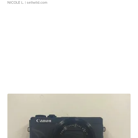
NICOLE L.
| sellwild.com