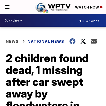
WATCH NOW
5
WX Alerts
NEWS
NATIONAL NEWS
2 children found
dead, 1 missing
after car swept
away by
floodwaters in