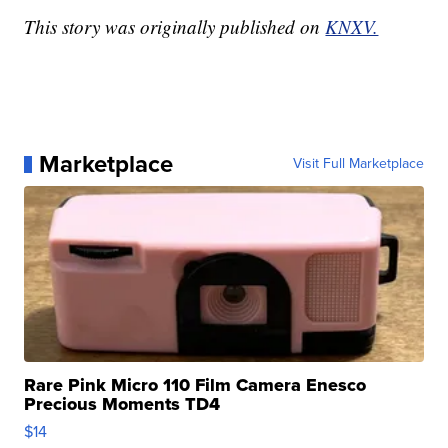
This story was originally published on
KNXV.
Marketplace
Visit Full Marketplace
Rare Pink Micro 110 Film Camera Enesco
Precious Moments TD4
$14