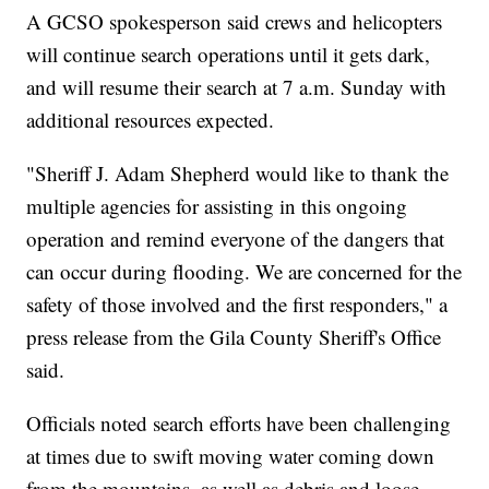
A GCSO spokesperson said crews and helicopters
will continue search operations until it gets dark,
and will resume their search at 7 a.m. Sunday with
additional resources expected.
"Sheriff J. Adam Shepherd would like to thank the
multiple agencies for assisting in this ongoing
operation and remind everyone of the dangers that
can occur during flooding. We are concerned for the
safety of those involved and the first responders," a
press release from the Gila County Sheriff's Office
said.
Officials noted search efforts have been challenging
at times due to swift moving water coming down
from the mountains, as well as debris and loose