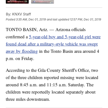
By:
KNXV Staff
Posted
3:35 AM, Dec 01, 2019
and last updated
12:57 PM, Dec 01, 2019
TONTO BASIN, Ariz. — Arizona officials
confirmed a
5-year-old boy and 5-year-old girl were
found dead after a military-style vehicle was swept
away by flooding
in the Tonto Basin area around 4
p.m. on Friday.
According to the Gila County Sheriff's Office, two
of the three children reported missing were located
around 8:45 a.m. and 11:15 a.m. Saturday. The
children were reportedly located separately about
three miles downstream.