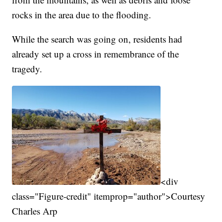
rocks in the area due to the flooding.
While the search was going on, residents had
already set up a cross in remembrance of the
tragedy.
<div
class="Figure-credit" itemprop="author">Courtesy
Charles Arp