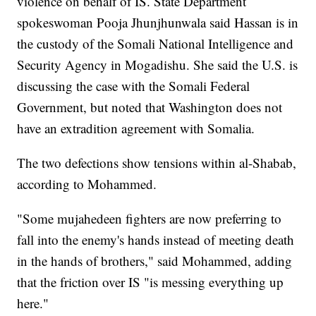
violence on behalf of IS. State Department
spokeswoman Pooja Jhunjhunwala said Hassan is in
the custody of the Somali National Intelligence and
Security Agency in Mogadishu. She said the U.S. is
discussing the case with the Somali Federal
Government, but noted that Washington does not
have an extradition agreement with Somalia.
The two defections show tensions within al-Shabab,
according to Mohammed.
"Some mujahedeen fighters are now preferring to
fall into the enemy's hands instead of meeting death
in the hands of brothers," said Mohammed, adding
that the friction over IS "is messing everything up
here."