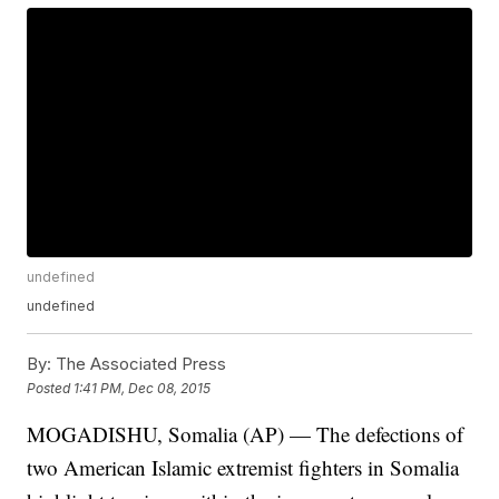
undefined
undefined
By:
The Associated Press
Posted
1:41 PM, Dec 08, 2015
MOGADISHU, Somalia (AP) — The defections of
two American Islamic extremist fighters in Somalia