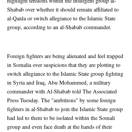
highlight tensions within the insurgent group al-
Shabab over whether it should remain affiliated to
al-Qaida or switch allegiance to the Islamic State
group, according to an al-Shabab commander.
Foreign fighters are being alienated and feel trapped
in Somalia over suspicions that they are plotting to
switch allegiance to the Islamic State group fighting
in Syria and Iraq, Abu Mohammed, a military
commander with Al-Shabab told The Associated
Press Tuesday. The "ambitions" by some foreign
fighters in al-Shabab to join the Islamic State group
had led to them to be isolated within the Somali
group and even face death at the hands of their