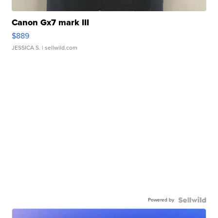
Canon Gx7 mark III
$889
JESSICA S.
| sellwild.com
Powered by