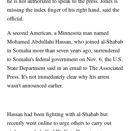
he is not authorized to speak to the press. Jones is
missing the index finger of his right hand, said the
official.
A second American, a Minnesota man named
Mohamed Abdullahi Hassan, who joined al-Shabab
in Somalia more than seven years ago, surrendered
to Somalia's federal government on Nov. 6, the U.S.
State Department said in an email to The Associated
Press. It's not immediately clear why his arrest
wasn't announced earlier.
Hassan had been fighting with al-Shabab but
recently went online to urge others to carry out