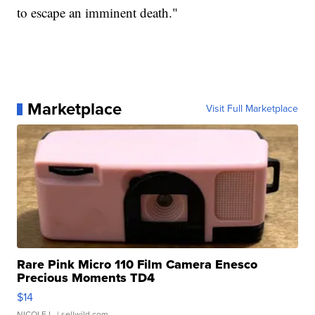
to escape an imminent death."
Marketplace
Visit Full Marketplace
Rare Pink Micro 110 Film Camera Enesco
Precious Moments TD4
$14
NICOLE L.
| sellwild.com