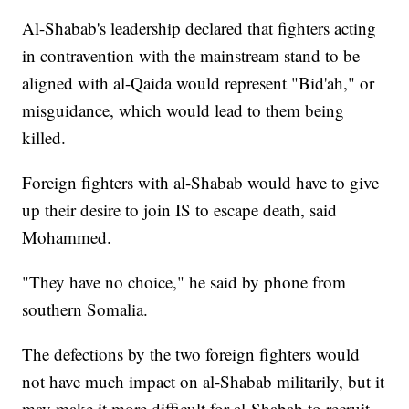
Al-Shabab's leadership declared that fighters acting
in contravention with the mainstream stand to be
aligned with al-Qaida would represent "Bid'ah," or
misguidance, which would lead to them being
killed.
Foreign fighters with al-Shabab would have to give
up their desire to join IS to escape death, said
Mohammed.
"They have no choice," he said by phone from
southern Somalia.
The defections by the two foreign fighters would
not have much impact on al-Shabab militarily, but it
may make it more difficult for al-Shabab to recruit