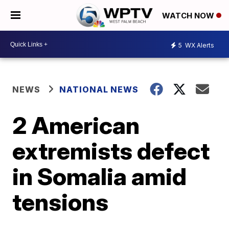
WATCH NOW
5
WX Alerts
NEWS
NATIONAL NEWS
2 American
extremists defect
in Somalia amid
tensions