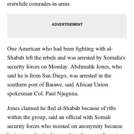
erstwhile comrades-in-arms.
One American who had been fighting with al-
Shabab left the rebels and was arrested by Somalia's
security forces on Monday. Abdimalik Jones, who
said he is from San Diego, was arrested in the
southern port of Barawe, said African Union
spokesman Col. Paul Njuguna.
Jones claimed he fled al-Shabab because of rifts
within the group, said an official with Somali
security forces who insisted on anonymity because