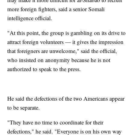
more foreign fighters, said a senior Somali
intelligence official.
"At this point, the group is gambling on its drive to
attract foreign volunteers — it gives the impression
that foreigners are unwelcome," said the official,
who insisted on anonymity because he is not
authorized to speak to the press.
He said the defections of the two Americans appear
to be separate.
"They have no time to coordinate for their
defections," he said. "Everyone is on his own way