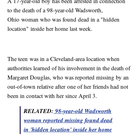
A 17-year-old boy has been arrested in connection
to the death of a 98-year-old Wadsworth,
Ohio woman who was found dead in a "hidden
location" inside her home last week.
The teen was in a Cleveland-area location when
authorities learned of his involvement in the death of
Margaret Douglas, who was reported missing by an
out-of-town relative after one of her friends had not
been in contact with her since April 3.
RELATED:
98-year-old Wadsworth
woman reported missing found dead
in 'hidden location' inside her home