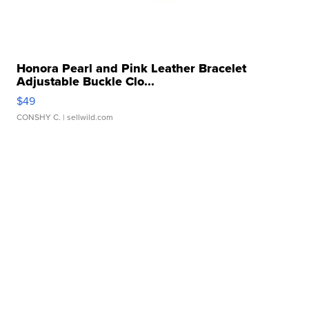
Honora Pearl and Pink Leather Bracelet
Adjustable Buckle Clo...
$49
CONSHY C.
| sellwild.com