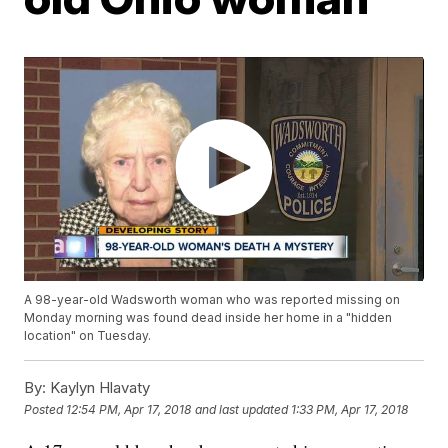
A 98-year-old Wadsworth woman who was reported missing on
Monday morning was found dead inside her home in a "hidden
location" on Tuesday.
By:
Kaylyn Hlavaty
Posted
12:54 PM, Apr 17, 2018
and last updated
1:33 PM, Apr 17, 2018