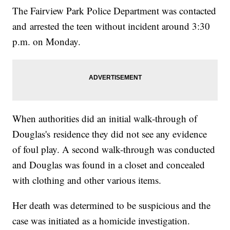
The Fairview Park Police Department was contacted
and arrested the teen without incident around 3:30
p.m. on Monday.
When authorities did an initial walk-through of
Douglas's residence they did not see any evidence
of foul play. A second walk-through was conducted
and Douglas was found in a closet and concealed
with clothing and other various items.
Her death was determined to be suspicious and the
case was initiated as a homicide investigation.