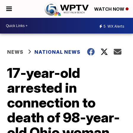
WATCH NOW
5
WX Alerts
NEWS
NATIONAL NEWS
17-year-old
arrested in
connection to
death of 98-year-
old Ohio woman