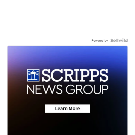
Powered by