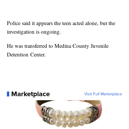
Police said it appears the teen acted alone, but the
investigation is ongoing.
He was transferred to Medina County Juvenile
Detention Center.
Marketplace
Visit Full Marketplace