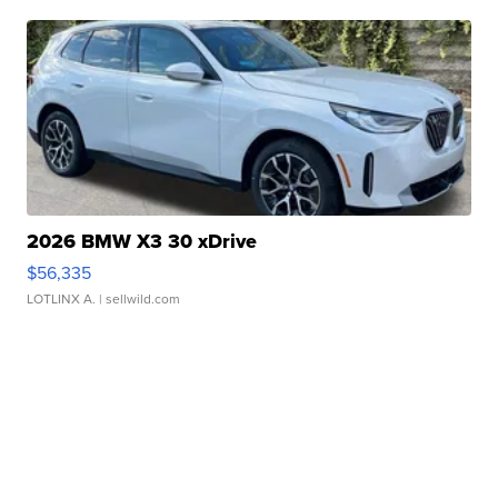
2026 BMW X3 30 xDrive
$56,335
LOTLINX A.
| sellwild.com