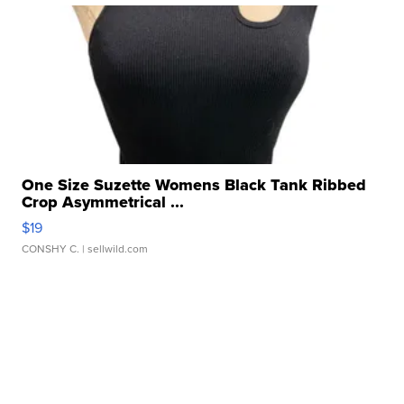
One Size Suzette Womens Black Tank Ribbed
Crop Asymmetrical ...
$19
CONSHY C.
| sellwild.com