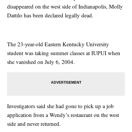
disappeared on the west side of Indianapolis, Molly
Dattilo has been declared legally dead.
The 23-year-old Eastern Kentucky University
student was taking summer classes at IUPUI when
she vanished on July 6, 2004.
Investigators said she had gone to pick up a job
application from a Wendy’s restaurant on the west
side and never returned.