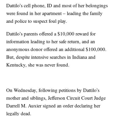
Dattilo’s cell phone, ID and most of her belongings
were found in her apartment – leading the family
and police to suspect foul play.
Dattilo’s parents offered a $10,000 reward for
information leading to her safe return, and an
anonymous donor offered an additional $100,000.
But, despite intensive searches in Indiana and
Kentucky, she was never found.
On Wednesday, following petitions by Dattilo’s
mother and siblings, Jefferson Circuit Court Judge
Darrell M. Auxier signed an order declaring her
legally dead.