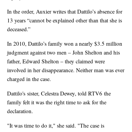
In the order, Auxier writes that Dattilo’s absence for
13 years “cannot be explained other than that she is
deceased.”
In 2010, Dattilo’s family won a nearly $3.5 million
judgment against two men – John Shelton and his
father, Edward Shelton – they claimed were
involved in her disappearance. Neither man was ever
charged in the case.
Dattilo's sister, Celestra Dewey, told RTV6 the
family felt it was the right time to ask for the
declaration.
"It was time to do it," she said. "The case is