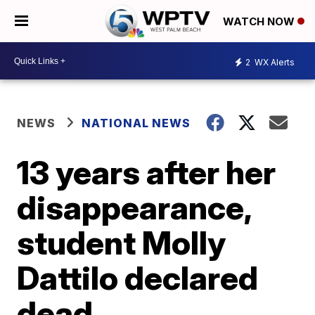
WATCH NOW
2
WX Alerts
NEWS
NATIONAL NEWS
13 years after her
disappearance,
student Molly
Dattilo declared
dead