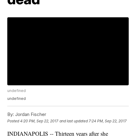
undefined
undefined
By:
Jordan Fischer
Posted
4:20 PM, Sep 22, 2017
and last updated
7:24 PM, Sep 22, 2017
INDIANAPOLIS -- Thirteen years after she