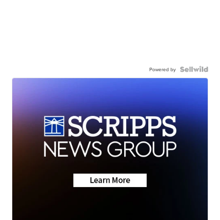
Powered by