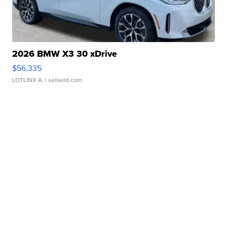
2026 BMW X3 30 xDrive
$56,335
LOTLINX A.
| sellwild.com