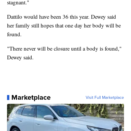
stagnant."
Dattilo would have been 36 this year. Dewey said
her family still hopes that one day her body will be
found.
"There never will be closure until a body is found,"
Dewey said.
Marketplace
Visit Full Marketplace