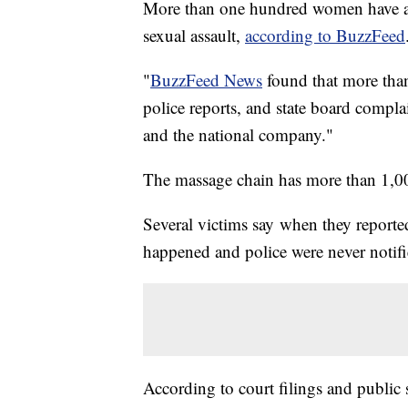
More than one hundred women have ac
sexual assault,
according to BuzzFeed
"
BuzzFeed News
found that more than
police reports, and state board compl
and the national company."
The massage chain has more than 1,000
Several victims say when they reporte
happened and police were never notifi
According to court filings and public 