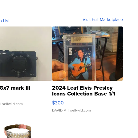
Visit Full Marketplace
o List
Gx7 mark III
2024 Leaf Elvis Presley
Icons Collection Base 1/1
SSP Clear ...
$300
| sellwild.com
DAVID M.
| sellwild.com