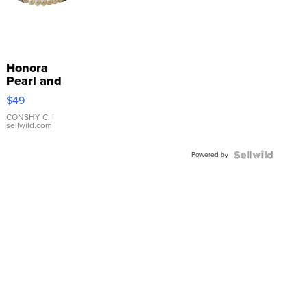
Honora
Pearl and
Pink
$49
Leather
Bracelet
CONSHY C.
|
sellwild.com
Adjustable
Buckle
Powered by
Clo...