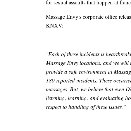
for sexual assaults that happen at franc
Massage Envy's corporate office relea
KNXV:
"Each of these incidents is heartbreak
Massage Envy locations, and we will n
provide a safe environment at Massage
180 reported incidents. These occurre
massages. But, we believe that even O
listening, learning, and evaluating h
respect to
handling
of these issues.”