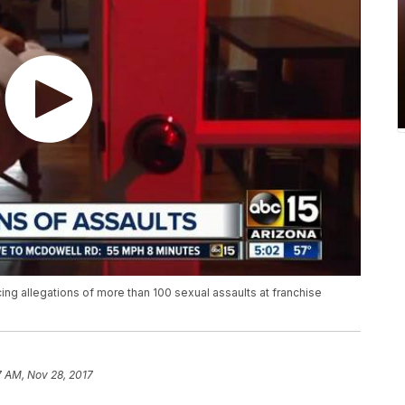
ng allegations of more than 100 sexual assaults at franchise
7 AM, Nov 28, 2017