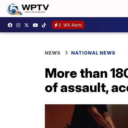
5
WX Alerts
NEWS
NATIONAL NEWS
More than 18
of assault, a