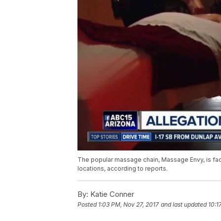
The popular massage chain, Massage Envy, is faci
locations, according to reports.
By:
Katie Conner
Posted
1:03 PM, Nov 27, 2017
and last updated
10:1