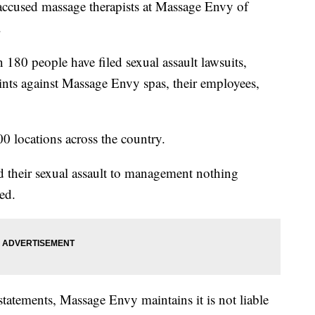
cused massage therapists at Massage Envy of
.
 180 people have filed sexual assault lawsuits,
aints against Massage Envy spas, their employees,
 locations across the country.
d their sexual assault to management nothing
ed.
statements, Massage Envy maintains it is not liable