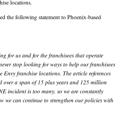
hise locations.
sed the following statement to Phoenix-based
ing for us and for the franchisees that operate
ever stop looking for ways to help our franchisees
 Envy franchise locations. The article references
d over a span of 15 plus years and 125 million
NE incident is too many, so we are constantly
ow we can continue to strengthen our policies with