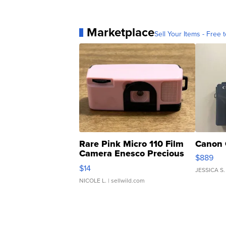
Marketplace
Sell Your Items - Free t
Rare Pink Micro 110 Film
Canon 
Camera Enesco Precious
$889
Moments TD4
$14
JESSICA S.
NICOLE L.
| sellwild.com