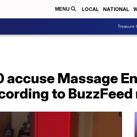
LOCAL
NATIONAL
W
MENU
Treasure 
0 accuse Massage En
ccording to BuzzFeed