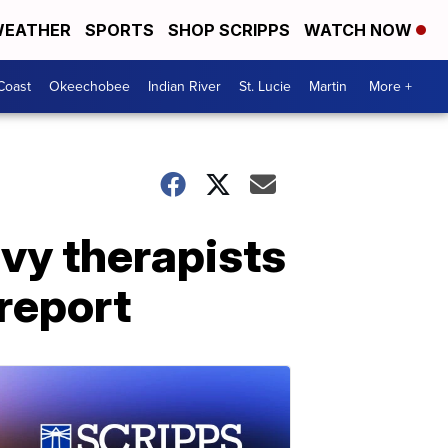
EATHER
SPORTS
SHOP SCRIPPS
WATCH NOW
Coast
Okeechobee
Indian River
St. Lucie
Martin
More +
vy therapists
 report