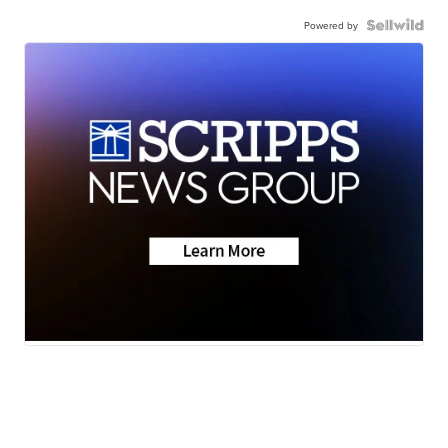
Powered by