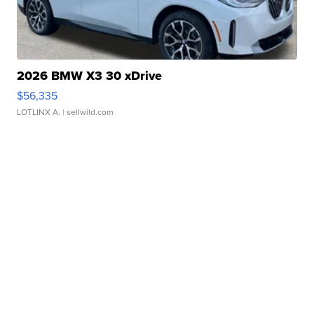
2026 BMW X3 30 xDrive
$56,335
LOTLINX A.
| sellwild.com