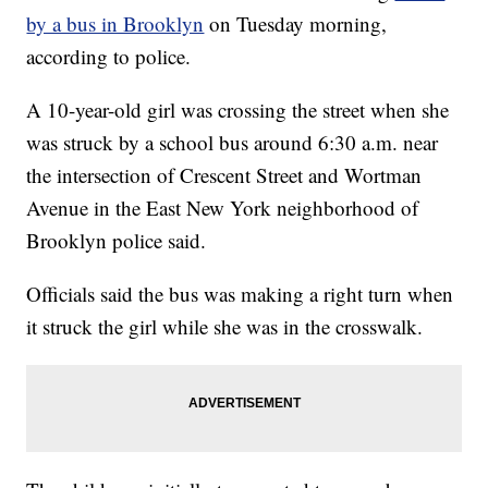
by a bus in Brooklyn
on Tuesday morning,
according to police.
A 10-year-old girl was crossing the street when she
was struck by a school bus around 6:30 a.m. near
the intersection of Crescent Street and Wortman
Avenue in the East New York neighborhood of
Brooklyn police said.
Officials said the bus was making a right turn when
it struck the girl while she was in the crosswalk.