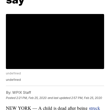
undefined
undefined
By:
WPIX Staff
Posted
2:21 PM, Feb 25, 2020
and last updated
2:57 PM, Feb 25, 2020
NEW YORK — A child is dead after being
struck