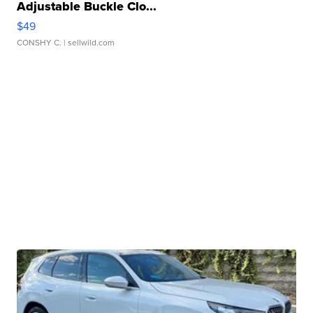
Adjustable Buckle Clo...
$49
CONSHY C.
| sellwild.com