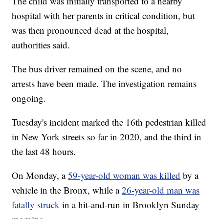
The child was initially transported to a nearby
hospital with her parents in critical condition, but
was then pronounced dead at the hospital,
authorities said.
The bus driver remained on the scene, and no
arrests have been made. The investigation remains
ongoing.
Tuesday's incident marked the 16th pedestrian killed
in New York streets so far in 2020, and the third in
the last 48 hours.
On Monday, a
59-year-old woman was killed
by a
vehicle in the Bronx, while a
26-year-old man was
fatally struck
in a hit-and-run in Brooklyn Sunday