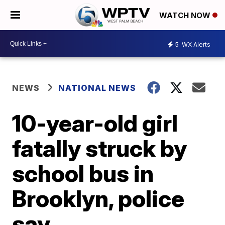
WATCH NOW
5
WX Alerts
NEWS
NATIONAL NEWS
10-year-old girl
fatally struck by
school bus in
Brooklyn, police
say