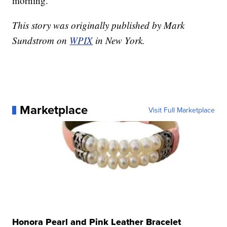
morning.
This story was originally published by Mark
Sundstrom on
WPIX
in New York.
Marketplace
Visit Full Marketplace
Honora Pearl and Pink Leather Bracelet