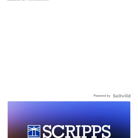
Powered by