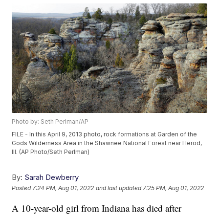
Photo by: Seth Perlman/AP
FILE - In this April 9, 2013 photo, rock formations at Garden of the
Gods Wilderness Area in the Shawnee National Forest near Herod,
Ill. (AP Photo/Seth Perlman)
By:
Sarah Dewberry
Posted
7:24 PM, Aug 01, 2022
and last updated
7:25 PM, Aug 01, 2022
A 10-year-old girl from Indiana has died after