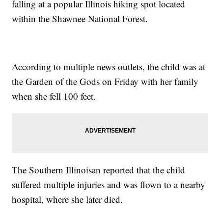
falling at a popular Illinois hiking spot located
within the Shawnee National Forest.
According to multiple news outlets, the child was at
the Garden of the Gods on Friday with her family
when she fell 100 feet.
The Southern Illinoisan reported that the child
suffered multiple injuries and was flown to a nearby
hospital, where she later died.