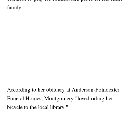
family."
According to her obituary at Anderson-Poindexter
Funeral Homes, Montgomery "loved riding her
bicycle to the local library."